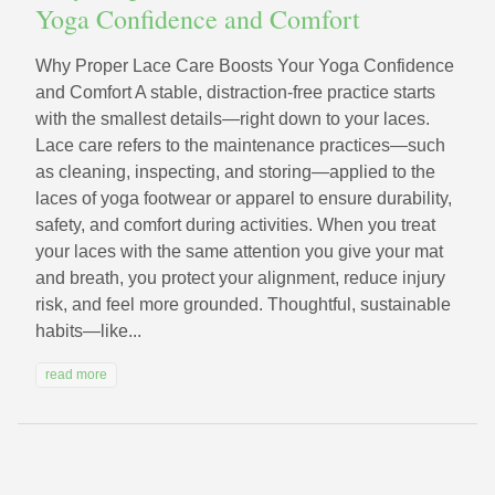
Yoga Confidence and Comfort
Why Proper Lace Care Boosts Your Yoga Confidence
and Comfort A stable, distraction-free practice starts
with the smallest details—right down to your laces.
Lace care refers to the maintenance practices—such
as cleaning, inspecting, and storing—applied to the
laces of yoga footwear or apparel to ensure durability,
safety, and comfort during activities. When you treat
your laces with the same attention you give your mat
and breath, you protect your alignment, reduce injury
risk, and feel more grounded. Thoughtful, sustainable
habits—like...
read more