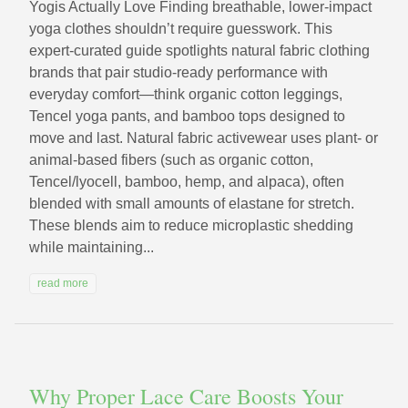
Yogis Actually Love Finding breathable, lower-impact
yoga clothes shouldn’t require guesswork. This
expert-curated guide spotlights natural fabric clothing
brands that pair studio-ready performance with
everyday comfort—think organic cotton leggings,
Tencel yoga pants, and bamboo tops designed to
move and last. Natural fabric activewear uses plant- or
animal-based fibers (such as organic cotton,
Tencel/lyocell, bamboo, hemp, and alpaca), often
blended with small amounts of elastane for stretch.
These blends aim to reduce microplastic shedding
while maintaining...
read more
Why Proper Lace Care Boosts Your