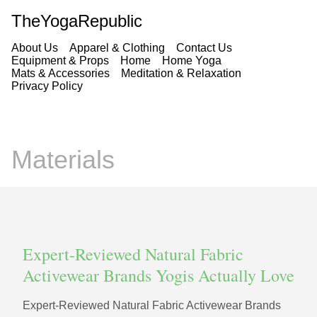
TheYogaRepublic
About Us
Apparel & Clothing
Contact Us
Equipment & Props
Home
Home Yoga
Mats & Accessories
Meditation & Relaxation
Privacy Policy
Materials
Expert-Reviewed Natural Fabric
Activewear Brands Yogis Actually Love
Expert-Reviewed Natural Fabric Activewear Brands