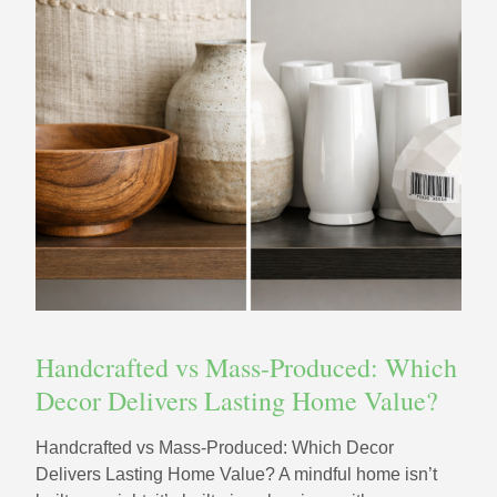
Handcrafted vs Mass-Produced: Which
Decor Delivers Lasting Home Value?
Handcrafted vs Mass-Produced: Which Decor
Delivers Lasting Home Value? A mindful home isn’t