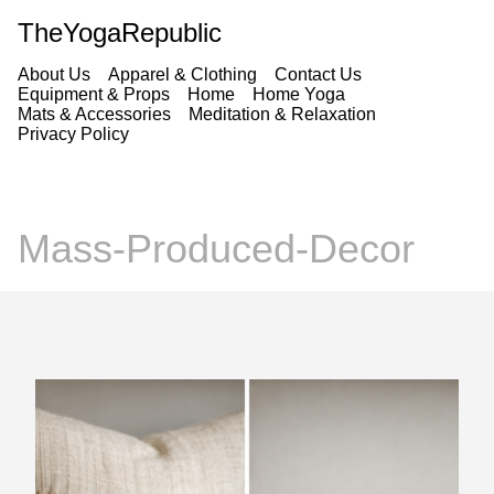
TheYogaRepublic
About Us
Apparel & Clothing
Contact Us
Equipment & Props
Home
Home Yoga
Mats & Accessories
Meditation & Relaxation
Privacy Policy
Mass-Produced-Decor