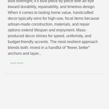
built overnight; it’s built piece by piece with an eye
toward durability, repairability, and timeless design.
When it comes to lasting home value, handcrafted
decor typically wins for high-use, focal items because
artisan-made construction, materials, and repair
options extend lifespan and enjoyment. Mass-
produced decor shines for speed, uniformity, and
budget-friendly accents. The most resilient approach
blends both: invest in a handful of “fewer, better”
anchors and layer...
read more