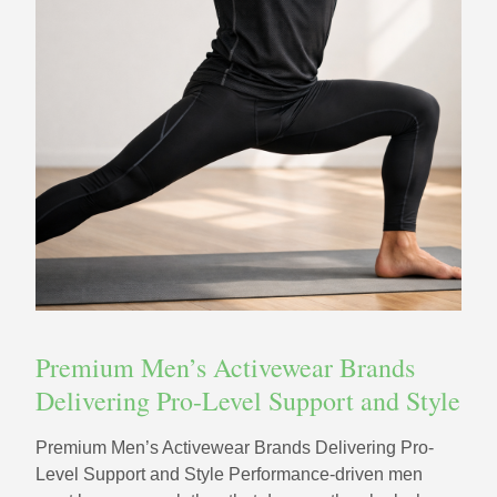
Premium Men’s Activewear Brands
Delivering Pro-Level Support and Style
Premium Men’s Activewear Brands Delivering Pro-
Level Support and Style Performance-driven men