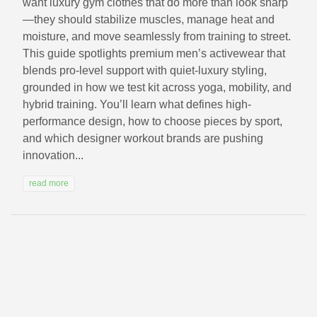
want luxury gym clothes that do more than look sharp
—they should stabilize muscles, manage heat and
moisture, and move seamlessly from training to street.
This guide spotlights premium men’s activewear that
blends pro-level support with quiet-luxury styling,
grounded in how we test kit across yoga, mobility, and
hybrid training. You’ll learn what defines high-
performance design, how to choose pieces by sport,
and which designer workout brands are pushing
innovation...
read more