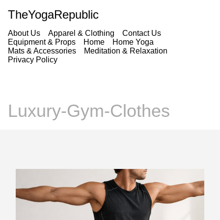
TheYogaRepublic
About Us
Apparel & Clothing
Contact Us
Equipment & Props
Home
Home Yoga
Mats & Accessories
Meditation & Relaxation
Privacy Policy
Luxury-Gym-Clothes