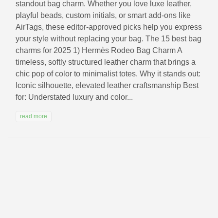
standout bag charm. Whether you love luxe leather,
playful beads, custom initials, or smart add-ons like
AirTags, these editor‑approved picks help you express
your style without replacing your bag. The 15 best bag
charms for 2025 1) Hermès Rodeo Bag Charm A
timeless, softly structured leather charm that brings a
chic pop of color to minimalist totes. Why it stands out:
Iconic silhouette, elevated leather craftsmanship Best
for: Understated luxury and color...
read more