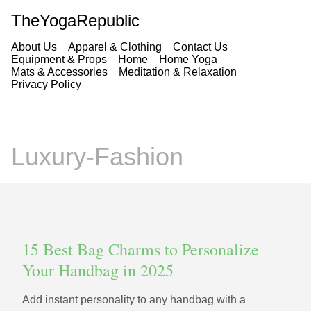
TheYogaRepublic
About Us
Apparel & Clothing
Contact Us
Equipment & Props
Home
Home Yoga
Mats & Accessories
Meditation & Relaxation
Privacy Policy
Luxury-Fashion
15 Best Bag Charms to Personalize
Your Handbag in 2025
Add instant personality to any handbag with a