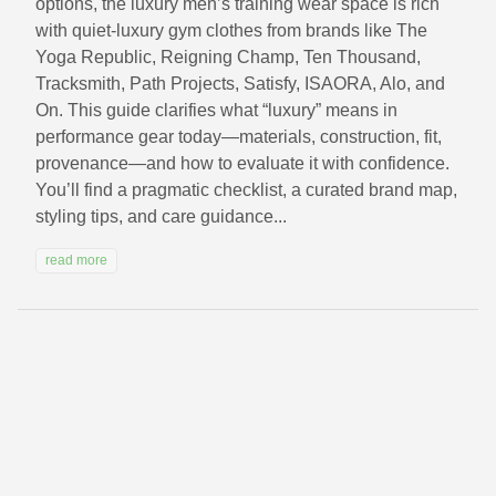
options, the luxury men’s training wear space is rich
with quiet-luxury gym clothes from brands like The
Yoga Republic, Reigning Champ, Ten Thousand,
Tracksmith, Path Projects, Satisfy, ISAORA, Alo, and
On. This guide clarifies what “luxury” means in
performance gear today—materials, construction, fit,
provenance—and how to evaluate it with confidence.
You’ll find a pragmatic checklist, a curated brand map,
styling tips, and care guidance...
read more