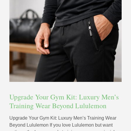
Upgrade Your Gym Kit: Luxury Men’s
Training Wear Beyond Lululemon
Upgrade Your Gym Kit: Luxury Men’s Training Wear
Beyond Lululemon If you love Lululemon but want