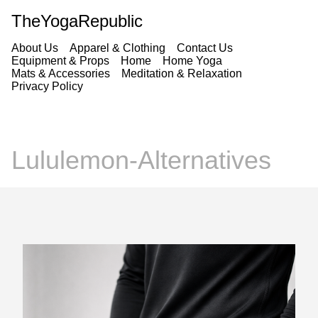
TheYogaRepublic
About Us
Apparel & Clothing
Contact Us
Equipment & Props
Home
Home Yoga
Mats & Accessories
Meditation & Relaxation
Privacy Policy
Lululemon-Alternatives