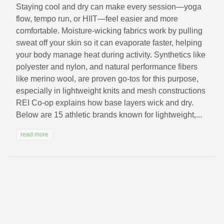
Staying cool and dry can make every session—yoga
flow, tempo run, or HIIT—feel easier and more
comfortable. Moisture-wicking fabrics work by pulling
sweat off your skin so it can evaporate faster, helping
your body manage heat during activity. Synthetics like
polyester and nylon, and natural performance fibers
like merino wool, are proven go-tos for this purpose,
especially in lightweight knits and mesh constructions
REI Co-op explains how base layers wick and dry.
Below are 15 athletic brands known for lightweight,...
read more