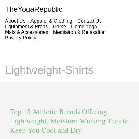
TheYogaRepublic
About Us
Apparel & Clothing
Contact Us
Equipment & Props
Home
Home Yoga
Mats & Accessories
Meditation & Relaxation
Privacy Policy
Lightweight-Shirts
Top 15 Athletic Brands Offering
Lightweight, Moisture-Wicking Tees to
Keep You Cool and Dry