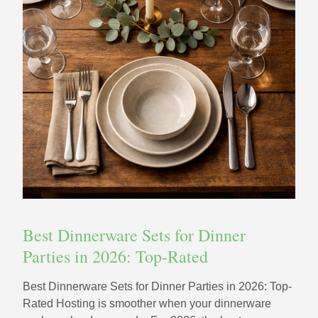
Best Dinnerware Sets for Dinner
Parties in 2026: Top-Rated
Best Dinnerware Sets for Dinner Parties in 2026: Top-
Rated Hosting is smoother when your dinnerware