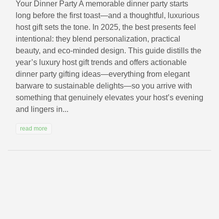
Your Dinner Party A memorable dinner party starts
long before the first toast—and a thoughtful, luxurious
host gift sets the tone. In 2025, the best presents feel
intentional: they blend personalization, practical
beauty, and eco-minded design. This guide distills the
year’s luxury host gift trends and offers actionable
dinner party gifting ideas—everything from elegant
barware to sustainable delights—so you arrive with
something that genuinely elevates your host’s evening
and lingers in...
read more