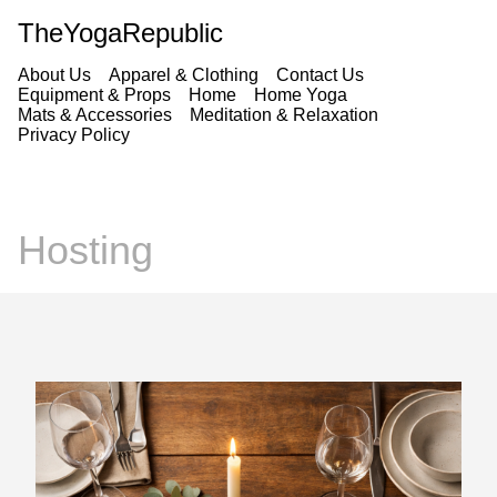
TheYogaRepublic
About Us
Apparel & Clothing
Contact Us
Equipment & Props
Home
Home Yoga
Mats & Accessories
Meditation & Relaxation
Privacy Policy
Hosting