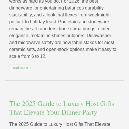
works as hard as you do. For 2026, the best
dinnerware for entertaining balances durability,
stackability, and a look that flexes from weeknight
potluck to holiday feast. Porcelain and stoneware
remain the all-rounders; bone china brings refined
elegance; melamine shines outdoors. Dishwasher
and microwave safety are now table stakes for most
ceramic sets, and open-stock options make it easy to
scale from 6 to 12...
read more
The 2025 Guide to Luxury Host Gifts
That Elevate Your Dinner Party
The 2025 Guide to Luxury Host Gifts That Elevate