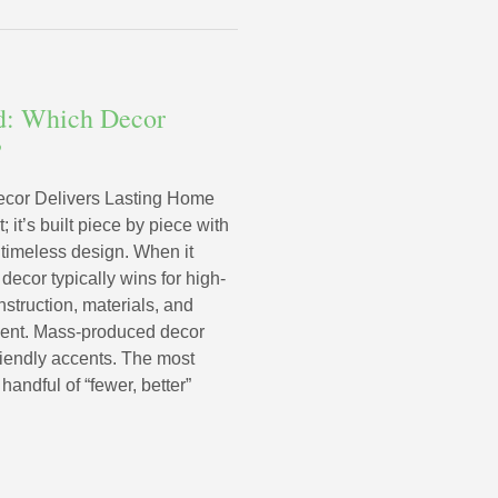
d: Which Decor
?
cor Delivers Lasting Home
 it’s built piece by piece with
d timeless design. When it
ecor typically wins for high-
struction, materials, and
ment. Mass-produced decor
riendly accents. The most
handful of “fewer, better”