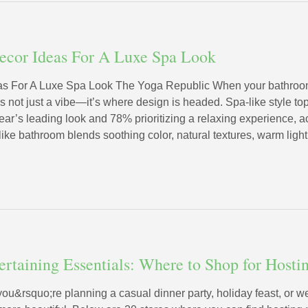
ecor Ideas For A Luxe Spa Look
s For A Luxe Spa Look The Yoga Republic When your bathroom f
’s not just a vibe—it’s where design is headed. Spa-like style t
ear’s leading look and 78% prioritizing a relaxing experience, a
like bathroom blends soothing color, natural textures, warm ligh
tertaining Essentials: Where to Shop for Host
you&rsquo;re planning a casual dinner party, holiday feast, or w