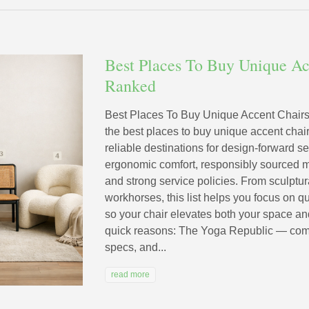
Best Places To Buy Unique Ac
Ranked
Best Places To Buy Unique Accent Chairs
the best places to buy unique accent cha
reliable destinations for design-forward se
ergonomic comfort, responsibly sourced ma
and strong service policies. From sculptur
workhorses, this list helps you focus on q
so your chair elevates both your space and
quick reasons: The Yoga Republic — comfort
specs, and...
read more