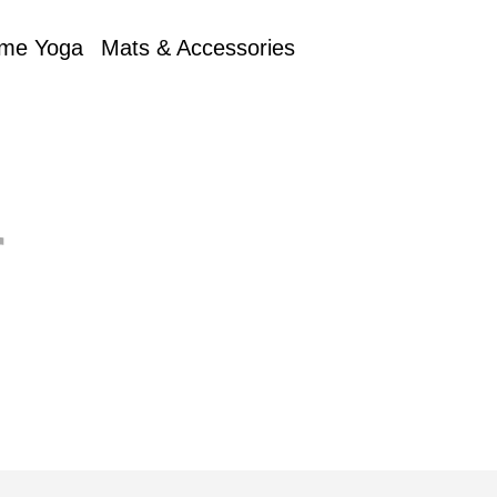
me Yoga
Mats & Accessories
r