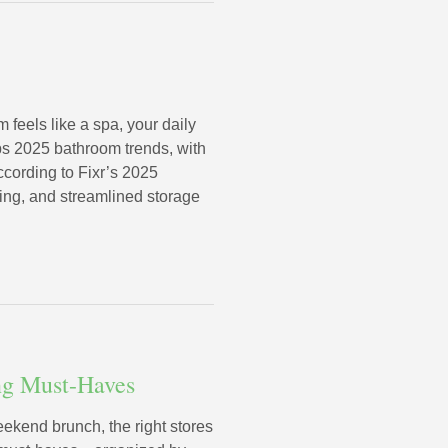
eels like a spa, your daily
ops 2025 bathroom trends, with
ccording to Fixr’s 2025
ting, and streamlined storage
ing Must-Haves
eekend brunch, the right stores