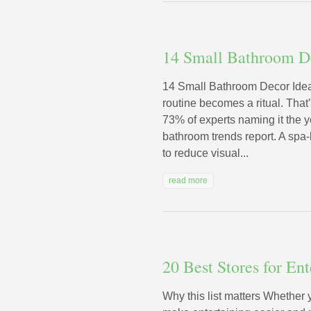
14 Small Bathroom D
14 Small Bathroom Decor Idea
routine becomes a ritual. That
73% of experts naming it the y
bathroom trends report. A spa-
to reduce visual...
read more
20 Best Stores for En
Why this list matters Whether 