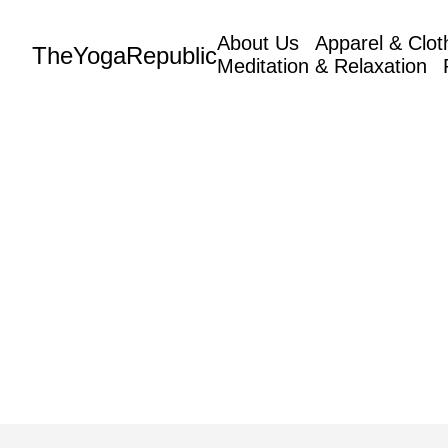
About Us
Apparel & Clot
TheYogaRepublic
Meditation & Relaxation