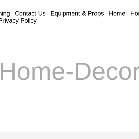
hing
Contact Us
Equipment & Props
Home
Ho
Privacy Policy
Home-Deco