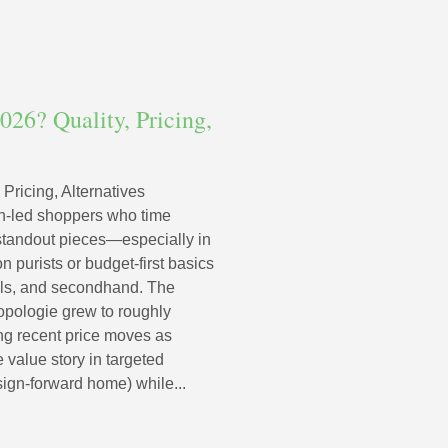
026? Quality, Pricing,
 Pricing, Alternatives
ign-led shoppers who time
 standout pieces—especially in
 purists or budget-first basics
als, and secondhand. The
pologie grew to roughly
ing recent price moves as
 value story in targeted
ign-forward home) while...