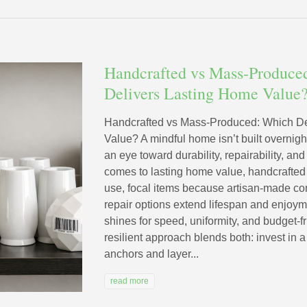
Handcrafted vs Mass-Produce
Delivers Lasting Home Value
Handcrafted vs Mass-Produced: Which De
Value? A mindful home isn’t built overnight;
an eye toward durability, repairability, an
comes to lasting home value, handcrafted d
use, focal items because artisan-made con
repair options extend lifespan and enjoy
shines for speed, uniformity, and budget-f
resilient approach blends both: invest in a 
anchors and layer...
read more