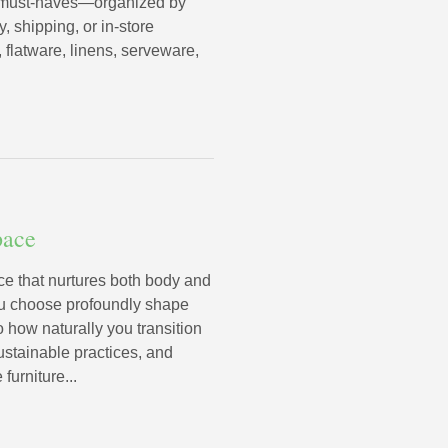
ng must-haves—organized by
, shipping, or in-store
 flatware, linens, serveware,
pace
 that nurtures both body and
ou choose profoundly shape
o how naturally you transition
stainable practices, and
furniture...