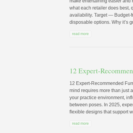
make entertaining easier and 
what each retailer does best, q
availability. Target — Budget-
disposable options. Why it’s gr
read more
12 Expert‑Recommend
12 Expert‑Recommended Furni
mind requires more than just 
your practice environment, infl
between poses. In 2025, exper
flexible designs that support w
read more