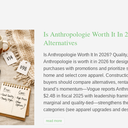
Is Anthropologie Worth It In 2
Alternatives
Is Anthropologie Worth It In 2026? Quality,
Anthropologie is worth it in 2026 for des
purchases with promotions and prioritize
home and select core apparel. Construction
buyers should compare alternatives, rent
brand’s momentum—Vogue reports Anthro
$2.4B in fiscal 2025 with leadership fram
marginal and quality-tied—strengthens the
categories (see apparel upgrades and des
read more