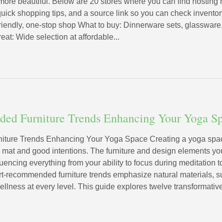
more beautiful. Below are 20 stores where you can find hosti
uick shopping tips, and a source link so you can check inventory
friendly, one-stop shop What to buy: Dinnerware sets, glassware,
eat: Wide selection at affordable...
ed Furniture Trends Enhancing Your Yoga S
ture Trends Enhancing Your Yoga Space Creating a yoga space
a mat and good intentions. The furniture and design elements y
uencing everything from your ability to focus during meditation t
t-recommended furniture trends emphasize natural materials, su
ellness at every level. This guide explores twelve transformative 