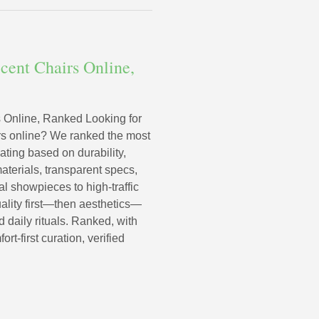
cent Chairs Online,
 Online, Ranked Looking for
irs online? We ranked the most
ating based on durability,
terials, transparent specs,
al showpieces to high-traffic
uality first—then aesthetics—
 daily rituals. Ranked, with
-first curation, verified