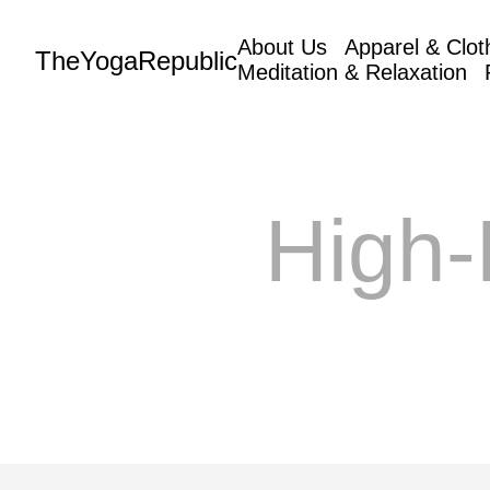
About Us
Apparel & Clot
TheYogaRepublic
Meditation & Relaxation
High-