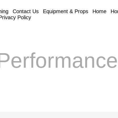
hing
Contact Us
Equipment & Props
Home
Ho
Privacy Policy
Performanc