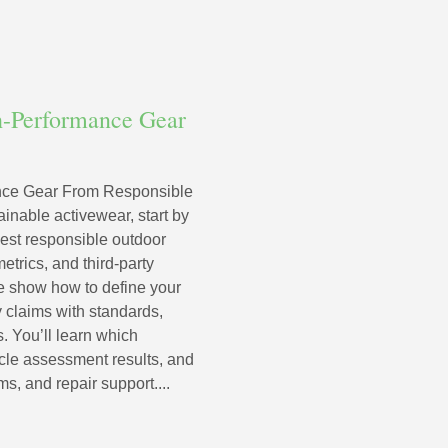
h-Performance Gear
nce Gear From Responsible
inable activewear, start by
st responsible outdoor
etrics, and third-party
 we show how to define your
y claims with standards,
s. You’ll learn which
cycle assessment results, and
ms, and repair support....