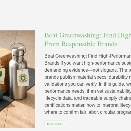
Beat Greenwashing: Find Hig
From Responsible Brands
Beat Greenwashing: Find High-Performa
Brands If you want high-performance susta
demanding evidence—not slogans. The be
brands publish material specs, durability m
validations you can verify. In this guide,
performance needs, then vet sustainabilit
lifecycle data, and traceable supply chain
certifications matter, how to interpret life
where to confirm fair labor, circular progra
read more