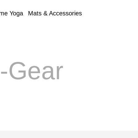
me Yoga
Mats & Accessories
e-Gear