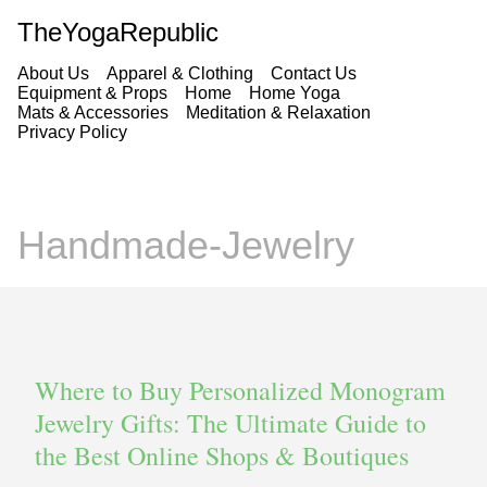
TheYogaRepublic
About Us
Apparel & Clothing
Contact Us
Equipment & Props
Home
Home Yoga
Mats & Accessories
Meditation & Relaxation
Privacy Policy
Handmade-Jewelry
Where to Buy Personalized Monogram
Jewelry Gifts: The Ultimate Guide to
the Best Online Shops & Boutiques