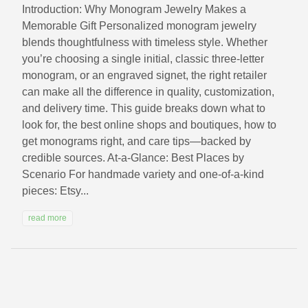
Introduction: Why Monogram Jewelry Makes a
Memorable Gift Personalized monogram jewelry
blends thoughtfulness with timeless style. Whether
you’re choosing a single initial, classic three-letter
monogram, or an engraved signet, the right retailer
can make all the difference in quality, customization,
and delivery time. This guide breaks down what to
look for, the best online shops and boutiques, how to
get monograms right, and care tips—backed by
credible sources. At-a-Glance: Best Places by
Scenario For handmade variety and one-of-a-kind
pieces: Etsy...
read more