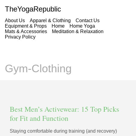
TheYogaRepublic
About Us
Apparel & Clothing
Contact Us
Equipment & Props
Home
Home Yoga
Mats & Accessories
Meditation & Relaxation
Privacy Policy
Gym-Clothing
Best Men’s Activewear: 15 Top Picks
for Fit and Function
Staying comfortable during training (and recovery)