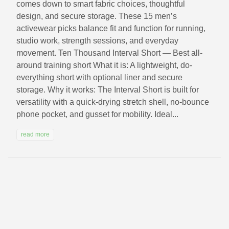
comes down to smart fabric choices, thoughtful
design, and secure storage. These 15 men’s
activewear picks balance fit and function for running,
studio work, strength sessions, and everyday
movement. Ten Thousand Interval Short — Best all-
around training short What it is: A lightweight, do-
everything short with optional liner and secure
storage. Why it works: The Interval Short is built for
versatility with a quick-drying stretch shell, no-bounce
phone pocket, and gusset for mobility. Ideal...
read more