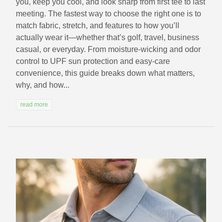
you, keep you cool, and look sharp from first tee to last
meeting. The fastest way to choose the right one is to
match fabric, stretch, and features to how you’ll
actually wear it—whether that’s golf, travel, business
casual, or everyday. From moisture-wicking and odor
control to UPF sun protection and easy-care
convenience, this guide breaks down what matters,
why, and how...
read more