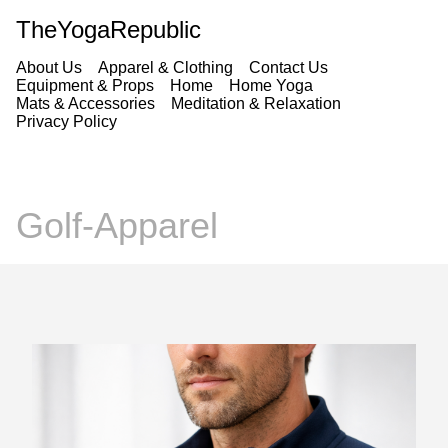
TheYogaRepublic
About Us
Apparel & Clothing
Contact Us
Equipment & Props
Home
Home Yoga
Mats & Accessories
Meditation & Relaxation
Privacy Policy
Golf-Apparel