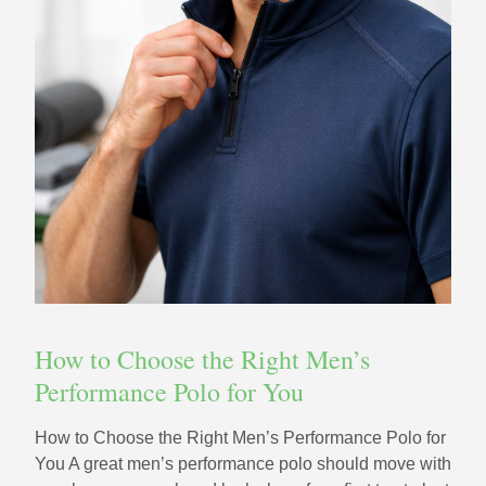
How to Choose the Right Men’s
Performance Polo for You
How to Choose the Right Men’s Performance Polo for
You A great men’s performance polo should move with