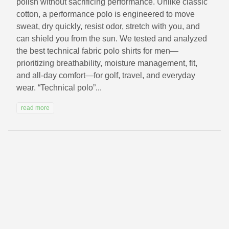
polish without sacrificing performance. Unlike classic
cotton, a performance polo is engineered to move
sweat, dry quickly, resist odor, stretch with you, and
can shield you from the sun. We tested and analyzed
the best technical fabric polo shirts for men—
prioritizing breathability, moisture management, fit,
and all‑day comfort—for golf, travel, and everyday
wear. “Technical polo”...
read more