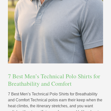
7 Best Men’s Technical Polo Shirts for
Breathability and Comfort
7 Best Men’s Technical Polo Shirts for Breathability
and Comfort Technical polos earn their keep when the
heat climbs, the itinerary stretches, and you want