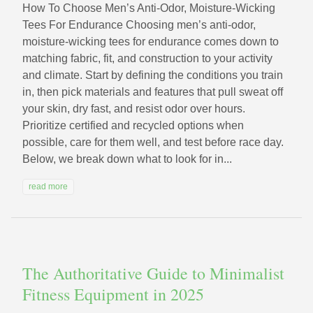
How To Choose Men’s Anti-Odor, Moisture-Wicking
Tees For Endurance Choosing men’s anti-odor,
moisture-wicking tees for endurance comes down to
matching fabric, fit, and construction to your activity
and climate. Start by defining the conditions you train
in, then pick materials and features that pull sweat off
your skin, dry fast, and resist odor over hours.
Prioritize certified and recycled options when
possible, care for them well, and test before race day.
Below, we break down what to look for in...
read more
The Authoritative Guide to Minimalist
Fitness Equipment in 2025