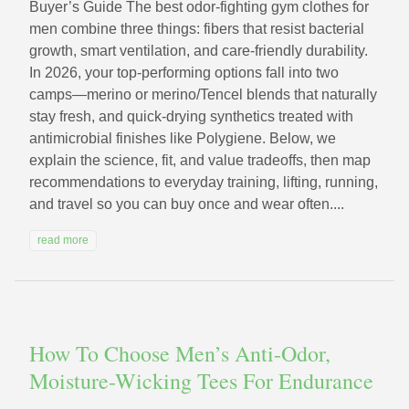
Buyer’s Guide The best odor-fighting gym clothes for
men combine three things: fibers that resist bacterial
growth, smart ventilation, and care-friendly durability.
In 2026, your top-performing options fall into two
camps—merino or merino/Tencel blends that naturally
stay fresh, and quick-drying synthetics treated with
antimicrobial finishes like Polygiene. Below, we
explain the science, fit, and value tradeoffs, then map
recommendations to everyday training, lifting, running,
and travel so you can buy once and wear often....
read more
How To Choose Men’s Anti-Odor,
Moisture-Wicking Tees For Endurance