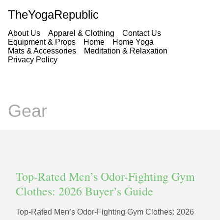
TheYogaRepublic
About Us
Apparel & Clothing
Contact Us
Equipment & Props
Home
Home Yoga
Mats & Accessories
Meditation & Relaxation
Privacy Policy
Gear
Top-Rated Men’s Odor-Fighting Gym
Clothes: 2026 Buyer’s Guide
Top-Rated Men’s Odor-Fighting Gym Clothes: 2026