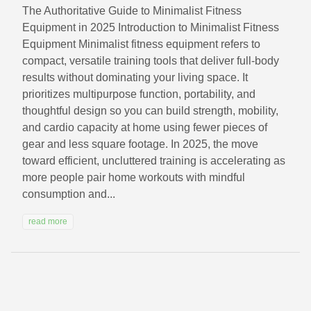
The Authoritative Guide to Minimalist Fitness
Equipment in 2025 Introduction to Minimalist Fitness
Equipment Minimalist fitness equipment refers to
compact, versatile training tools that deliver full-body
results without dominating your living space. It
prioritizes multipurpose function, portability, and
thoughtful design so you can build strength, mobility,
and cardio capacity at home using fewer pieces of
gear and less square footage. In 2025, the move
toward efficient, uncluttered training is accelerating as
more people pair home workouts with mindful
consumption and...
read more