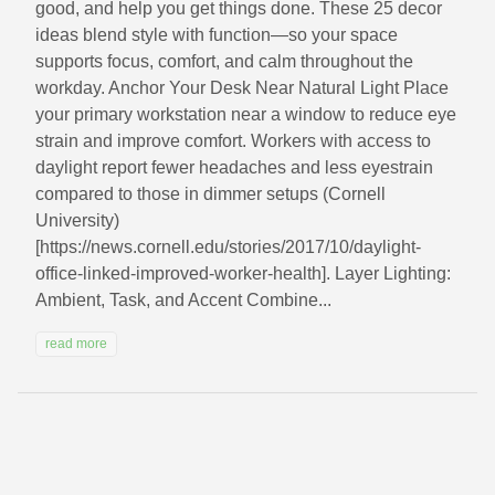
good, and help you get things done. These 25 decor
ideas blend style with function—so your space
supports focus, comfort, and calm throughout the
workday. Anchor Your Desk Near Natural Light Place
your primary workstation near a window to reduce eye
strain and improve comfort. Workers with access to
daylight report fewer headaches and less eyestrain
compared to those in dimmer setups (Cornell
University)
[https://news.cornell.edu/stories/2017/10/daylight-
office-linked-improved-worker-health]. Layer Lighting:
Ambient, Task, and Accent Combine...
read more