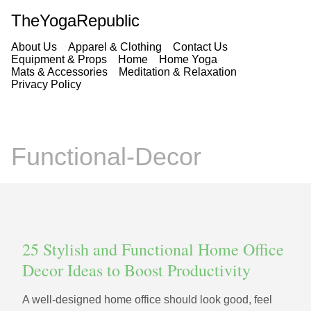
TheYogaRepublic
About Us
Apparel & Clothing
Contact Us
Equipment & Props
Home
Home Yoga
Mats & Accessories
Meditation & Relaxation
Privacy Policy
Functional-Decor
25 Stylish and Functional Home Office
Decor Ideas to Boost Productivity
A well-designed home office should look good, feel