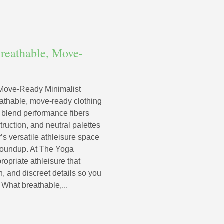
reathable, Move-
 Move-Ready Minimalist
eathable, move-ready clothing
at blend performance fibers
truction, and neutral palettes
 versatile athleisure space
s roundup. At The Yoga
ropriate athleisure that
h, and discreet details so you
 What breathable,...