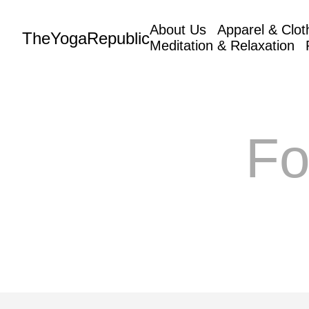
About Us
Apparel & Clot
TheYogaRepublic
Meditation & Relaxation
Fo