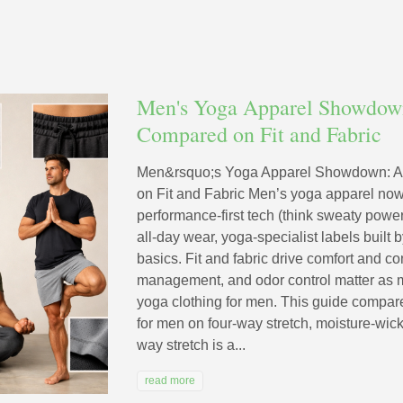
Men's Yoga Apparel Showdown
Compared on Fit and Fabric
Men&rsquo;s Yoga Apparel Showdown: A
on Fit and Fabric Men’s yoga apparel now
performance-first tech (think sweaty power f
all-day wear, yoga-specialist labels built
basics. Fit and fabric drive comfort and 
management, and odor control matter as 
yoga clothing for men. This guide compar
for men on four-way stretch, moisture-wicki
way stretch is a...
read more