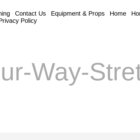
hing
Contact Us
Equipment & Props
Home
Ho
Privacy Policy
ur-Way-Stre