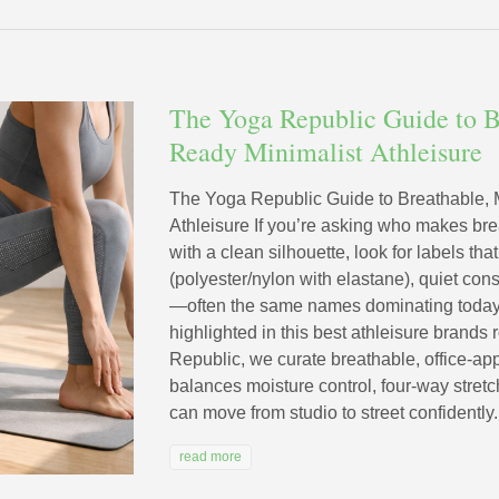
The Yoga Republic Guide to B
Ready Minimalist Athleisure
The Yoga Republic Guide to Breathable,
Athleisure If you’re asking who makes br
with a clean silhouette, look for labels th
(polyester/nylon with elastane), quiet cons
—often the same names dominating today’s
highlighted in this best athleisure brand
Republic, we curate breathable, office-app
balances moisture control, four-way stretc
can move from studio to street confidently.
read more