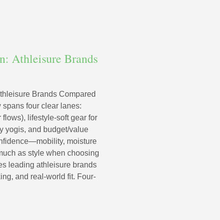
: Athleisure Brands
thleisure Brands Compared
 spans four clear lanes:
lows), lifestyle-soft gear for
 by yogis, and budget/value
confidence—mobility, moisture
much as style when choosing
es leading athleisure brands
ng, and real-world fit. Four-