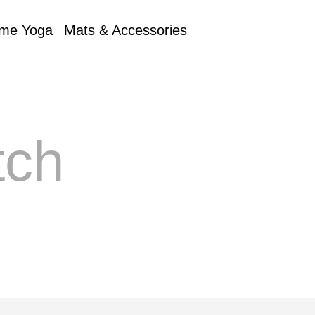
me Yoga
Mats & Accessories
tch