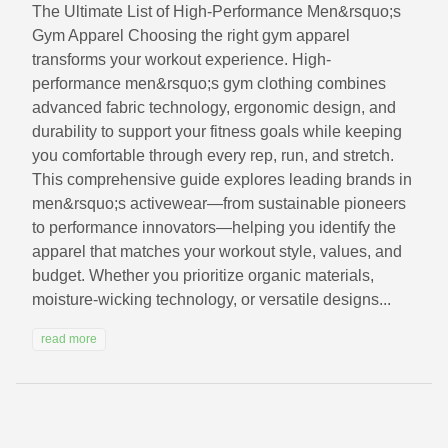
The Ultimate List of High‑Performance Men&rsquo;s
Gym Apparel Choosing the right gym apparel
transforms your workout experience. High-
performance men&rsquo;s gym clothing combines
advanced fabric technology, ergonomic design, and
durability to support your fitness goals while keeping
you comfortable through every rep, run, and stretch.
This comprehensive guide explores leading brands in
men&rsquo;s activewear—from sustainable pioneers
to performance innovators—helping you identify the
apparel that matches your workout style, values, and
budget. Whether you prioritize organic materials,
moisture-wicking technology, or versatile designs...
read more