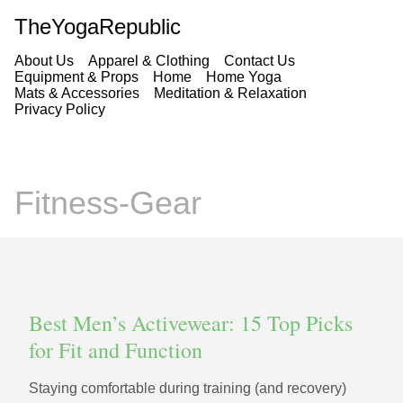
TheYogaRepublic
About Us
Apparel & Clothing
Contact Us
Equipment & Props
Home
Home Yoga
Mats & Accessories
Meditation & Relaxation
Privacy Policy
Fitness-Gear
Best Men’s Activewear: 15 Top Picks
for Fit and Function
Staying comfortable during training (and recovery)