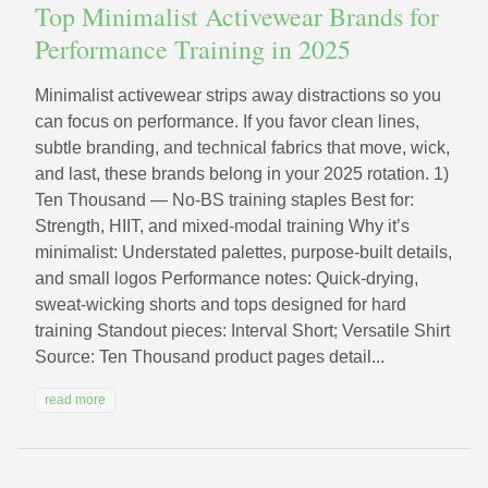
Top Minimalist Activewear Brands for
Performance Training in 2025
Minimalist activewear strips away distractions so you
can focus on performance. If you favor clean lines,
subtle branding, and technical fabrics that move, wick,
and last, these brands belong in your 2025 rotation. 1)
Ten Thousand — No‑BS training staples Best for:
Strength, HIIT, and mixed-modal training Why it’s
minimalist: Understated palettes, purpose-built details,
and small logos Performance notes: Quick-drying,
sweat-wicking shorts and tops designed for hard
training Standout pieces: Interval Short; Versatile Shirt
Source: Ten Thousand product pages detail...
read more