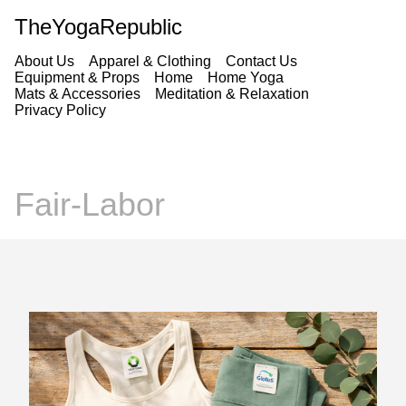
TheYogaRepublic
About Us
Apparel & Clothing
Contact Us
Equipment & Props
Home
Home Yoga
Mats & Accessories
Meditation & Relaxation
Privacy Policy
Fair-Labor