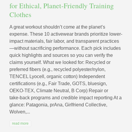
for Ethical, Planet‑Friendly Training
Clothes
A great workout shouldn’t come at the planet’s
expense. These 10 activewear brands prioritize lower-
impact materials, fair labor, and transparent practices
—without sacrificing performance. Each pick includes
quick highlights and sources so you can verify the
claims yourself. What we looked for: Recycled or
preferred fibers (e.g., recycled polyester/nylon,
TENCEL Lyocell, organic cotton) Independent
certifications (e.g., Fair Trade, GOTS, bluesign,
OEKO‑TEX, Climate Neutral, B Corp) Repair or
take‑back programs and credible impact reporting At a
glance: Patagonia, prAna, Girlfriend Collective,
Wolven,...
read more