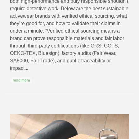
both high-performance and truly responsible shouldn’t
require detective work. Below are the best sustainable
activewear brands with verified ethical sourcing, what
they’re good for, and how to validate their claims in
under a minute. “Verified ethical sourcing means a
brand can prove responsible materials and fair labor
through third-party certifications (like GRS, GOTS,
OEKO-TEX, Bluesign), factory audits (Fair Wear,
SA8000, Fair Trade), and public traceability or
impact...
read more