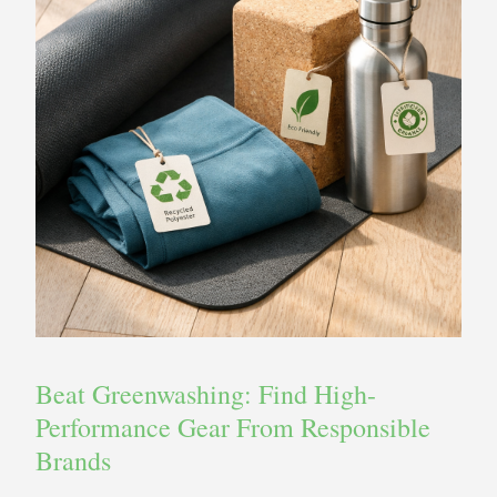
Beat Greenwashing: Find High-
Performance Gear From Responsible
Brands