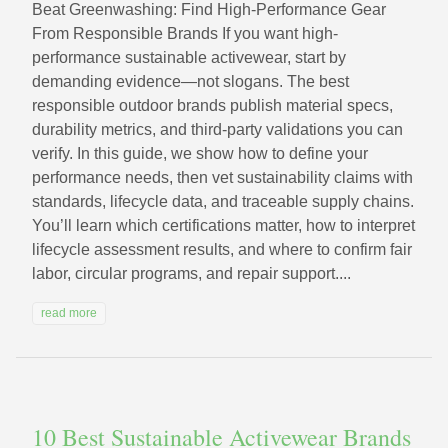
Beat Greenwashing: Find High-Performance Gear
From Responsible Brands If you want high-
performance sustainable activewear, start by
demanding evidence—not slogans. The best
responsible outdoor brands publish material specs,
durability metrics, and third-party validations you can
verify. In this guide, we show how to define your
performance needs, then vet sustainability claims with
standards, lifecycle data, and traceable supply chains.
You’ll learn which certifications matter, how to interpret
lifecycle assessment results, and where to confirm fair
labor, circular programs, and repair support....
read more
10 Best Sustainable Activewear Brands