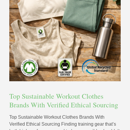
Top Sustainable Workout Clothes
Brands With Verified Ethical Sourcing
Top Sustainable Workout Clothes Brands With
Verified Ethical Sourcing Finding training gear that’s