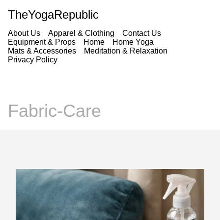
TheYogaRepublic
About Us
Apparel & Clothing
Contact Us
Equipment & Props
Home
Home Yoga
Mats & Accessories
Meditation & Relaxation
Privacy Policy
Fabric-Care