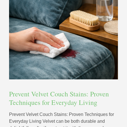
Prevent Velvet Couch Stains: Proven
Techniques for Everyday Living
Prevent Velvet Couch Stains: Proven Techniques for
Everyday Living Velvet can be both durable and