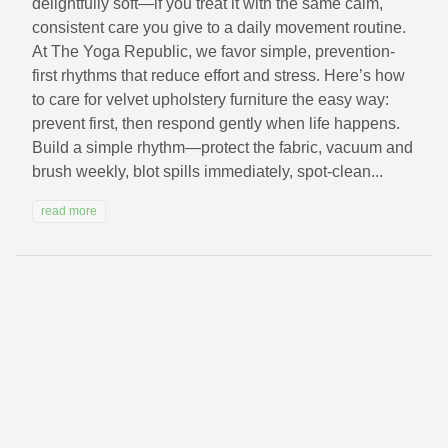
delightfully soft—if you treat it with the same calm,
consistent care you give to a daily movement routine.
At The Yoga Republic, we favor simple, prevention-
first rhythms that reduce effort and stress. Here’s how
to care for velvet upholstery furniture the easy way:
prevent first, then respond gently when life happens.
Build a simple rhythm—protect the fabric, vacuum and
brush weekly, blot spills immediately, spot-clean...
read more