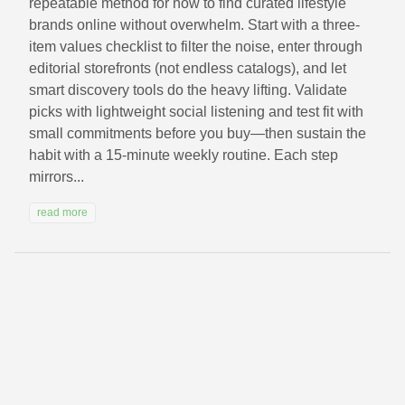
repeatable method for how to find curated lifestyle
brands online without overwhelm. Start with a three-
item values checklist to filter the noise, enter through
editorial storefronts (not endless catalogs), and let
smart discovery tools do the heavy lifting. Validate
picks with lightweight social listening and test fit with
small commitments before you buy—then sustain the
habit with a 15‑minute weekly routine. Each step
mirrors...
read more