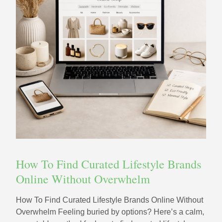
How To Find Curated Lifestyle Brands
Online Without Overwhelm
How To Find Curated Lifestyle Brands Online Without
Overwhelm Feeling buried by options? Here’s a calm,