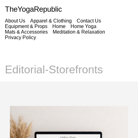
TheYogaRepublic
About Us
Apparel & Clothing
Contact Us
Equipment & Props
Home
Home Yoga
Mats & Accessories
Meditation & Relaxation
Privacy Policy
Editorial-Storefronts