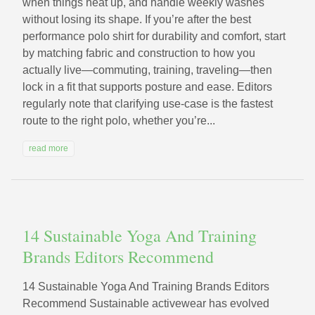
when things heat up, and handle weekly washes
without losing its shape. If you’re after the best
performance polo shirt for durability and comfort, start
by matching fabric and construction to how you
actually live—commuting, training, traveling—then
lock in a fit that supports posture and ease. Editors
regularly note that clarifying use-case is the fastest
route to the right polo, whether you’re...
read more
14 Sustainable Yoga And Training
Brands Editors Recommend
14 Sustainable Yoga And Training Brands Editors
Recommend Sustainable activewear has evolved