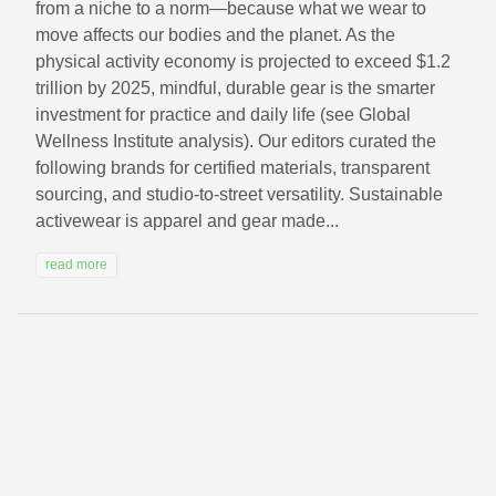
from a niche to a norm—because what we wear to
move affects our bodies and the planet. As the
physical activity economy is projected to exceed $1.2
trillion by 2025, mindful, durable gear is the smarter
investment for practice and daily life (see Global
Wellness Institute analysis). Our editors curated the
following brands for certified materials, transparent
sourcing, and studio-to-street versatility. Sustainable
activewear is apparel and gear made...
read more