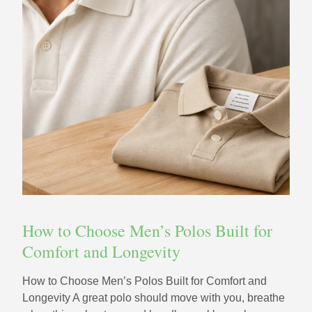
How to Choose Men’s Polos Built for
Comfort and Longevity
How to Choose Men’s Polos Built for Comfort and
Longevity A great polo should move with you, breathe