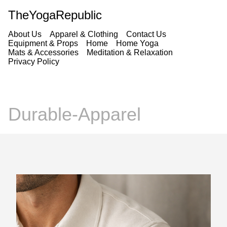
TheYogaRepublic
About Us
Apparel & Clothing
Contact Us
Equipment & Props
Home
Home Yoga
Mats & Accessories
Meditation & Relaxation
Privacy Policy
Durable-Apparel