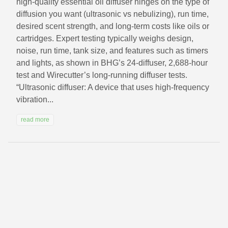
high-quality essential oil diffuser hinges on the type of
diffusion you want (ultrasonic vs nebulizing), run time,
desired scent strength, and long-term costs like oils or
cartridges. Expert testing typically weighs design,
noise, run time, tank size, and features such as timers
and lights, as shown in BHG’s 24-diffuser, 2,688-hour
test and Wirecutter’s long-running diffuser tests.
“Ultrasonic diffuser: A device that uses high-frequency
vibration...
read more