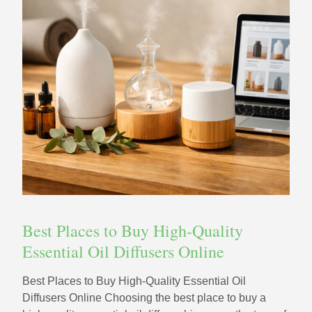
Best Places to Buy High-Quality
Essential Oil Diffusers Online
Best Places to Buy High-Quality Essential Oil
Diffusers Online Choosing the best place to buy a