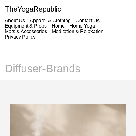
TheYogaRepublic
About Us
Apparel & Clothing
Contact Us
Equipment & Props
Home
Home Yoga
Mats & Accessories
Meditation & Relaxation
Privacy Policy
Diffuser-Brands