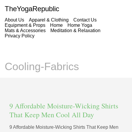
TheYogaRepublic
About Us
Apparel & Clothing
Contact Us
Equipment & Props
Home
Home Yoga
Mats & Accessories
Meditation & Relaxation
Privacy Policy
Cooling-Fabrics
9 Affordable Moisture-Wicking Shirts
That Keep Men Cool All Day
9 Affordable Moisture-Wicking Shirts That Keep Men