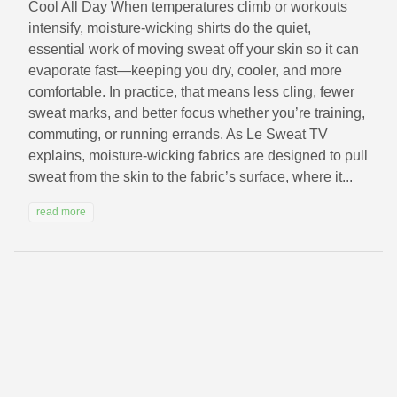
Cool All Day When temperatures climb or workouts
intensify, moisture-wicking shirts do the quiet,
essential work of moving sweat off your skin so it can
evaporate fast—keeping you dry, cooler, and more
comfortable. In practice, that means less cling, fewer
sweat marks, and better focus whether you’re training,
commuting, or running errands. As Le Sweat TV
explains, moisture-wicking fabrics are designed to pull
sweat from the skin to the fabric’s surface, where it...
read more