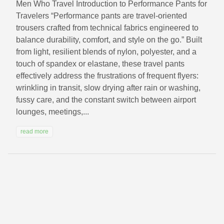
Men Who Travel Introduction to Performance Pants for
Travelers “Performance pants are travel-oriented
trousers crafted from technical fabrics engineered to
balance durability, comfort, and style on the go.” Built
from light, resilient blends of nylon, polyester, and a
touch of spandex or elastane, these travel pants
effectively address the frustrations of frequent flyers:
wrinkling in transit, slow drying after rain or washing,
fussy care, and the constant switch between airport
lounges, meetings,...
read more