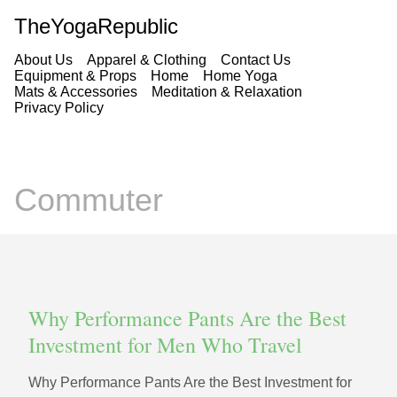
TheYogaRepublic
About Us
Apparel & Clothing
Contact Us
Equipment & Props
Home
Home Yoga
Mats & Accessories
Meditation & Relaxation
Privacy Policy
Commuter
Why Performance Pants Are the Best
Investment for Men Who Travel
Why Performance Pants Are the Best Investment for