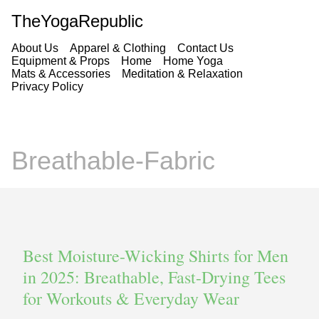
TheYogaRepublic
About Us
Apparel & Clothing
Contact Us
Equipment & Props
Home
Home Yoga
Mats & Accessories
Meditation & Relaxation
Privacy Policy
Breathable-Fabric
Best Moisture-Wicking Shirts for Men
in 2025: Breathable, Fast-Drying Tees
for Workouts & Everyday Wear