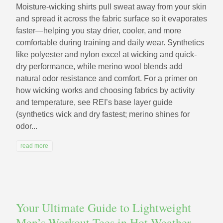
Moisture-wicking shirts pull sweat away from your skin
and spread it across the fabric surface so it evaporates
faster—helping you stay drier, cooler, and more
comfortable during training and daily wear. Synthetics
like polyester and nylon excel at wicking and quick-
dry performance, while merino wool blends add
natural odor resistance and comfort. For a primer on
how wicking works and choosing fabrics by activity
and temperature, see REI’s base layer guide
(synthetics wick and dry fastest; merino shines for
odor...
read more
Your Ultimate Guide to Lightweight
Men’s Workout Tees in Hot Weather