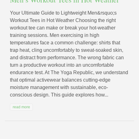
Your Ultimate Guide to Lightweight Men&rsquo;s
Workout Tees in Hot Weather Choosing the right
workout tee can make or break your hot-weather
training sessions. Men exercising in high
temperatures face a common challenge: shirts that
trap heat, cling uncomfortably to sweat-soaked skin,
and distract from performance. The wrong fabric can
turn a productive workout into an uncomfortable
endurance test. At The Yoga Republic, we understand
that optimal activewear balances cutting-edge
moisture management with sustainable, eco-
conscious design. This guide explores how...
read more