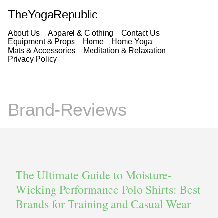
TheYogaRepublic
About Us
Apparel & Clothing
Contact Us
Equipment & Props
Home
Home Yoga
Mats & Accessories
Meditation & Relaxation
Privacy Policy
Brand-Reviews
The Ultimate Guide to Moisture-
Wicking Performance Polo Shirts: Best
Brands for Training and Casual Wear