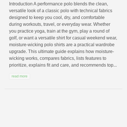
Introduction A performance polo blends the clean,
versatile look of a classic polo with technical fabrics
designed to keep you cool, dry, and comfortable
during workouts, travel, or everyday wear. Whether
you practice yoga, train at the gym, play a round of
golf, or want a versatile shirt for casual weekend wear,
moisture-wicking polo shirts are a practical wardrobe
upgrade. This ultimate guide explains how moisture-
wicking works, compares fabrics, lists features to
prioritize, explains fit and care, and recommends top...
read more