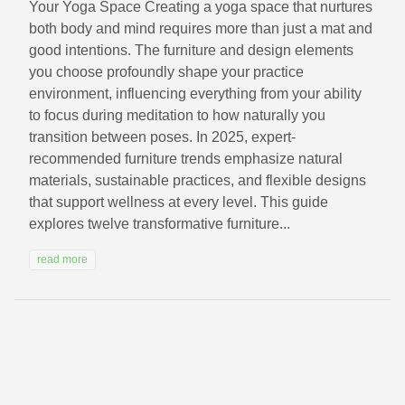
Your Yoga Space Creating a yoga space that nurtures
both body and mind requires more than just a mat and
good intentions. The furniture and design elements
you choose profoundly shape your practice
environment, influencing everything from your ability
to focus during meditation to how naturally you
transition between poses. In 2025, expert-
recommended furniture trends emphasize natural
materials, sustainable practices, and flexible designs
that support wellness at every level. This guide
explores twelve transformative furniture...
read more