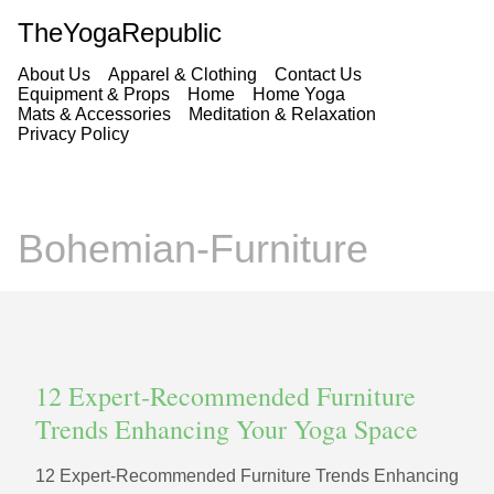
TheYogaRepublic
About Us
Apparel & Clothing
Contact Us
Equipment & Props
Home
Home Yoga
Mats & Accessories
Meditation & Relaxation
Privacy Policy
Bohemian-Furniture
12 Expert‑Recommended Furniture
Trends Enhancing Your Yoga Space
12 Expert‑Recommended Furniture Trends Enhancing