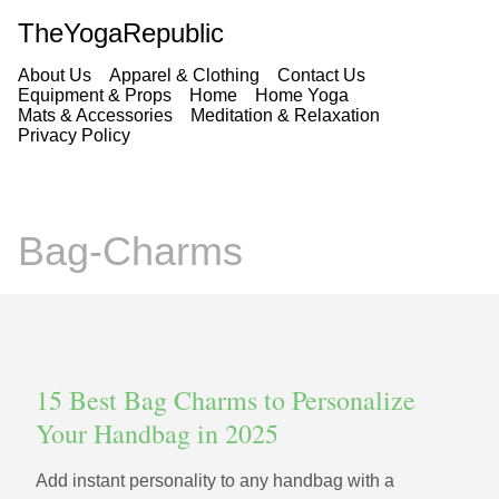
TheYogaRepublic
About Us
Apparel & Clothing
Contact Us
Equipment & Props
Home
Home Yoga
Mats & Accessories
Meditation & Relaxation
Privacy Policy
Bag-Charms
15 Best Bag Charms to Personalize
Your Handbag in 2025
Add instant personality to any handbag with a