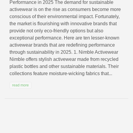
Performance in 2025 The demand for sustainable
activewear is on the rise as consumers become more
conscious of their environmental impact. Fortunately,
the market is flourishing with innovative brands that
provide not only eco-friendly options but also
exceptional performance. Here are ten lesser-known
activewear brands that are redefining performance
through sustainability in 2025. 1. Nimble Activewear
Nimble offers stylish activewear made from recycled
plastic bottles and other sustainable materials. Their
collections feature moisture-wicking fabrics that...
read more