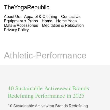
TheYogaRepublic
About Us
Apparel & Clothing
Contact Us
Equipment & Props
Home
Home Yoga
Mats & Accessories
Meditation & Relaxation
Privacy Policy
Athletic-Performance
10 Sustainable Activewear Brands
Redefining Performance in 2025
10 Sustainable Activewear Brands Redefining