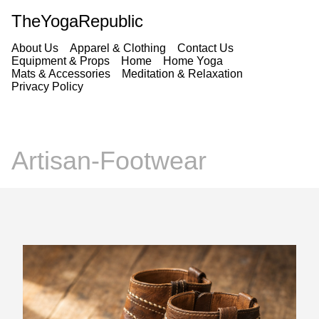
TheYogaRepublic
About Us
Apparel & Clothing
Contact Us
Equipment & Props
Home
Home Yoga
Mats & Accessories
Meditation & Relaxation
Privacy Policy
Artisan-Footwear