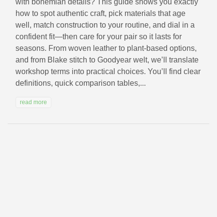
with bohemian details? This guide shows you exactly
how to spot authentic craft, pick materials that age
well, match construction to your routine, and dial in a
confident fit—then care for your pair so it lasts for
seasons. From woven leather to plant-based options,
and from Blake stitch to Goodyear welt, we’ll translate
workshop terms into practical choices. You’ll find clear
definitions, quick comparison tables,...
read more