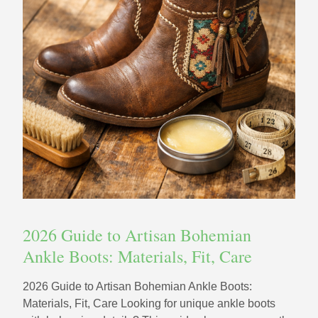
2026 Guide to Artisan Bohemian
Ankle Boots: Materials, Fit, Care
2026 Guide to Artisan Bohemian Ankle Boots:
Materials, Fit, Care Looking for unique ankle boots