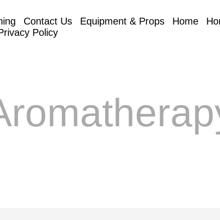
hing
Contact Us
Equipment & Props
Home
Ho
Privacy Policy
Aromatherap