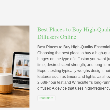
Best Places to Buy High-Quali
Diffusers Online
Best Places to Buy High-Quality Essential
Choosing the best place to buy a high-quali
hinges on the type of diffusion you want (u
time, desired scent strength, and long-term 
Expert testing typically weighs design, noi
features such as timers and lights, as sho
2,688-hour test and Wirecutter’s long-runni
diffuser: A device that uses high-frequency 
read more