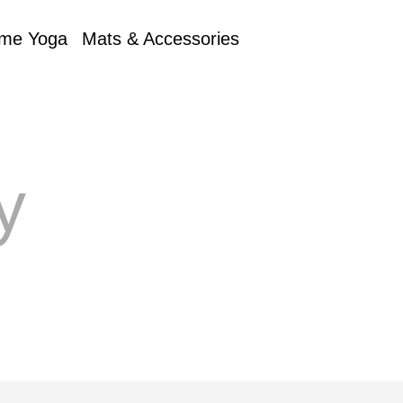
me Yoga
Mats & Accessories
y