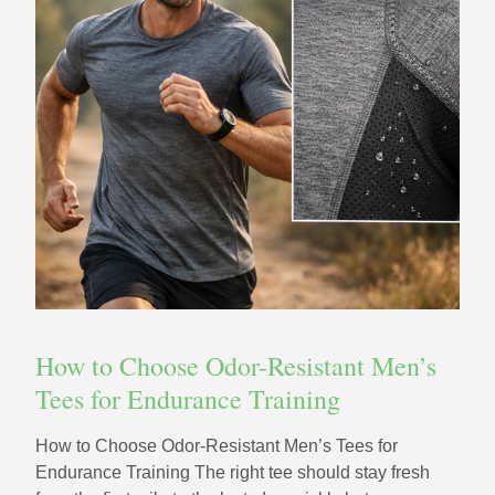
How to Choose Odor-Resistant Men’s
Tees for Endurance Training
How to Choose Odor-Resistant Men’s Tees for
Endurance Training The right tee should stay fresh