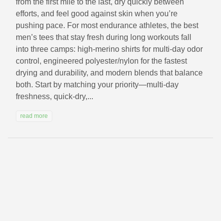
from the first mile to the last, dry quickly between
efforts, and feel good against skin when you’re
pushing pace. For most endurance athletes, the best
men’s tees that stay fresh during long workouts fall
into three camps: high-merino shirts for multi-day odor
control, engineered polyester/nylon for the fastest
drying and durability, and modern blends that balance
both. Start by matching your priority—multi-day
freshness, quick-dry,...
read more