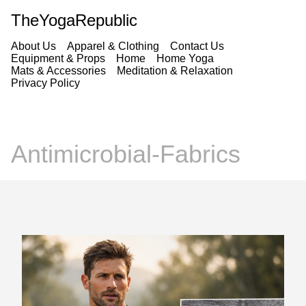
TheYogaRepublic
About Us
Apparel & Clothing
Contact Us
Equipment & Props
Home
Home Yoga
Mats & Accessories
Meditation & Relaxation
Privacy Policy
Antimicrobial-Fabrics