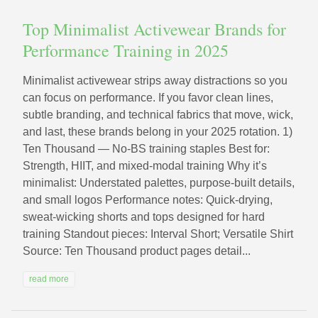
Top Minimalist Activewear Brands for
Performance Training in 2025
Minimalist activewear strips away distractions so you
can focus on performance. If you favor clean lines,
subtle branding, and technical fabrics that move, wick,
and last, these brands belong in your 2025 rotation. 1)
Ten Thousand — No‑BS training staples Best for:
Strength, HIIT, and mixed-modal training Why it’s
minimalist: Understated palettes, purpose-built details,
and small logos Performance notes: Quick-drying,
sweat-wicking shorts and tops designed for hard
training Standout pieces: Interval Short; Versatile Shirt
Source: Ten Thousand product pages detail...
read more