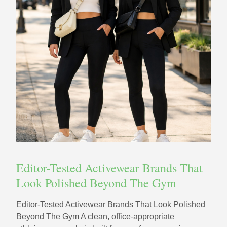
Editor-Tested Activewear Brands That
Look Polished Beyond The Gym
Editor-Tested Activewear Brands That Look Polished
Beyond The Gym A clean, office-appropriate