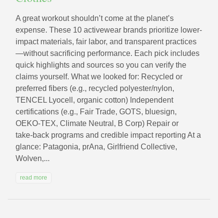
A great workout shouldn’t come at the planet’s
expense. These 10 activewear brands prioritize lower-
impact materials, fair labor, and transparent practices
—without sacrificing performance. Each pick includes
quick highlights and sources so you can verify the
claims yourself. What we looked for: Recycled or
preferred fibers (e.g., recycled polyester/nylon,
TENCEL Lyocell, organic cotton) Independent
certifications (e.g., Fair Trade, GOTS, bluesign,
OEKO‑TEX, Climate Neutral, B Corp) Repair or
take‑back programs and credible impact reporting At a
glance: Patagonia, prAna, Girlfriend Collective,
Wolven,...
read more