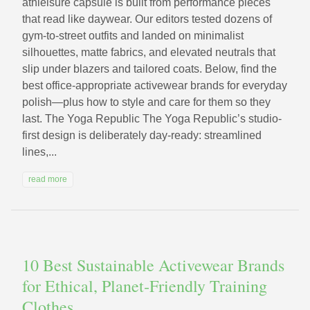
athleisure capsule is built from performance pieces
that read like daywear. Our editors tested dozens of
gym-to-street outfits and landed on minimalist
silhouettes, matte fabrics, and elevated neutrals that
slip under blazers and tailored coats. Below, find the
best office-appropriate activewear brands for everyday
polish—plus how to style and care for them so they
last. The Yoga Republic The Yoga Republic’s studio-
first design is deliberately day-ready: streamlined
lines,...
read more
10 Best Sustainable Activewear Brands
for Ethical, Planet‑Friendly Training
Clothes