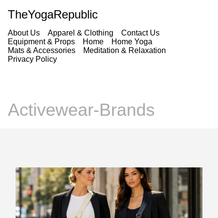
TheYogaRepublic
About Us
Apparel & Clothing
Contact Us
Equipment & Props
Home
Home Yoga
Mats & Accessories
Meditation & Relaxation
Privacy Policy
Activewear-Brands