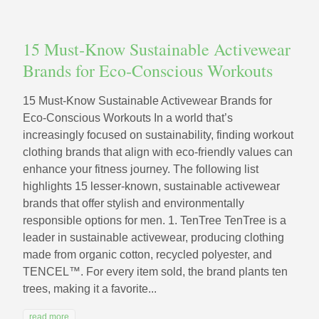
15 Must‑Know Sustainable Activewear
Brands for Eco‑Conscious Workouts
15 Must‑Know Sustainable Activewear Brands for
Eco‑Conscious Workouts In a world that’s
increasingly focused on sustainability, finding workout
clothing brands that align with eco-friendly values can
enhance your fitness journey. The following list
highlights 15 lesser-known, sustainable activewear
brands that offer stylish and environmentally
responsible options for men. 1. TenTree TenTree is a
leader in sustainable activewear, producing clothing
made from organic cotton, recycled polyester, and
TENCEL™. For every item sold, the brand plants ten
trees, making it a favorite...
read more