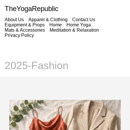
TheYogaRepublic
About Us
Apparel & Clothing
Contact Us
Equipment & Props
Home
Home Yoga
Mats & Accessories
Meditation & Relaxation
Privacy Policy
2025-Fashion