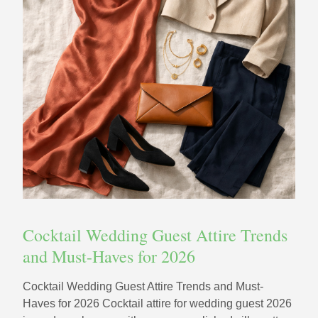
Cocktail Wedding Guest Attire Trends
and Must-Haves for 2026
Cocktail Wedding Guest Attire Trends and Must-
Haves for 2026 Cocktail attire for wedding guest 2026