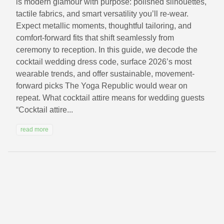
is modern glamour with purpose: polished silhouettes,
tactile fabrics, and smart versatility you’ll re-wear.
Expect metallic moments, thoughtful tailoring, and
comfort-forward fits that shift seamlessly from
ceremony to reception. In this guide, we decode the
cocktail wedding dress code, surface 2026’s most
wearable trends, and offer sustainable, movement-
forward picks The Yoga Republic would wear on
repeat. What cocktail attire means for wedding guests
“Cocktail attire...
read more