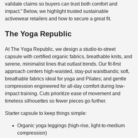
validate claims so buyers can trust both comfort and
impact.” Below, we highlight trusted sustainable
activewear retailers and how to secure a great fit.
The Yoga Republic
At The Yoga Republic, we design a studio-to-street
capsule with certified organic fabrics, breathable knits, and
serene, minimalist lines that outlast trends. Our fit-first
approach centers high-waisted, stay-put waistbands; soft,
breathable fabrics ideal for yoga and Pilates; and gentle
compression engineered for all-day comfort during low-
impact training. Cuts prioritize ease of movement and
timeless silhouettes so fewer pieces go further.
Starter capsule to keep things simple:
Organic yoga leggings (high-rise, light-to-medium
compression)