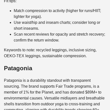
Fit tips:
Match compression to activity (higher for runs/HIIT;
lighter for yoga).
Use waist/hip and inseam charts; consider long or
short inseams.
Scan recent reviews for opacity and stretch recovery;
confirm the return window.
Keywords to note: recycled leggings, inclusive sizing,
OEKO-TEX leggings, sustainable compression.
Patagonia
Patagonia is a durability standout with transparent
sourcing. The brand supports Fair Trade programs, is a
member of 1% for the Planet, and has donated $89M+ to
environmental causes. Versatile midlayers and breathable
shells transition from outdoor yoga to cross-training and
commuting, aligning with durability trends showing 60+