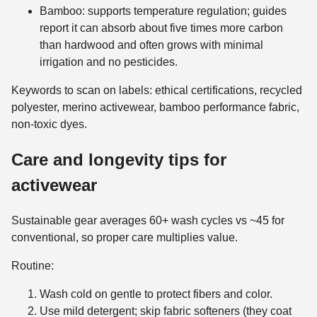
Bamboo: supports temperature regulation; guides
report it can absorb about five times more carbon
than hardwood and often grows with minimal
irrigation and no pesticides.
Keywords to scan on labels: ethical certifications, recycled
polyester, merino activewear, bamboo performance fabric,
non-toxic dyes.
Care and longevity tips for
activewear
Sustainable gear averages 60+ wash cycles vs ~45 for
conventional, so proper care multiplies value.
Routine:
Wash cold on gentle to protect fibers and color.
Use mild detergent; skip fabric softeners (they coat