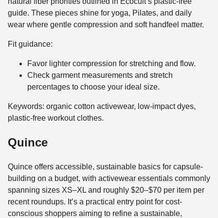
natural fiber priorities outlined in Ecocult’s plastic-free
guide. These pieces shine for yoga, Pilates, and daily
wear where gentle compression and soft handfeel matter.
Fit guidance:
Favor lighter compression for stretching and flow.
Check garment measurements and stretch
percentages to choose your ideal size.
Keywords: organic cotton activewear, low-impact dyes,
plastic-free workout clothes.
Quince
Quince offers accessible, sustainable basics for capsule-
building on a budget, with activewear essentials commonly
spanning sizes XS–XL and roughly $20–$70 per item per
recent roundups. It’s a practical entry point for cost-
conscious shoppers aiming to refine a sustainable,