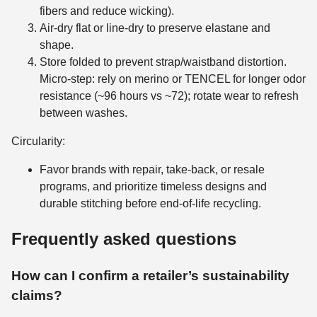
fibers and reduce wicking).
Air-dry flat or line-dry to preserve elastane and
shape.
Store folded to prevent strap/waistband distortion.
Micro-step: rely on merino or TENCEL for longer odor
resistance (~96 hours vs ~72); rotate wear to refresh
between washes.
Circularity:
Favor brands with repair, take-back, or resale
programs, and prioritize timeless designs and
durable stitching before end-of-life recycling.
Frequently asked questions
How can I confirm a retailer’s sustainability
claims?