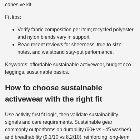
cohesive kit.
Fit tips:
Verify fabric composition per item; recycled polyester
and nylon blends vary in support.
Read recent reviews for sheerness, true-to-size
notes, and waistband stay-put performance.
Keywords: affordable sustainable activewear, budget eco
leggings, sustainable basics.
How to choose sustainable
activewear with the right fit
Use activity-first fit logic, then validate sustainability
signals and care requirements. Sustainable gear
commonly outperforms on durability (60+ vs ~45 washes)
and breathability (9.1/10 vs 8.2/10), reinforcing long-term