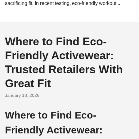
sacrificing fit. In recent testing, eco-friendly workout...
Where to Find Eco-
Friendly Activewear:
Trusted Retailers With
Great Fit
January 18, 2026
Where to Find Eco-
Friendly Activewear: