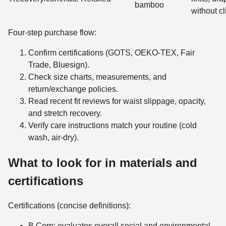
bamboo
without cl
Four-step purchase flow:
Confirm certifications (GOTS, OEKO-TEX, Fair
Trade, Bluesign).
Check size charts, measurements, and
return/exchange policies.
Read recent fit reviews for waist slippage, opacity,
and stretch recovery.
Verify care instructions match your routine (cold
wash, air-dry).
What to look for in materials and
certifications
Certifications (concise definitions):
B Corp: evaluates overall social and environmental