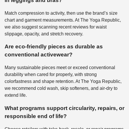
in leggings and bras?
Match compression to activity, then use the brand’s size
chart and garment measurements. At The Yoga Republic,
we also suggest scanning recent reviews for waist
slippage, opacity, and stretch recovery.
Are eco-friendly pieces as durable as
conventional activewear?
Many sustainable pieces meet or exceed conventional
durability when cared for properly, with strong
colorfastness and shape retention. At The Yoga Republic,
we recommend cold wash, skip softeners, and air-dry to
extend life.
What programs support circularity, repairs, or
responsible end of life?