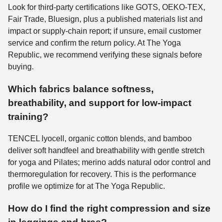
Look for third-party certifications like GOTS, OEKO-TEX,
Fair Trade, Bluesign, plus a published materials list and
impact or supply-chain report; if unsure, email customer
service and confirm the return policy. At The Yoga
Republic, we recommend verifying these signals before
buying.
Which fabrics balance softness,
breathability, and support for low-impact
training?
TENCEL lyocell, organic cotton blends, and bamboo
deliver soft handfeel and breathability with gentle stretch
for yoga and Pilates; merino adds natural odor control and
thermoregulation for recovery. This is the performance
profile we optimize for at The Yoga Republic.
How do I find the right compression and size