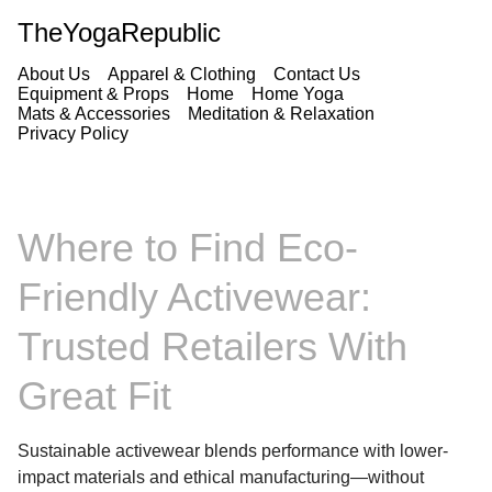
TheYogaRepublic
About Us
Apparel & Clothing
Contact Us
Equipment & Props
Home
Home Yoga
Mats & Accessories
Meditation & Relaxation
Privacy Policy
Where to Find Eco-
Friendly Activewear:
Trusted Retailers With
Great Fit
Sustainable activewear blends performance with lower-
impact materials and ethical manufacturing—without