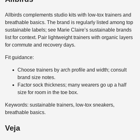
Allbirds complements studio kits with low-tox trainers and
breathable basics. The brand is regularly listed among top
sustainable labels; see Marie Claire’s sustainable brands
list for context. Pair lightweight trainers with organic layers
for commute and recovery days.
Fit guidance:
Choose trainers by arch profile and width; consult
brand size notes.
Factor sock thickness; many wearers go up a half
size for room in the toe box.
Keywords: sustainable trainers, low-tox sneakers,
breathable basics.
Veja