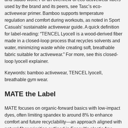
used by the brand and its peers, see Tasc’s eco-
activewear primer. Bamboo supports temperature
regulation and comfort during workouts, as noted in Sport
Casuals’ sustainable activewear guide. A quick definition
for label-reading: “TENCEL Lyocell is a wood-derived fiber
made in a closed-loop process that recycles solvents and
water, minimizing waste while creating soft, breathable
fabric suitable for activewear.” For more, see this closed-
loop lyocell explainer.
Keywords: bamboo activewear, TENCEL lyocell,
breathable gym wear.
MATE the Label
MATE focuses on organic-forward basics with low-impact
dyes, often limiting spandex to around 8% to enhance
comfort and future recyclability—an approach aligned with