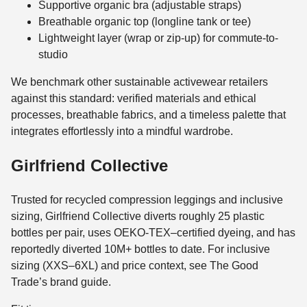
Supportive organic bra (adjustable straps)
Breathable organic top (longline tank or tee)
Lightweight layer (wrap or zip-up) for commute-to-
studio
We benchmark other sustainable activewear retailers
against this standard: verified materials and ethical
processes, breathable fabrics, and a timeless palette that
integrates effortlessly into a mindful wardrobe.
Girlfriend Collective
Trusted for recycled compression leggings and inclusive
sizing, Girlfriend Collective diverts roughly 25 plastic
bottles per pair, uses OEKO-TEX–certified dyeing, and has
reportedly diverted 10M+ bottles to date. For inclusive
sizing (XXS–6XL) and price context, see The Good
Trade’s brand guide.