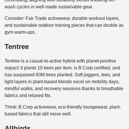
wash cycles in well-made sustainable gear.
Consider: Fair Trade activewear, durable workout layers,
and sustainable outdoor training pieces that can double as
gym warm-ups.
Tentree
Tentree is a casual-to-active hybrid with planet-positive
impact: it plants 10 trees per item, is B Corp certified, and
has surpassed 60M trees planted. Soft joggers, tees, and
light layers in plant-based blends excel on mobility days,
mindful walks, and recovery sessions thanks to breathable
fabrics and relaxed fits.
Think: B Corp activewear, eco-friendly loungewear, plant-
based fabrics that still move well.
Allbirds