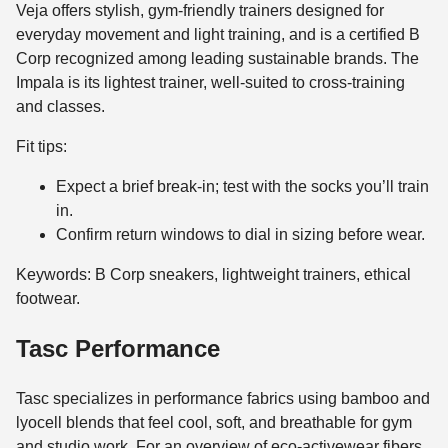
Veja offers stylish, gym-friendly trainers designed for
everyday movement and light training, and is a certified B
Corp recognized among leading sustainable brands. The
Impala is its lightest trainer, well-suited to cross-training
and classes.
Fit tips:
Expect a brief break-in; test with the socks you’ll train
in.
Confirm return windows to dial in sizing before wear.
Keywords: B Corp sneakers, lightweight trainers, ethical
footwear.
Tasc Performance
Tasc specializes in performance fabrics using bamboo and
lyocell blends that feel cool, soft, and breathable for gym
and studio work. For an overview of eco-activewear fibers