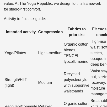
value. At The Yoga Republic, we design to this framework
for studio-first comfort.
Activity-to-fit quick guide:
Fabrics to
Fit cues
Intended activity
Compression
prioritize
chec
High-rise
Organic cotton
waist, sof
blends,
Yoga/Pilates
Light–medium
stretch,
TENCEL
opaque i
lyocell, merino
deep ben
Waist sta
Recycled
put, stret
Strength/HIIT
polyester/nylon
Medium
recovery,
(light)
with supportive
moisture
waistbands
managem
Breathab
Organic cotton,
Recovery/commute
Relaxed
knits, dra