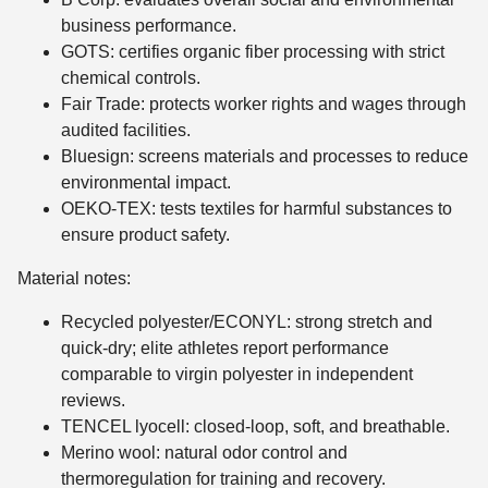
business performance.
GOTS: certifies organic fiber processing with strict
chemical controls.
Fair Trade: protects worker rights and wages through
audited facilities.
Bluesign: screens materials and processes to reduce
environmental impact.
OEKO-TEX: tests textiles for harmful substances to
ensure product safety.
Material notes:
Recycled polyester/ECONYL: strong stretch and
quick-dry; elite athletes report performance
comparable to virgin polyester in independent
reviews.
TENCEL lyocell: closed-loop, soft, and breathable.
Merino wool: natural odor control and
thermoregulation for training and recovery.