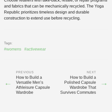
Choose retailers with take-back, resale, or repair programs
and fabrics that can be mechanically recycled. The Yoga
Republic prioritizes timeless design and durable
construction to extend use before recycling.
Tags:
#womens
#activewear
PREVIOUS
NEXT
How to Build a
How to Build a
←
→
Versatile Men’s
Polished Capsule
Athleisure Capsule
Wardrobe That
Wardrobe
Survives Commutes