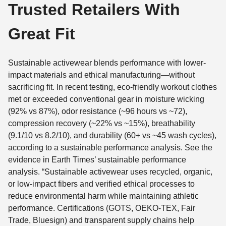
Trusted Retailers With
Great Fit
Sustainable activewear blends performance with lower-
impact materials and ethical manufacturing—without
sacrificing fit. In recent testing, eco-friendly workout clothes
met or exceeded conventional gear in moisture wicking
(92% vs 87%), odor resistance (~96 hours vs ~72),
compression recovery (~22% vs ~15%), breathability
(9.1/10 vs 8.2/10), and durability (60+ vs ~45 wash cycles),
according to a sustainable performance analysis. See the
evidence in Earth Times’ sustainable performance
analysis. “Sustainable activewear uses recycled, organic,
or low-impact fibers and verified ethical processes to
reduce environmental harm while maintaining athletic
performance. Certifications (GOTS, OEKO-TEX, Fair
Trade, Bluesign) and transparent supply chains help