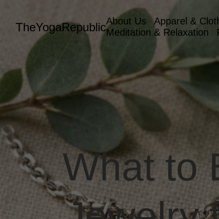
About Us
Apparel & Clot
TheYogaRepublic
Meditation & Relaxation
What to
Jewelry 