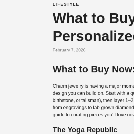
LIFESTYLE
What to Buy
Personalize
February 7, 2026
What to Buy Now:
Charm jewelry is having a major mome
design you can build on. Start with a q
birthstone, or talisman), then layer 1–
from engravings to lab-grown diamonds,
guide to curating pieces you’ll love no
The Yoga Republic