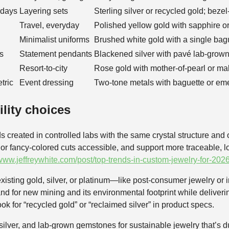
hdays
Layering sets
Sterling silver or recycled gold; bez
Travel, everyday
Polished yellow gold with sapphire o
Minimalist uniforms
Brushed white gold with a single ba
s
Statement pendants
Blackened silver with pavé lab-grow
Resort-to-city
Rose gold with mother-of-pearl or ma
tric
Event dressing
Two-tone metals with baguette or eme
ility choices
reated in controlled labs with the same crystal structure and o
r or fancy-colored cuts accessible, and support more traceable, l
/www.jeffreywhite.com/post/top-trends-in-custom-jewelry-for-2026
xisting gold, silver, or platinum—like post-consumer jewelry or i
d for new mining and its environmental footprint while deliverin
k for “recycled gold” or “reclaimed silver” in product specs.
g silver, and lab-grown gemstones for sustainable jewelry that’s d