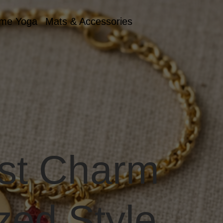
me Yoga
Mats & Accessories
st Charm
zed Style