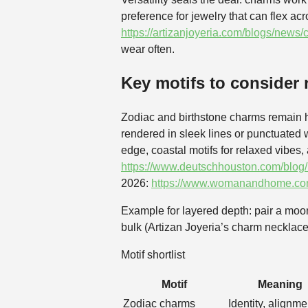
preference for jewelry that can flex a
https://artizanjoyeria.com/blogs/news
wear often.
Key motifs to consider
Zodiac and birthstone charms remain h
rendered in sleek lines or punctuated w
edge, coastal motifs for relaxed vibes
https://www.deutschhouston.com/blog/
2026:
https://www.womanandhome.com/
Example for layered depth: pair a moon
bulk (Artizan Joyeria’s charm necklace
Motif shortlist
Motif
Meaning
Zodiac charms
Identity, alignme