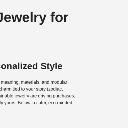
ewelry for
onalized Style
 meaning, materials, and modular
charm tied to your story (zodiac,
tainable jewelry are driving purchases,
ely yours. Below, a calm, eco-minded