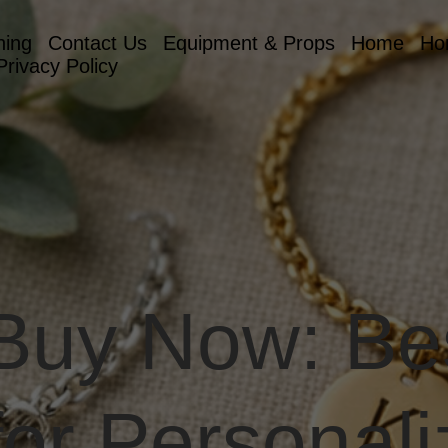
hing
Contact Us
Equipment & Props
Home
Ho
Privacy Policy
 Buy Now: Be
for Personali