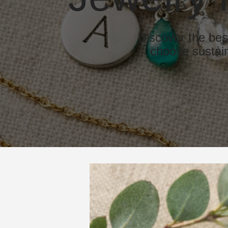
Discover the bes
choose sustain