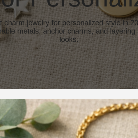
t charm jewelry for personalized style in 2
able metals, anchor charms, and layering t
looks.