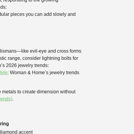
nds:
dular pieces you can add slowly and
alismans—like evil-eye and cross forms
ic range, consider lightning bolts for
n’s 2026 jewelry trends:
yle;
Woman & Home’s jewelry trends
e metals to create dimension without
rends)
.
ring
 diamond accent