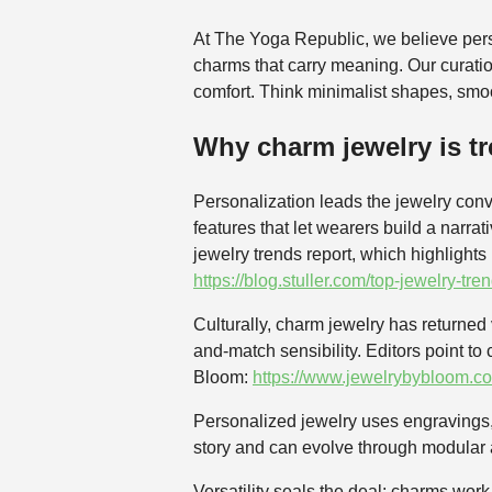
At The Yoga Republic, we believe pers
charms that carry meaning. Our curati
comfort. Think minimalist shapes, smoo
Why charm jewelry is tr
Personalization leads the jewelry conv
features that let wearers build a narr
jewelry trends report, which highlights
https://blog.stuller.com/top-jewelry-tre
Culturally, charm jewelry has returned
and-match sensibility. Editors point to
Bloom:
https://www.jewelrybybloom.co
Personalized jewelry uses engravings, s
story and can evolve through modular ad
Versatility seals the deal: charms wor