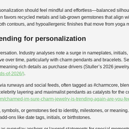
onalization should feel mindful and effortless—balanced silhoue
on favors recycled metals and lab-grown gemstones that align w
th contours, and hypoallergenic finishes that move from yoga m
ending for personalization
ersation. Industry analyses note a surge in nameplates, initial
ative over time, particularly with charm pendants and bracelets.
 meaning-rich details as purchase drivers (Stuller’s 2026 jewelry
nds-of-2026/)
.
 via runways and social feeds, often tagged as #charmcore, blen
 celebrity layering and maximalist pendants as catalysts for the
m/charmed-im-sure-charm-jewelry-is-trending-again-are-you-fee
ymbols, or gemstones tied to identity, milestones, or meaning. I
d‑ons like date tags, initials, or birthstones.
k as everyday anchors or layered statements for special moment