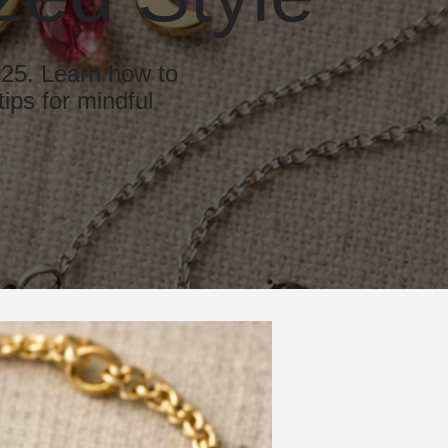
025. Learn how to
ips for mindful