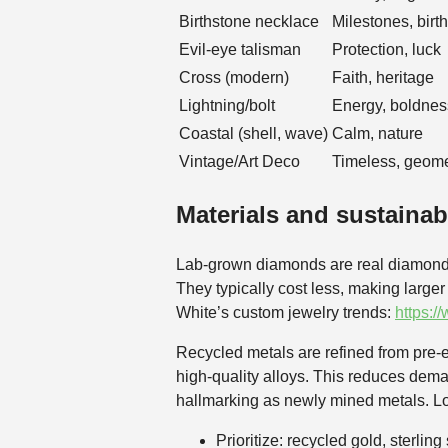
Birthstone necklace
Milestones, birt
Evil-eye talisman
Protection, luck
Cross (modern)
Faith, heritage
Lightning/bolt
Energy, boldnes
Coastal (shell, wave)
Calm, nature
Vintage/Art Deco
Timeless, geome
Materials and sustainab
Lab-grown diamonds are real diamonds c
They typically cost less, making large
White’s custom jewelry trends:
https:/
Recycled metals are refined from pre‑e
high‑quality alloys. This reduces deman
hallmarking as newly mined metals. Loo
Prioritize: recycled gold, sterlin