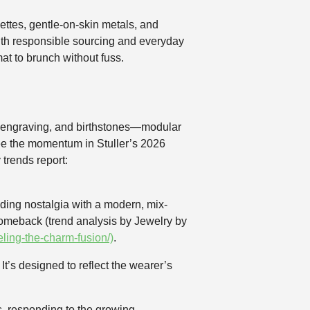
ttes, gentle-on-skin metals, and
ith responsible sourcing and everyday
at to brunch without fuss.
s, engraving, and birthstones—modular
 See the momentum in Stuller’s 2026
 trends report:
ding nostalgia with a modern, mix-
 comeback (trend analysis by Jewelry by
ling-the-charm-fusion/)
.
t’s designed to reflect the wearer’s
s, responding to the growing