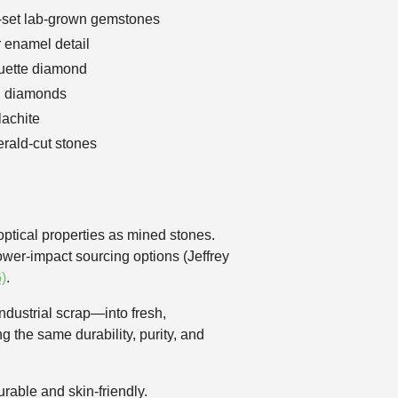
el-set lab-grown gemstones
r enamel detail
guette diamond
n diamonds
lachite
rald-cut stones
ptical properties as mined stones.
ower-impact sourcing options (Jeffrey
)
.
ndustrial scrap—into fresh,
g the same durability, purity, and
urable and skin-friendly.