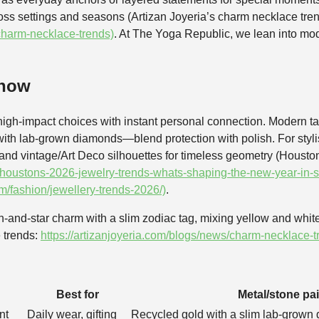
cross settings and seasons (Artizan Joyeria’s charm necklace tre
/charm-necklace-trends)
. At The Yoga Republic, we lean into mo
 now
igh-impact choices with instant personal connection. Modern t
ith lab-grown diamonds—blend protection with polish. For stylist
, and vintage/Art Deco silhouettes for timeless geometry (Housto
houstons-2026-jewelry-trends-whats-shaping-the-new-year-in-st
fashion/jewellery-trends-2026/)
.
-and-star charm with a slim zodiac tag, mixing yellow and whit
 trends:
https://artizanjoyeria.com/blogs/news/charm-necklace-t
Best for
Metal/stone pai
nt
Daily wear, gifting
Recycled gold with a slim lab-grown