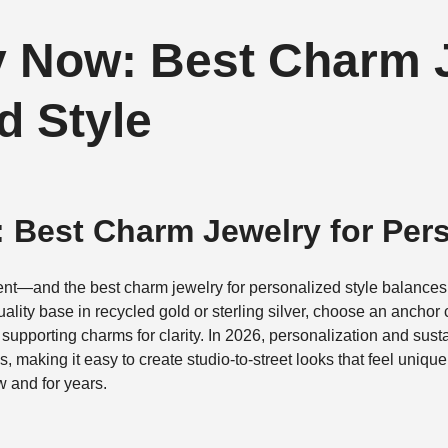
 Now: Best Charm J
d Style
 Best Charm Jewelry for Pers
nt—and the best charm jewelry for personalized style balances
uality base in recycled gold or sterling silver, choose an anchor 
2 supporting charms for clarity. In 2026, personalization and sus
 making it easy to create studio-to-street looks that feel uniqu
w and for years.