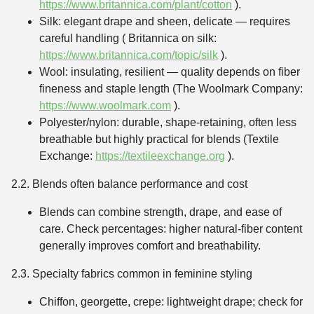
https://www.britannica.com/plant/cotton
).
Silk: elegant drape and sheen, delicate — requires
careful handling ( Britannica on silk:
https://www.britannica.com/topic/silk
).
Wool: insulating, resilient — quality depends on fiber
fineness and staple length (The Woolmark Company:
https://www.woolmark.com
).
Polyester/nylon: durable, shape-retaining, often less
breathable but highly practical for blends (Textile
Exchange:
https://textileexchange.org
).
2.2. Blends often balance performance and cost
Blends can combine strength, drape, and ease of
care. Check percentages: higher natural-fiber content
generally improves comfort and breathability.
2.3. Specialty fabrics common in feminine styling
Chiffon, georgette, crepe: lightweight drape; check for