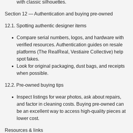
with classic silhouettes.
Section 12 — Authentication and buying pre-owned
12.1. Spotting authentic designer items
Compare serial numbers, logos, and hardware with
verified resources. Authentication guides on resale
platforms (The RealReal, Vestiaire Collective) help
spot fakes.
Look for original packaging, dust bags, and receipts
when possible.
12.2. Pre-owned buying tips
Inspect listings for wear photos, ask about repairs,
and factor in cleaning costs. Buying pre-owned can
be an excellent way to access high-quality pieces at
lower cost.
Resources & links