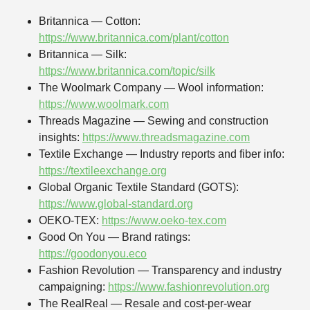
Britannica — Cotton:
https://www.britannica.com/plant/cotton
Britannica — Silk:
https://www.britannica.com/topic/silk
The Woolmark Company — Wool information:
https://www.woolmark.com
Threads Magazine — Sewing and construction
insights:
https://www.threadsmagazine.com
Textile Exchange — Industry reports and fiber info:
https://textileexchange.org
Global Organic Textile Standard (GOTS):
https://www.global-standard.org
OEKO-TEX:
https://www.oeko-tex.com
Good On You — Brand ratings:
https://goodonyou.eco
Fashion Revolution — Transparency and industry
campaigning:
https://www.fashionrevolution.org
The RealReal — Resale and cost-per-wear