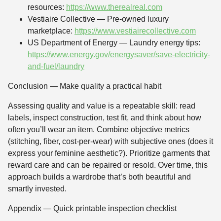
resources:
https://www.therealreal.com
Vestiaire Collective — Pre-owned luxury
marketplace:
https://www.vestiairecollective.com
US Department of Energy — Laundry energy tips:
https://www.energy.gov/energysaver/save-electricity-
and-fuel/laundry
Conclusion — Make quality a practical habit
Assessing quality and value is a repeatable skill: read
labels, inspect construction, test fit, and think about how
often you’ll wear an item. Combine objective metrics
(stitching, fiber, cost-per-wear) with subjective ones (does it
express your feminine aesthetic?). Prioritize garments that
reward care and can be repaired or resold. Over time, this
approach builds a wardrobe that’s both beautiful and
smartly invested.
Appendix — Quick printable inspection checklist