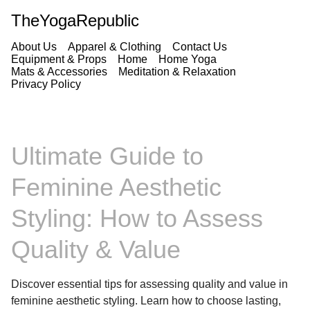
TheYogaRepublic
About Us
Apparel & Clothing
Contact Us
Equipment & Props
Home
Home Yoga
Mats & Accessories
Meditation & Relaxation
Privacy Policy
Ultimate Guide to
Feminine Aesthetic
Styling: How to Assess
Quality & Value
Discover essential tips for assessing quality and value in
feminine aesthetic styling. Learn how to choose lasting,