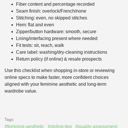
Fiber content and percentage recorded
Seam finish: overlock/French/none
Stitching: even, no skipped stitches
Hem: flat and even
Zipper/button hardware: smooth, secure
Lining/interfacing present where needed
Fit tests: sit, reach, walk
Care label: washing/dry-cleaning instructions
Return policy (if online) & resale prospects
Use this checklist when shopping in-store or reviewing
online specs to make faster, more confident choices
aligned with your feminine aesthetic and long-term
wardrobe value.
Tags:
#feminine-aesthetic
#styling-tips
#quality-assessment