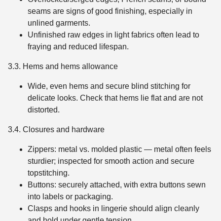
seams are signs of good finishing, especially in
unlined garments.
Unfinished raw edges in light fabrics often lead to
fraying and reduced lifespan.
3.3. Hems and hems allowance
Wide, even hems and secure blind stitching for
delicate looks. Check that hems lie flat and are not
distorted.
3.4. Closures and hardware
Zippers: metal vs. molded plastic — metal often feels
sturdier; inspected for smooth action and secure
topstitching.
Buttons: securely attached, with extra buttons sewn
into labels or packaging.
Clasps and hooks in lingerie should align cleanly
and hold under gentle tension.