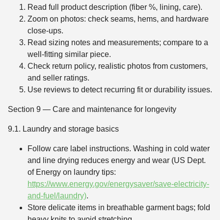
Read full product description (fiber %, lining, care).
Zoom on photos: check seams, hems, and hardware
close-ups.
Read sizing notes and measurements; compare to a
well-fitting similar piece.
Check return policy, realistic photos from customers,
and seller ratings.
Use reviews to detect recurring fit or durability issues.
Section 9 — Care and maintenance for longevity
9.1. Laundry and storage basics
Follow care label instructions. Washing in cold water
and line drying reduces energy and wear (US Dept.
of Energy on laundry tips:
https://www.energy.gov/energysaver/save-electricity-
and-fuel/laundry)
.
Store delicate items in breathable garment bags; fold
heavy knits to avoid stretching.