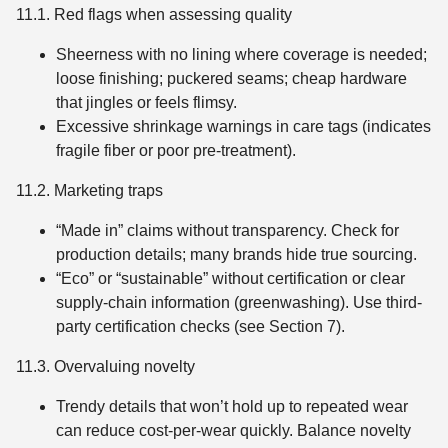
11.1. Red flags when assessing quality
Sheerness with no lining where coverage is needed;
loose finishing; puckered seams; cheap hardware
that jingles or feels flimsy.
Excessive shrinkage warnings in care tags (indicates
fragile fiber or poor pre-treatment).
11.2. Marketing traps
“Made in” claims without transparency. Check for
production details; many brands hide true sourcing.
“Eco” or “sustainable” without certification or clear
supply-chain information (greenwashing). Use third-
party certification checks (see Section 7).
11.3. Overvaluing novelty
Trendy details that won’t hold up to repeated wear
can reduce cost-per-wear quickly. Balance novelty