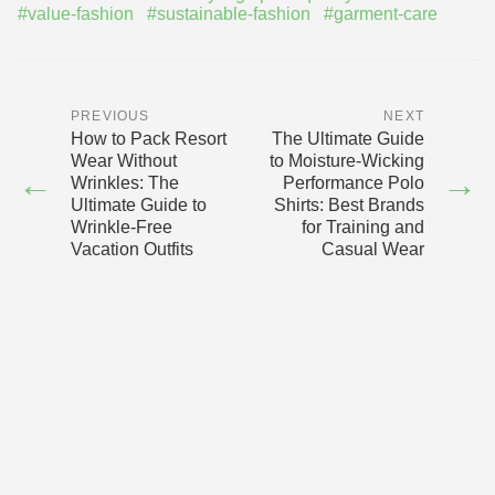
#value-fashion
#sustainable-fashion
#garment-care
PREVIOUS
NEXT
How to Pack Resort
The Ultimate Guide
Wear Without
to Moisture-Wicking
←
→
Wrinkles: The
Performance Polo
Ultimate Guide to
Shirts: Best Brands
Wrinkle-Free
for Training and
Vacation Outfits
Casual Wear