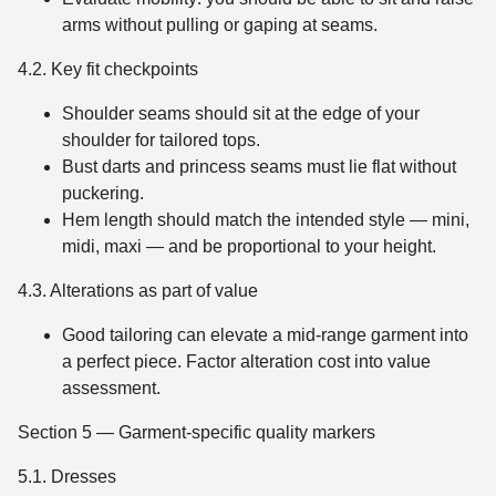
arms without pulling or gaping at seams.
4.2. Key fit checkpoints
Shoulder seams should sit at the edge of your
shoulder for tailored tops.
Bust darts and princess seams must lie flat without
puckering.
Hem length should match the intended style — mini,
midi, maxi — and be proportional to your height.
4.3. Alterations as part of value
Good tailoring can elevate a mid-range garment into
a perfect piece. Factor alteration cost into value
assessment.
Section 5 — Garment-specific quality markers
5.1. Dresses