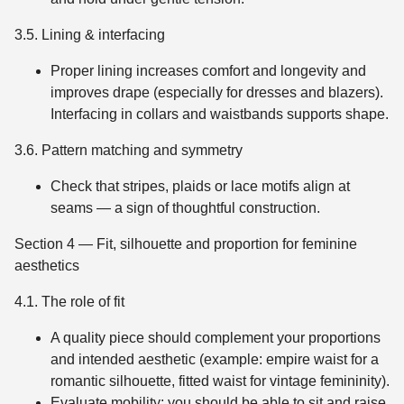
3.5. Lining & interfacing
Proper lining increases comfort and longevity and
improves drape (especially for dresses and blazers).
Interfacing in collars and waistbands supports shape.
3.6. Pattern matching and symmetry
Check that stripes, plaids or lace motifs align at
seams — a sign of thoughtful construction.
Section 4 — Fit, silhouette and proportion for feminine
aesthetics
4.1. The role of fit
A quality piece should complement your proportions
and intended aesthetic (example: empire waist for a
romantic silhouette, fitted waist for vintage femininity).
Evaluate mobility: you should be able to sit and raise