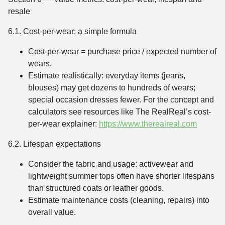
resale
6.1. Cost-per-wear: a simple formula
Cost-per-wear = purchase price / expected number of
wears.
Estimate realistically: everyday items (jeans,
blouses) may get dozens to hundreds of wears;
special occasion dresses fewer. For the concept and
calculators see resources like The RealReal’s cost-
per-wear explainer:
https://www.therealreal.com
6.2. Lifespan expectations
Consider the fabric and usage: activewear and
lightweight summer tops often have shorter lifespans
than structured coats or leather goods.
Estimate maintenance costs (cleaning, repairs) into
overall value.