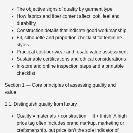
The objective signs of quality by garment type
How fabrics and fiber content affect look, feel and
durability
Construction details that indicate good workmanship
Fit, silhouette and proportion checklist for feminine
styles
Practical cost-per-wear and resale value assessment
Sustainable certifications and ethical considerations
In-store and online inspection steps and a printable
checklist
Section 1 — Core principles of assessing quality and
value
1.1. Distinguish quality from luxury
Quality = materials + construction + fit + finish. A high
price tag often includes brand markup, marketing or
craftsmanship, but price isn’t the sole indicator of