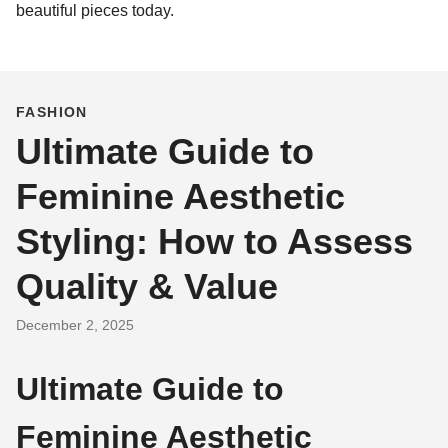
beautiful pieces today.
FASHION
Ultimate Guide to
Feminine Aesthetic
Styling: How to Assess
Quality & Value
December 2, 2025
Ultimate Guide to
Feminine Aesthetic