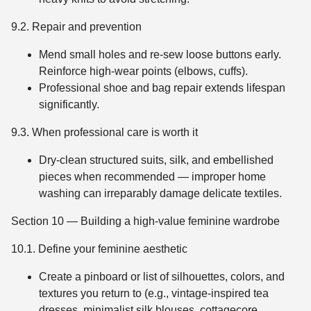
9.2. Repair and prevention
Mend small holes and re-sew loose buttons early.
Reinforce high-wear points (elbows, cuffs).
Professional shoe and bag repair extends lifespan
significantly.
9.3. When professional care is worth it
Dry-clean structured suits, silk, and embellished
pieces when recommended — improper home
washing can irreparably damage delicate textiles.
Section 10 — Building a high-value feminine wardrobe
10.1. Define your feminine aesthetic
Create a pinboard or list of silhouettes, colors, and
textures you return to (e.g., vintage-inspired tea
dresses, minimalist silk blouses, cottagecore