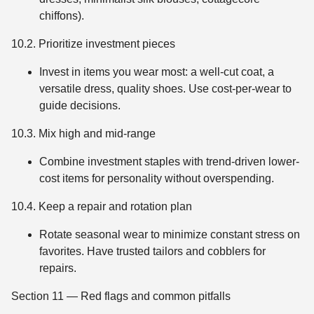
chiffons).
10.2. Prioritize investment pieces
Invest in items you wear most: a well-cut coat, a
versatile dress, quality shoes. Use cost-per-wear to
guide decisions.
10.3. Mix high and mid-range
Combine investment staples with trend-driven lower-
cost items for personality without overspending.
10.4. Keep a repair and rotation plan
Rotate seasonal wear to minimize constant stress on
favorites. Have trusted tailors and cobblers for
repairs.
Section 11 — Red flags and common pitfalls