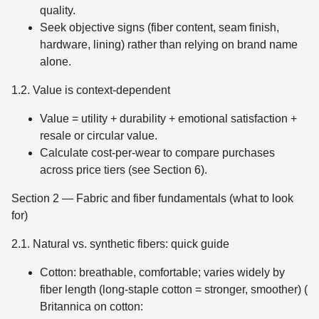
quality.
Seek objective signs (fiber content, seam finish,
hardware, lining) rather than relying on brand name
alone.
1.2. Value is context-dependent
Value = utility + durability + emotional satisfaction +
resale or circular value.
Calculate cost-per-wear to compare purchases
across price tiers (see Section 6).
Section 2 — Fabric and fiber fundamentals (what to look
for)
2.1. Natural vs. synthetic fibers: quick guide
Cotton: breathable, comfortable; varies widely by
fiber length (long-staple cotton = stronger, smoother) (
Britannica on cotton: