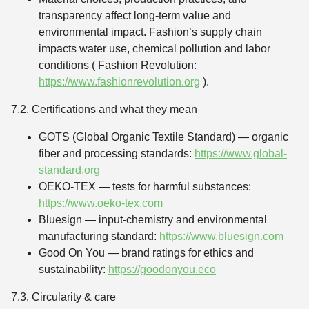
transparency affect long-term value and
environmental impact. Fashion’s supply chain
impacts water use, chemical pollution and labor
conditions ( Fashion Revolution:
https://www.fashionrevolution.org
).
7.2. Certifications and what they mean
GOTS (Global Organic Textile Standard) — organic
fiber and processing standards:
https://www.global-
standard.org
OEKO-TEX — tests for harmful substances:
https://www.oeko-tex.com
Bluesign — input-chemistry and environmental
manufacturing standard:
https://www.bluesign.com
Good On You — brand ratings for ethics and
sustainability:
https://goodonyou.eco
7.3. Circularity & care