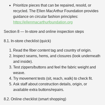
Prioritize pieces that can be repaired, resold, or
recycled. The Ellen MacArthur Foundation provides
guidance on circular fashion principles:
https://ellenmacarthurfoundation.org
Section 8 — In-store and online inspection steps
8.1. In-store checklist (quick)
Read the fiber content tag and country of origin.
Inspect seams, hems, and closures (look underneath
and inside).
Test zippers/buttons and feel the fabric weight and
weave.
Try movement tests (sit, reach, walk) to check fit.
Ask staff about construction details, origin, or
available extra buttons/repairs.
8.2. Online checklist (smart shopping)