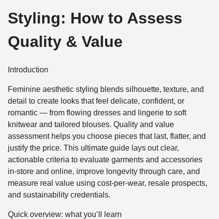
Styling: How to Assess
Quality & Value
Introduction
Feminine aesthetic styling blends silhouette, texture, and
detail to create looks that feel delicate, confident, or
romantic — from flowing dresses and lingerie to soft
knitwear and tailored blouses. Quality and value
assessment helps you choose pieces that last, flatter, and
justify the price. This ultimate guide lays out clear,
actionable criteria to evaluate garments and accessories
in-store and online, improve longevity through care, and
measure real value using cost-per-wear, resale prospects,
and sustainability credentials.
Quick overview: what you’ll learn