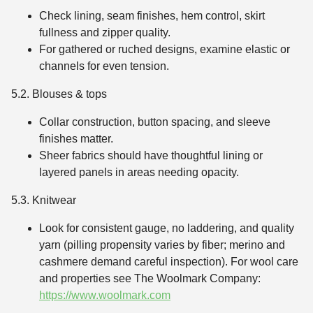
Check lining, seam finishes, hem control, skirt
fullness and zipper quality.
For gathered or ruched designs, examine elastic or
channels for even tension.
5.2. Blouses & tops
Collar construction, button spacing, and sleeve
finishes matter.
Sheer fabrics should have thoughtful lining or
layered panels in areas needing opacity.
5.3. Knitwear
Look for consistent gauge, no laddering, and quality
yarn (pilling propensity varies by fiber; merino and
cashmere demand careful inspection). For wool care
and properties see The Woolmark Company:
https://www.woolmark.com