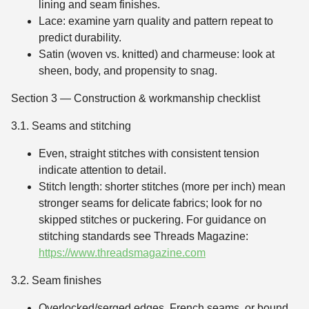
lining and seam finishes.
Lace: examine yarn quality and pattern repeat to
predict durability.
Satin (woven vs. knitted) and charmeuse: look at
sheen, body, and propensity to snag.
Section 3 — Construction & workmanship checklist
3.1. Seams and stitching
Even, straight stitches with consistent tension
indicate attention to detail.
Stitch length: shorter stitches (more per inch) mean
stronger seams for delicate fabrics; look for no
skipped stitches or puckering. For guidance on
stitching standards see Threads Magazine:
https://www.threadsmagazine.com
3.2. Seam finishes
Overlocked/serged edges, French seams, or bound