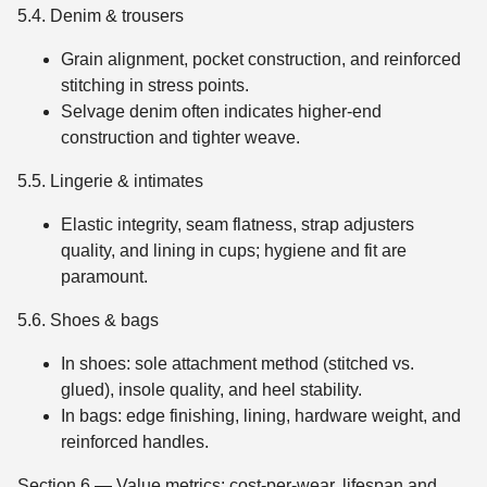
5.4. Denim & trousers
Grain alignment, pocket construction, and reinforced
stitching in stress points.
Selvage denim often indicates higher-end
construction and tighter weave.
5.5. Lingerie & intimates
Elastic integrity, seam flatness, strap adjusters
quality, and lining in cups; hygiene and fit are
paramount.
5.6. Shoes & bags
In shoes: sole attachment method (stitched vs.
glued), insole quality, and heel stability.
In bags: edge finishing, lining, hardware weight, and
reinforced handles.
Section 6 — Value metrics: cost-per-wear, lifespan and