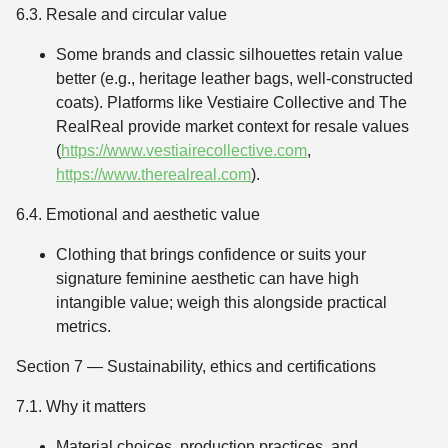
6.3. Resale and circular value
Some brands and classic silhouettes retain value
better (e.g., heritage leather bags, well-constructed
coats). Platforms like Vestiaire Collective and The
RealReal provide market context for resale values
(
https://www.vestiairecollective.com
,
https://www.therealreal.com
).
6.4. Emotional and aesthetic value
Clothing that brings confidence or suits your
signature feminine aesthetic can have high
intangible value; weigh this alongside practical
metrics.
Section 7 — Sustainability, ethics and certifications
7.1. Why it matters
Material choices, production practices, and