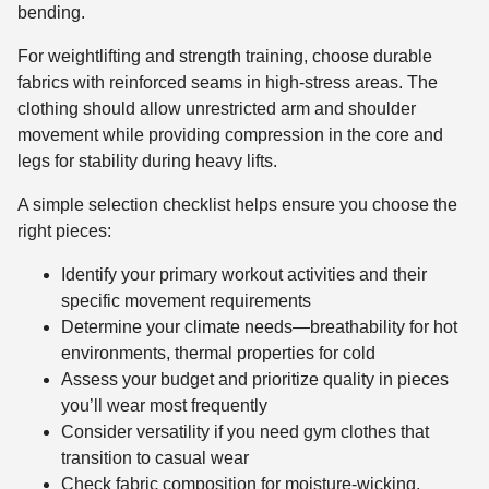
bending.
For weightlifting and strength training, choose durable
fabrics with reinforced seams in high-stress areas. The
clothing should allow unrestricted arm and shoulder
movement while providing compression in the core and
legs for stability during heavy lifts.
A simple selection checklist helps ensure you choose the
right pieces:
Identify your primary workout activities and their
specific movement requirements
Determine your climate needs—breathability for hot
environments, thermal properties for cold
Assess your budget and prioritize quality in pieces
you’ll wear most frequently
Consider versatility if you need gym clothes that
transition to casual wear
Check fabric composition for moisture-wicking,