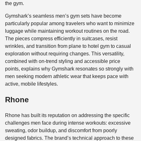
the gym.
Gymshark’s seamless men’s gym sets have become
particularly popular among travelers who want to minimize
luggage while maintaining workout routines on the road.
The pieces compress efficiently in suitcases, resist
wrinkles, and transition from plane to hotel gym to casual
exploration without requiring changes. This versatility,
combined with on-trend styling and accessible price
points, explains why Gymshark resonates so strongly with
men seeking modern athletic wear that keeps pace with
active, mobile lifestyles.
Rhone
Rhone has built its reputation on addressing the specific
challenges men face during intense workouts: excessive
sweating, odor buildup, and discomfort from poorly
designed fabrics. The brand’s technical approach to these