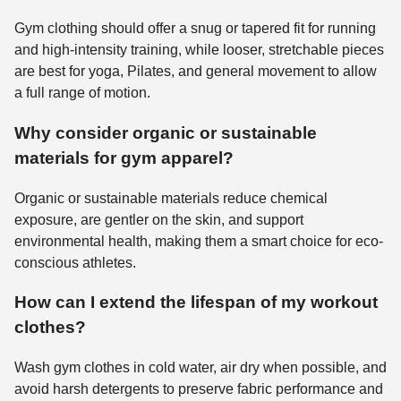
Gym clothing should offer a snug or tapered fit for running
and high-intensity training, while looser, stretchable pieces
are best for yoga, Pilates, and general movement to allow
a full range of motion.
Why consider organic or sustainable
materials for gym apparel?
Organic or sustainable materials reduce chemical
exposure, are gentler on the skin, and support
environmental health, making them a smart choice for eco-
conscious athletes.
How can I extend the lifespan of my workout
clothes?
Wash gym clothes in cold water, air dry when possible, and
avoid harsh detergents to preserve fabric performance and