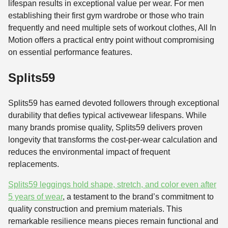
lifespan results in exceptional value per wear. For men
establishing their first gym wardrobe or those who train
frequently and need multiple sets of workout clothes, All In
Motion offers a practical entry point without compromising
on essential performance features.
Splits59
Splits59 has earned devoted followers through exceptional
durability that defies typical activewear lifespans. While
many brands promise quality, Splits59 delivers proven
longevity that transforms the cost-per-wear calculation and
reduces the environmental impact of frequent
replacements.
Splits59 leggings hold shape, stretch, and color even after
5 years of wear
, a testament to the brand’s commitment to
quality construction and premium materials. This
remarkable resilience means pieces remain functional and