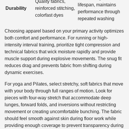
Quality fabrics,
lifespan, maintains
Durability
reinforced stitching,
performance through
colorfast dyes
repeated washing
Choosing apparel based on your primary activity optimizes
both comfort and performance. For running or high-
intensity interval training, prioritize tight compression and
technical fabrics that wick moisture rapidly and provide
muscle support during explosive movements. The snug fit
reduces drag and prevents fabric from shifting during
dynamic exercises.
For yoga and Pilates, select stretchy, soft fabrics that move
with your body through full ranges of motion. Look for
pieces with four-way stretch that accommodate deep
lunges, forward folds, and inversions without restricting
movement or creating uncomfortable bunching. The fabric
should feel smooth against skin during floor work while
providing enough coverage to prevent transparency during