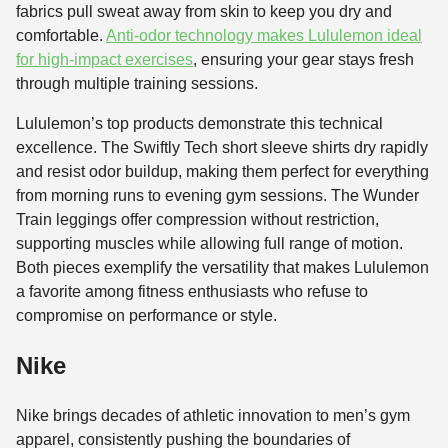
fabrics pull sweat away from skin to keep you dry and
comfortable.
Anti-odor technology makes Lululemon ideal
for high-impact exercises
, ensuring your gear stays fresh
through multiple training sessions.
Lululemon’s top products demonstrate this technical
excellence. The Swiftly Tech short sleeve shirts dry rapidly
and resist odor buildup, making them perfect for everything
from morning runs to evening gym sessions. The Wunder
Train leggings offer compression without restriction,
supporting muscles while allowing full range of motion.
Both pieces exemplify the versatility that makes Lululemon
a favorite among fitness enthusiasts who refuse to
compromise on performance or style.
Nike
Nike brings decades of athletic innovation to men’s gym
apparel, consistently pushing the boundaries of