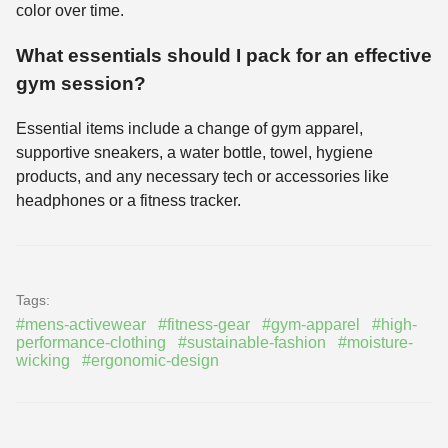
color over time.
What essentials should I pack for an effective
gym session?
Essential items include a change of gym apparel,
supportive sneakers, a water bottle, towel, hygiene
products, and any necessary tech or accessories like
headphones or a fitness tracker.
Tags:
#mens-activewear
#fitness-gear
#gym-apparel
#high-
performance-clothing
#sustainable-fashion
#moisture-
wicking
#ergonomic-design