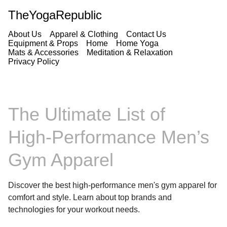
TheYogaRepublic
About Us
Apparel & Clothing
Contact Us
Equipment & Props
Home
Home Yoga
Mats & Accessories
Meditation & Relaxation
Privacy Policy
The Ultimate List of
High‑Performance Men’s
Gym Apparel
Discover the best high-performance men's gym apparel for
comfort and style. Learn about top brands and
technologies for your workout needs.