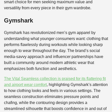
smart choice for men seeking maximum value and
versatility from every piece in their gym wardrobe.
Gymshark
Gymshark has revolutionized men’s gym apparel by
understanding what younger consumers want: clothing that
performs flawlessly during workouts while looking sharp
enough to wear throughout the day. The brand’s social
media-savvy approach and influencer partnerships have
built a community around modern athletic wear that
emphasizes both function and aesthetics.
The Vital Seamless collection is praised for its flattering fit
and airport wear comfort
, highlighting Gymshark’s attention
to how clothing looks and feels in various settings. The
seamless construction eliminates pressure points and
chafing, while the contouring design provides a
streamlined silhouette that boosts confidence in and out of