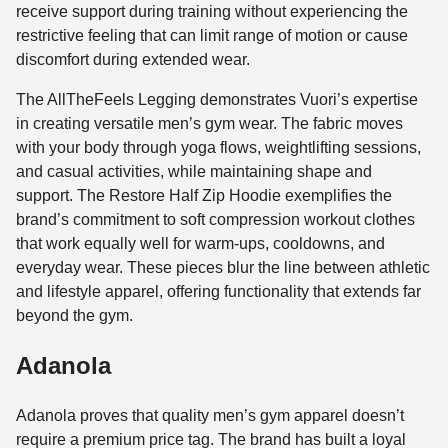
receive support during training without experiencing the
restrictive feeling that can limit range of motion or cause
discomfort during extended wear.
The AllTheFeels Legging demonstrates Vuori’s expertise
in creating versatile men’s gym wear. The fabric moves
with your body through yoga flows, weightlifting sessions,
and casual activities, while maintaining shape and
support. The Restore Half Zip Hoodie exemplifies the
brand’s commitment to soft compression workout clothes
that work equally well for warm-ups, cooldowns, and
everyday wear. These pieces blur the line between athletic
and lifestyle apparel, offering functionality that extends far
beyond the gym.
Adanola
Adanola proves that quality men’s gym apparel doesn’t
require a premium price tag. The brand has built a loyal