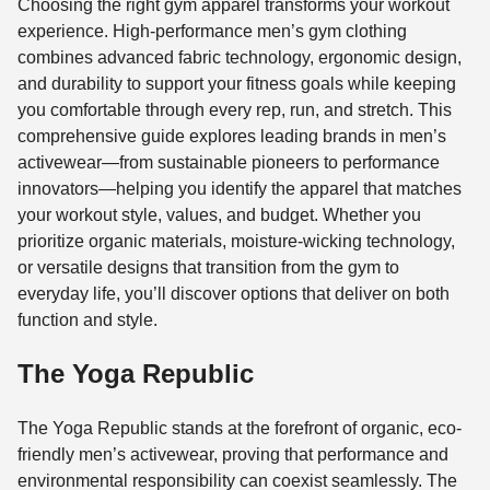
Choosing the right gym apparel transforms your workout
experience. High-performance men’s gym clothing
combines advanced fabric technology, ergonomic design,
and durability to support your fitness goals while keeping
you comfortable through every rep, run, and stretch. This
comprehensive guide explores leading brands in men’s
activewear—from sustainable pioneers to performance
innovators—helping you identify the apparel that matches
your workout style, values, and budget. Whether you
prioritize organic materials, moisture-wicking technology,
or versatile designs that transition from the gym to
everyday life, you’ll discover options that deliver on both
function and style.
The Yoga Republic
The Yoga Republic stands at the forefront of organic, eco-
friendly men’s activewear, proving that performance and
environmental responsibility can coexist seamlessly. The