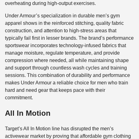
overheating during high-output exercises.
Under Armour’s specialization in durable men’s gym
apparel shows in the reinforced stitching, quality fabric
construction, and attention to high-stress areas that
typically fail first in lesser brands. The brand’s performance
sportswear incorporates technology-infused fabrics that
manage moisture, regulate temperature, and provide
compression where needed, all while maintaining shape
and support through countless wash cycles and training
sessions. This combination of durability and performance
makes Under Armour a reliable choice for men who train
hard and need gear that keeps pace with their
commitment.
All In Motion
Target’s All In Motion line has disrupted the men’s
activewear market by proving that affordable gym clothing