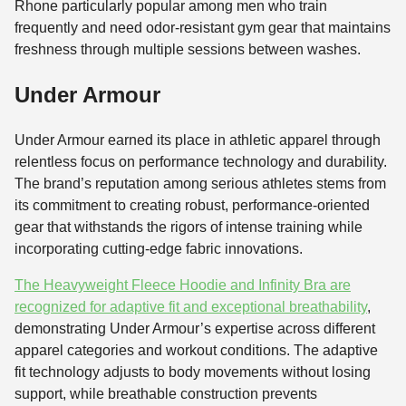
Rhone particularly popular among men who train
frequently and need odor-resistant gym gear that maintains
freshness through multiple sessions between washes.
Under Armour
Under Armour earned its place in athletic apparel through
relentless focus on performance technology and durability.
The brand’s reputation among serious athletes stems from
its commitment to creating robust, performance-oriented
gear that withstands the rigors of intense training while
incorporating cutting-edge fabric innovations.
The Heavyweight Fleece Hoodie and Infinity Bra are
recognized for adaptive fit and exceptional breathability
,
demonstrating Under Armour’s expertise across different
apparel categories and workout conditions. The adaptive
fit technology adjusts to body movements without losing
support, while breathable construction prevents