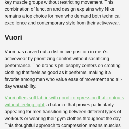
key muscle groups without restricting movement. This
combination of function and design explains why Nike
remains a top choice for men who demand both technical
excellence and contemporary style from their activewear.
Vuori
Vuori has carved out a distinctive position in men’s
activewear by prioritizing comfort without sacrificing
performance. The brand’s philosophy centers on creating
clothing that feels as good as it performs, making it a
favorite among men who value ease of movement and all-
day wearability.
Vuori offers soft fabric with good compression that contours
without feeling tight
, a balance that proves particularly
appealing for men transitioning between different types of
workouts or wearing their gym clothes throughout the day.
This thoughtful approach to compression means muscles