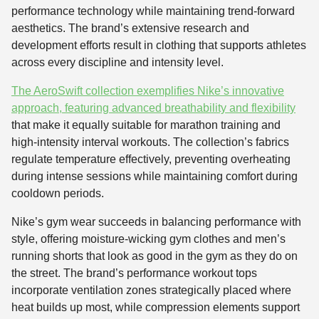
performance technology while maintaining trend-forward
aesthetics. The brand’s extensive research and
development efforts result in clothing that supports athletes
across every discipline and intensity level.
The AeroSwift collection exemplifies Nike’s innovative
approach, featuring advanced breathability and flexibility
that make it equally suitable for marathon training and
high-intensity interval workouts. The collection’s fabrics
regulate temperature effectively, preventing overheating
during intense sessions while maintaining comfort during
cooldown periods.
Nike’s gym wear succeeds in balancing performance with
style, offering moisture-wicking gym clothes and men’s
running shorts that look as good in the gym as they do on
the street. The brand’s performance workout tops
incorporate ventilation zones strategically placed where
heat builds up most, while compression elements support