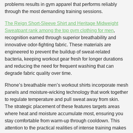
problems results in gym apparel that performs reliably
through the most demanding training sessions.
The Reign Short-Sleeve Shirt and Heritage Midweight
Sweatpant rank among the top gym clothing for men
,
recognition earned through superior breathability and
innovative odor-fighting fabric. These materials are
engineered to prevent the buildup of sweat-related
bacteria, keeping workout gear fresh for longer durations
and reducing the need for frequent washing that can
degrade fabric quality over time.
Rhone’s breathable men’s workout shirts incorporate mesh
panels and moisture-wicking technology that work together
to regulate temperature and pull sweat away from skin.
The strategic placement of these features targets areas
where heat and moisture accumulate most, ensuring you
stay comfortable from warm-up through cooldown. This
attention to the practical realities of intense training makes