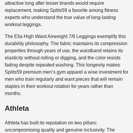
attractive long after lesser brands would require
replacement, making Splits59 a favorite among fitness
experts who understand the true value of long-lasting
workout leggings.
The Ella High Waist Airweight 7/8 Leggings exemplify this
durability philosophy. The fabric maintains its compression
properties through years of use, the waistband retains its
elasticity without rolling or digging, and the color resists
fading despite repeated washing. This longevity makes
Splits59 premium men’s gym apparel a wise investment for
men who train regularly and want pieces that will remain
staples in their workout rotation for years rather than
months.
Athleta
Athleta has built its reputation on two pillars:
uncompromising quality and genuine inclusivity. The