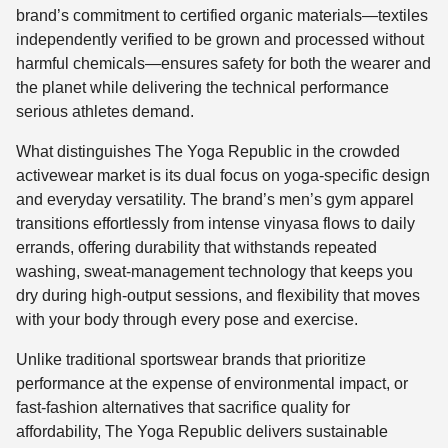
brand’s commitment to certified organic materials—textiles
independently verified to be grown and processed without
harmful chemicals—ensures safety for both the wearer and
the planet while delivering the technical performance
serious athletes demand.
What distinguishes The Yoga Republic in the crowded
activewear market is its dual focus on yoga-specific design
and everyday versatility. The brand’s men’s gym apparel
transitions effortlessly from intense vinyasa flows to daily
errands, offering durability that withstands repeated
washing, sweat-management technology that keeps you
dry during high-output sessions, and flexibility that moves
with your body through every pose and exercise.
Unlike traditional sportswear brands that prioritize
performance at the expense of environmental impact, or
fast-fashion alternatives that sacrifice quality for
affordability, The Yoga Republic delivers sustainable