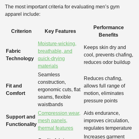
The most important criteria for evaluating men’s gym
apparel include:
Performance
Criterion
Key Features
Benefits
Moisture-wicking,
Keeps skin dry and
Fabric
breathable, and
cool, prevents chafing,
Technology
quick-drying
reduces odor buildup
materials
Seamless
Reduces chafing,
construction,
Fit and
allows full range of
ergonomic cuts, flat
Comfort
motion, eliminates
seams, flexible
pressure points
waistbands
Compression wear,
Aids endurance,
Support and
mesh panels,
improves circulation,
Functionality
thermal features
regulates temperature
Increases garment