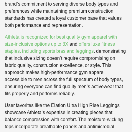
brand’s commitment to serving diverse body types and
preferences while maintaining premium construction
standards has created a loyal customer base that values
both performance and representation.
Athleta is recognized for best quality gym apparel with
size-inclusive options up to 3X
and
offers luxe fitness
staples, including sports bras and leggings
, demonstrating
that inclusive sizing doesn’t require compromising on
fabric quality, construction excellence, or style. This
approach makes high-performance gym apparel
accessible to men across the full spectrum of body types,
ensuring everyone can find quality men’s activewear that
fits properly and performs reliably.
User favorites like the Elation Ultra High Rise Leggings
showcase Athleta’s expertise in creating pieces that
balance compression with comfort. The moisture-wicking
tops incorporate breathable panels and antimicrobial