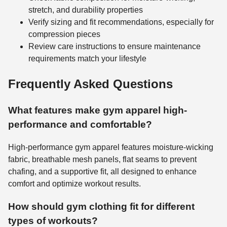
stretch, and durability properties
Verify sizing and fit recommendations, especially for
compression pieces
Review care instructions to ensure maintenance
requirements match your lifestyle
Frequently Asked Questions
What features make gym apparel high-
performance and comfortable?
High-performance gym apparel features moisture-wicking
fabric, breathable mesh panels, flat seams to prevent
chafing, and a supportive fit, all designed to enhance
comfort and optimize workout results.
How should gym clothing fit for different
types of workouts?