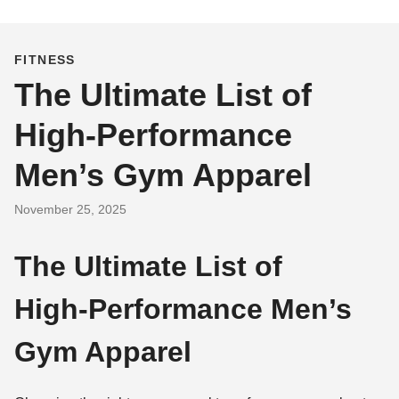
FITNESS
The Ultimate List of
High‑Performance
Men’s Gym Apparel
November 25, 2025
The Ultimate List of
High‑Performance Men’s
Gym Apparel