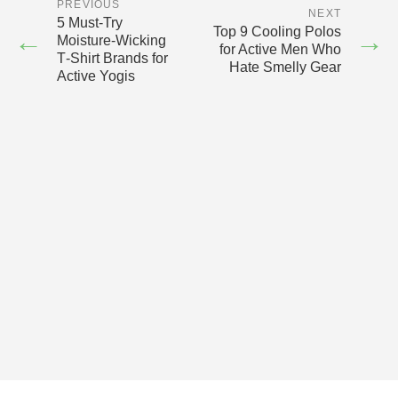
PREVIOUS
NEXT
5 Must‑Try
Top 9 Cooling Polos
←
→
Moisture‑Wicking
for Active Men Who
T‑Shirt Brands for
Hate Smelly Gear
Active Yogis