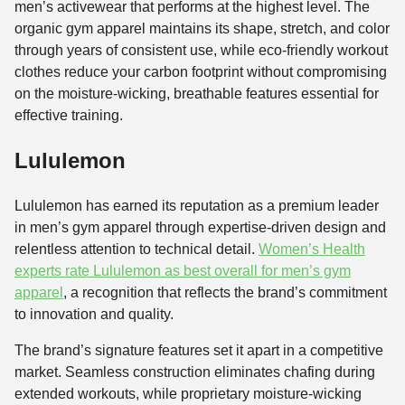
men’s activewear that performs at the highest level. The
organic gym apparel maintains its shape, stretch, and color
through years of consistent use, while eco-friendly workout
clothes reduce your carbon footprint without compromising
on the moisture-wicking, breathable features essential for
effective training.
Lululemon
Lululemon has earned its reputation as a premium leader
in men’s gym apparel through expertise-driven design and
relentless attention to technical detail.
Women’s Health
experts rate Lululemon as best overall for men’s gym
apparel
, a recognition that reflects the brand’s commitment
to innovation and quality.
The brand’s signature features set it apart in a competitive
market. Seamless construction eliminates chafing during
extended workouts, while proprietary moisture-wicking