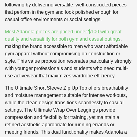
following by delivering versatile, well-constructed pieces
that perform in the gym and look polished enough for
casual office environments or social settings.
Most Adanola pieces are priced under $100 with great
quality and versatility for both gym and casual outings
,
making the brand accessible to men who want affordable
gym apparel without compromising on construction or
style. This value proposition resonates particularly strongly
with younger professionals and students who need multi-
use activewear that maximizes wardrobe efficiency.
The Ultimate Short Sleeve Zip Up Top offers breathability
and moisture management suitable for intense workouts,
while the clean design transitions seamlessly to casual
settings. The Ultimate Wrap Over Leggings provide
compression and flexibility for training, yet maintain a
refined aesthetic appropriate for running errands or
meeting friends. This dual functionality makes Adanola a