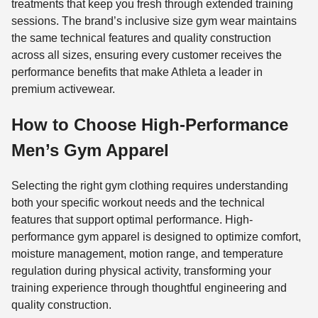
treatments that keep you fresh through extended training
sessions. The brand’s inclusive size gym wear maintains
the same technical features and quality construction
across all sizes, ensuring every customer receives the
performance benefits that make Athleta a leader in
premium activewear.
How to Choose High-Performance
Men’s Gym Apparel
Selecting the right gym clothing requires understanding
both your specific workout needs and the technical
features that support optimal performance. High-
performance gym apparel is designed to optimize comfort,
moisture management, motion range, and temperature
regulation during physical activity, transforming your
training experience through thoughtful engineering and
quality construction.