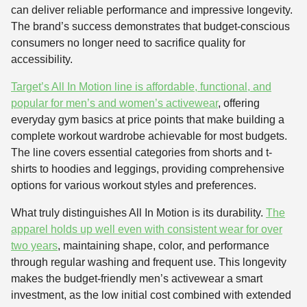
can deliver reliable performance and impressive longevity.
The brand’s success demonstrates that budget-conscious
consumers no longer need to sacrifice quality for
accessibility.
Target’s All In Motion line is affordable, functional, and
popular for men’s and women’s activewear
, offering
everyday gym basics at price points that make building a
complete workout wardrobe achievable for most budgets.
The line covers essential categories from shorts and t-
shirts to hoodies and leggings, providing comprehensive
options for various workout styles and preferences.
What truly distinguishes All In Motion is its durability.
The
apparel holds up well even with consistent wear for over
two years
, maintaining shape, color, and performance
through regular washing and frequent use. This longevity
makes the budget-friendly men’s activewear a smart
investment, as the low initial cost combined with extended