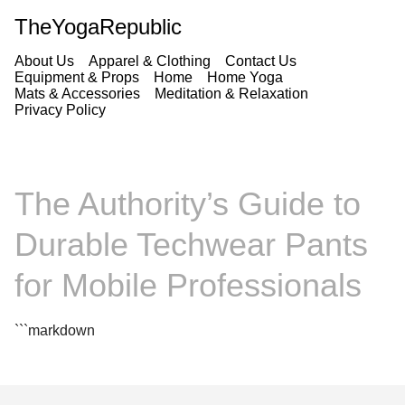
TheYogaRepublic
About Us
Apparel & Clothing
Contact Us
Equipment & Props
Home
Home Yoga
Mats & Accessories
Meditation & Relaxation
Privacy Policy
The Authority’s Guide to
Durable Techwear Pants
for Mobile Professionals
```markdown