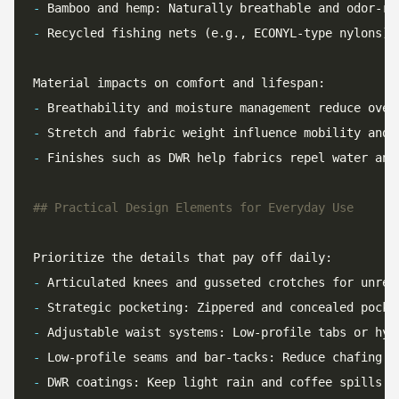
-
-
-
-
-
 Finishes such as DWR help fabrics repel water and
-
-
-
-
-