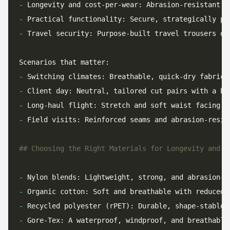
-
 Longevity and cost-per-wear: Abrasion-resistant y
-
-
 Travel security: Purpose-built travel trousers of
-
-
-
-
-
-
-
-