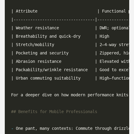
For a deeper dive on how modern performance knits a
-