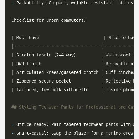
-
-
-