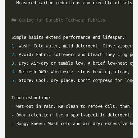
-
1.
2.
3.
4.
5.
-
-
-