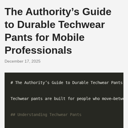
The Authority’s Guide
to Durable Techwear
Pants for Mobile
Professionals
December 17, 2025