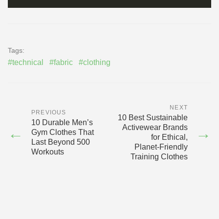
Tags:
#technical
#fabric
#clothing
NEXT
PREVIOUS
10 Best Sustainable
10 Durable Men’s
Activewear Brands
←
→
Gym Clothes That
for Ethical,
Last Beyond 500
Planet‑Friendly
Workouts
Training Clothes