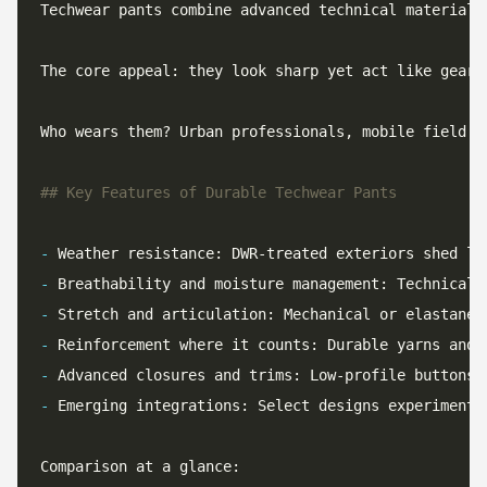
Techwear pants combine advanced technical materials
Who wears them? Urban professionals, mobile field t
-
-
-
-
-
-