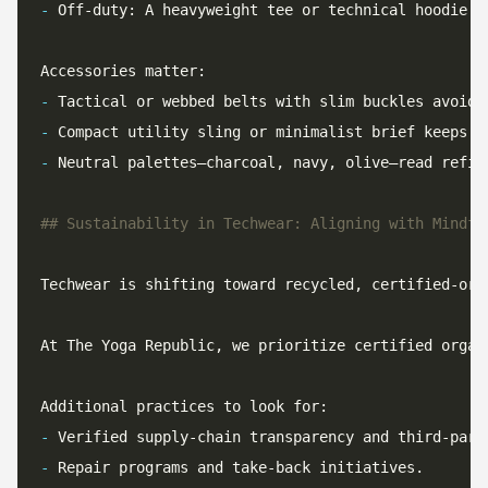
-
 Off-duty: A heavyweight tee or technical hoodie b
-
-
-
Techwear is shifting toward recycled, certified-org
At The Yoga Republic, we prioritize certified organ
-
-