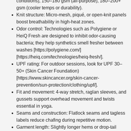
conditions), 150–180 gsm (all-purpose), 180–200+
gsm (cooler temps or durability).
Knit structure: Micro-mesh, piqué, or open-knit panels
boost breathability in high-heat zones.
Odor control: Technologies such as Polygiene or
HeiQ Fresh are designed to inhibit odor-causing
bacteria; they help synthetics smell fresher between
washes [https://polygiene.com/]
[https://heiq.com/technologies/heiq-fresh/].
UPF rating: For outdoor sessions, look for UPF 30–
50+ (Skin Cancer Foundation)
[https://www.skincancer.org/skin-cancer-
prevention/sun-protection/clothing/upf/].
Fit and movement: 4-way stretch, raglan sleeves, and
gussets support overhead movement and twists
essential in yoga.
Seams and construction: Flatlock seams and tagless
labels reduce chafing during repetitive motion.
Garment length: Slightly longer hems or drop-tail