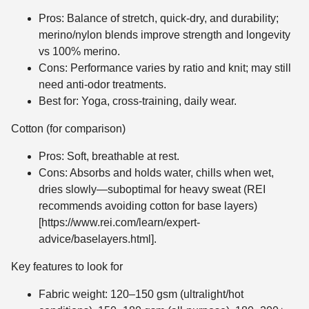
Pros: Balance of stretch, quick-dry, and durability;
merino/nylon blends improve strength and longevity
vs 100% merino.
Cons: Performance varies by ratio and knit; may still
need anti-odor treatments.
Best for: Yoga, cross-training, daily wear.
Cotton (for comparison)
Pros: Soft, breathable at rest.
Cons: Absorbs and holds water, chills when wet,
dries slowly—suboptimal for heavy sweat (REI
recommends avoiding cotton for base layers)
[https://www.rei.com/learn/expert-
advice/baselayers.html].
Key features to look for
Fabric weight: 120–150 gsm (ultralight/hot