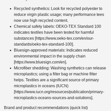
Recycled synthetics: Look for recycled polyester to
reduce virgin plastic usage; many performance tees
now use high recycled content.
Chemical safety labels: OEKO-TEX Standard 100
indicates textiles have been tested for harmful
substances [https://www.oeko-tex.com/en/our-
standards/oeko-tex-standard-100].
Bluesign-approved materials: Indicates reduced
environmental impact in the supply chain
[https://www.bluesign.com/en].
Microfiber shedding: Washing synthetics can release
microplastics; using a filter bag or machine filter
helps. Textiles are a significant source of primary
microplastics in oceans (IUCN)
[https://www.iucn.org/resources/publication/primary-
microplastics-oceans-sources-and-solutions].
Brand and product recommendations (quick list)