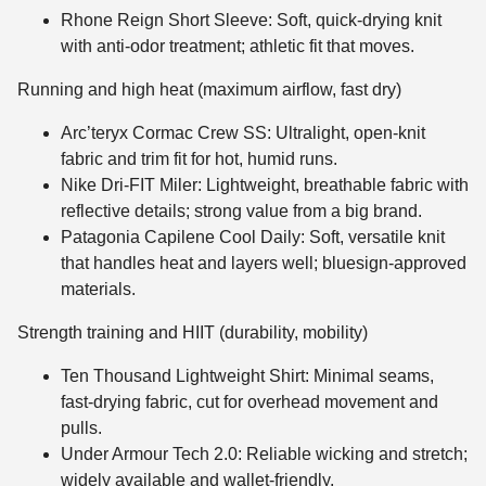
Rhone Reign Short Sleeve: Soft, quick-drying knit
with anti-odor treatment; athletic fit that moves.
Running and high heat (maximum airflow, fast dry)
Arc’teryx Cormac Crew SS: Ultralight, open-knit
fabric and trim fit for hot, humid runs.
Nike Dri-FIT Miler: Lightweight, breathable fabric with
reflective details; strong value from a big brand.
Patagonia Capilene Cool Daily: Soft, versatile knit
that handles heat and layers well; bluesign-approved
materials.
Strength training and HIIT (durability, mobility)
Ten Thousand Lightweight Shirt: Minimal seams,
fast-drying fabric, cut for overhead movement and
pulls.
Under Armour Tech 2.0: Reliable wicking and stretch;
widely available and wallet-friendly.