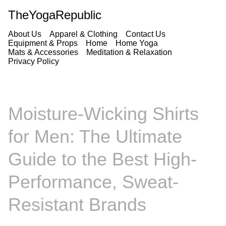
TheYogaRepublic
About Us
Apparel & Clothing
Contact Us
Equipment & Props
Home
Home Yoga
Mats & Accessories
Meditation & Relaxation
Privacy Policy
Moisture-Wicking Shirts
for Men: The Ultimate
Guide to the Best High-
Performance, Sweat-
Resistant Brands