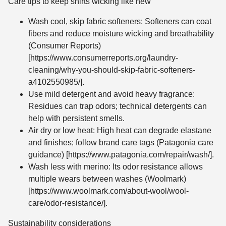
Care tips to keep shirts wicking like new
Wash cool, skip fabric softeners: Softeners can coat
fibers and reduce moisture wicking and breathability
(Consumer Reports)
[https://www.consumerreports.org/laundry-
cleaning/why-you-should-skip-fabric-softeners-
a4102550985/].
Use mild detergent and avoid heavy fragrance:
Residues can trap odors; technical detergents can
help with persistent smells.
Air dry or low heat: High heat can degrade elastane
and finishes; follow brand care tags (Patagonia care
guidance) [https://www.patagonia.com/repair/wash/].
Wash less with merino: Its odor resistance allows
multiple wears between washes (Woolmark)
[https://www.woolmark.com/about-wool/wool-
care/odor-resistance/].
Sustainability considerations