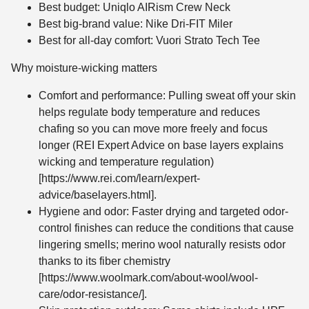
Best budget: Uniqlo AIRism Crew Neck
Best big-brand value: Nike Dri-FIT Miler
Best for all-day comfort: Vuori Strato Tech Tee
Why moisture-wicking matters
Comfort and performance: Pulling sweat off your skin
helps regulate body temperature and reduces
chafing so you can move more freely and focus
longer (REI Expert Advice on base layers explains
wicking and temperature regulation)
[https://www.rei.com/learn/expert-
advice/baselayers.html].
Hygiene and odor: Faster drying and targeted odor-
control finishes can reduce the conditions that cause
lingering smells; merino wool naturally resists odor
thanks to its fiber chemistry
[https://www.woolmark.com/about-wool/wool-
care/odor-resistance/].