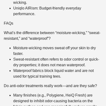
wicking.
Uniqlo AIRism: Budget-friendly everyday
performance.
FAQs
What’s the difference between “moisture-wicking,” “sweat-
resistant,” and “waterproof”?
Moisture-wicking moves sweat off your skin to dry
faster.
Sweat-resistant often refers to odor control or quick-
dry properties; it does not mean waterproof.
Waterproof fabrics block liquid water and are not
used for typical training tees.
Do anti-odor treatments really work—and are they safe?
Many finishes (e.g., Polygiene, HeiQ Fresh) are
designed to inhibit odor-causing bacteria on the