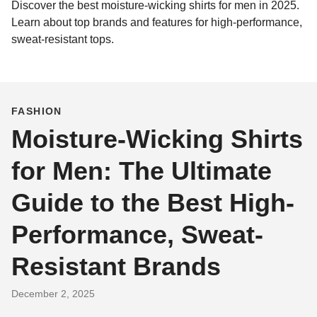
Discover the best moisture-wicking shirts for men in 2025.
Learn about top brands and features for high-performance,
sweat-resistant tops.
FASHION
Moisture-Wicking Shirts
for Men: The Ultimate
Guide to the Best High-
Performance, Sweat-
Resistant Brands
December 2, 2025