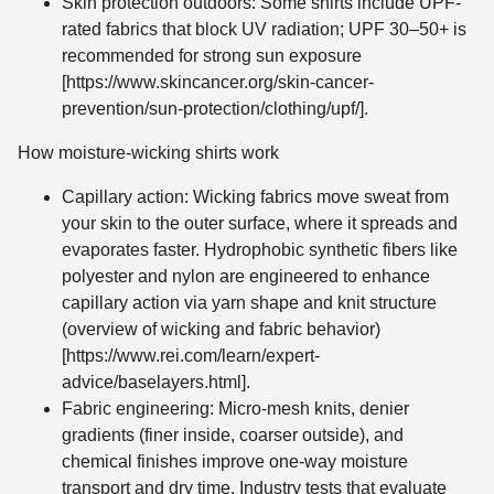
Skin protection outdoors: Some shirts include UPF-
rated fabrics that block UV radiation; UPF 30–50+ is
recommended for strong sun exposure
[https://www.skincancer.org/skin-cancer-
prevention/sun-protection/clothing/upf/].
How moisture-wicking shirts work
Capillary action: Wicking fabrics move sweat from
your skin to the outer surface, where it spreads and
evaporates faster. Hydrophobic synthetic fibers like
polyester and nylon are engineered to enhance
capillary action via yarn shape and knit structure
(overview of wicking and fabric behavior)
[https://www.rei.com/learn/expert-
advice/baselayers.html].
Fabric engineering: Micro-mesh knits, denier
gradients (finer inside, coarser outside), and
chemical finishes improve one-way moisture
transport and dry time. Industry tests that evaluate