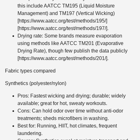
this include AATCC TM195 (Liquid Moisture
Management) and TM197 (Vertical Wicking)
[https://www.aatcc.org/test/methods/195/]
[https://www.aatcc.org/test/methods/197/].
Drying rate: Some brands measure evaporation
using methods like AATCC TM201 (Evaporative
Drying Rate), though few publish the data publicly
[https://www.aatcc.org/test/methods/201/].
Fabric types compared
Synthetics (polyester/nylon)
Pros: Fastest wicking and drying; durable; widely
available; great for hot, sweaty workouts.
Cons: Can hold odor over time without anti-odor
treatments; sheds microfibers in washing.
Best for: Running, HIIT, hot climates, frequent
laundering.