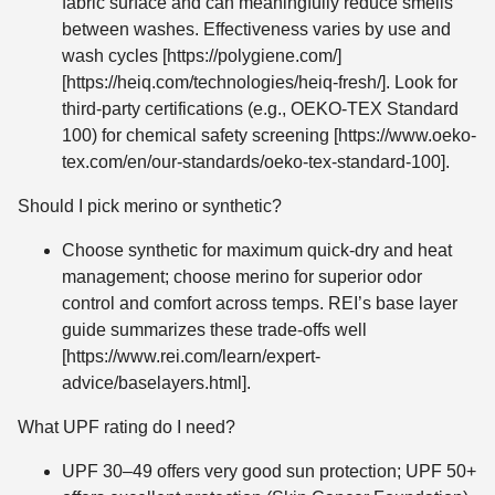
fabric surface and can meaningfully reduce smells
between washes. Effectiveness varies by use and
wash cycles [https://polygiene.com/]
[https://heiq.com/technologies/heiq-fresh/]. Look for
third-party certifications (e.g., OEKO-TEX Standard
100) for chemical safety screening [https://www.oeko-
tex.com/en/our-standards/oeko-tex-standard-100].
Should I pick merino or synthetic?
Choose synthetic for maximum quick-dry and heat
management; choose merino for superior odor
control and comfort across temps. REI’s base layer
guide summarizes these trade-offs well
[https://www.rei.com/learn/expert-
advice/baselayers.html].
What UPF rating do I need?
UPF 30–49 offers very good sun protection; UPF 50+