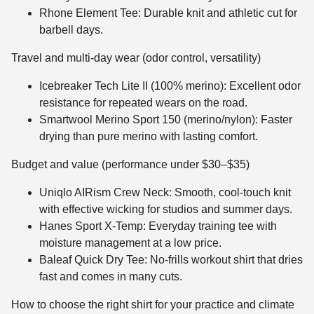
Rhone Element Tee: Durable knit and athletic cut for
barbell days.
Travel and multi-day wear (odor control, versatility)
Icebreaker Tech Lite II (100% merino): Excellent odor
resistance for repeated wears on the road.
Smartwool Merino Sport 150 (merino/nylon): Faster
drying than pure merino with lasting comfort.
Budget and value (performance under $30–$35)
Uniqlo AIRism Crew Neck: Smooth, cool-touch knit
with effective wicking for studios and summer days.
Hanes Sport X-Temp: Everyday training tee with
moisture management at a low price.
Baleaf Quick Dry Tee: No-frills workout shirt that dries
fast and comes in many cuts.
How to choose the right shirt for your practice and climate