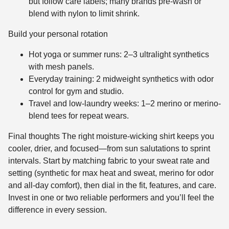
but follow care labels; many brands pre-wash or
blend with nylon to limit shrink.
Build your personal rotation
Hot yoga or summer runs: 2–3 ultralight synthetics
with mesh panels.
Everyday training: 2 midweight synthetics with odor
control for gym and studio.
Travel and low-laundry weeks: 1–2 merino or merino-
blend tees for repeat wears.
Final thoughts The right moisture-wicking shirt keeps you
cooler, drier, and focused—from sun salutations to sprint
intervals. Start by matching fabric to your sweat rate and
setting (synthetic for max heat and sweat, merino for odor
and all-day comfort), then dial in the fit, features, and care.
Invest in one or two reliable performers and you’ll feel the
difference in every session.