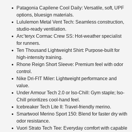
Patagonia Capilene Cool Daily: Versatile, soft, UPF
options, bluesign materials.
Lululemon Metal Vent Tech: Seamless construction,
studio-ready ventilation.
Arc’teryx Cormac Crew SS: Hot-weather specialist
for runners.
Ten Thousand Lightweight Shirt: Purpose-built for
high-intensity training.
Rhone Reign Short Sleeve: Premium feel with odor
control.
Nike Dri-FIT Miler: Lightweight performance and
value.
Under Armour Tech 2.0 or Iso-Chill: Gym staple; Iso-
Chill prioritizes cool-hand feel.
Icebreaker Tech Lite II: Travel-friendly merino.
Smartwool Merino Sport 150: Blend for faster dry with
odor resistance.
Vuori Strato Tech Tee: Everyday comfort with capable