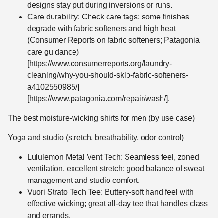
designs stay put during inversions or runs.
Care durability: Check care tags; some finishes
degrade with fabric softeners and high heat
(Consumer Reports on fabric softeners; Patagonia
care guidance)
[https://www.consumerreports.org/laundry-
cleaning/why-you-should-skip-fabric-softeners-
a4102550985/]
[https://www.patagonia.com/repair/wash/].
The best moisture-wicking shirts for men (by use case)
Yoga and studio (stretch, breathability, odor control)
Lululemon Metal Vent Tech: Seamless feel, zoned
ventilation, excellent stretch; good balance of sweat
management and studio comfort.
Vuori Strato Tech Tee: Buttery-soft hand feel with
effective wicking; great all-day tee that handles class
and errands.