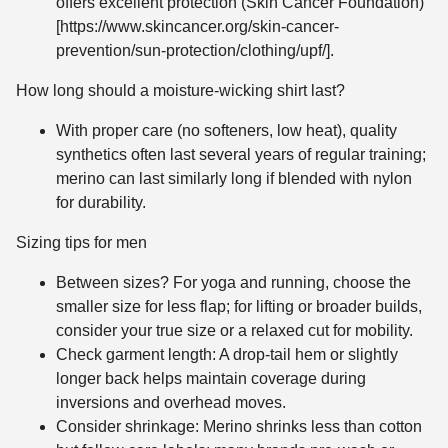
offers excellent protection (Skin Cancer Foundation)
[https://www.skincancer.org/skin-cancer-
prevention/sun-protection/clothing/upf/].
How long should a moisture-wicking shirt last?
With proper care (no softeners, low heat), quality
synthetics often last several years of regular training;
merino can last similarly long if blended with nylon
for durability.
Sizing tips for men
Between sizes? For yoga and running, choose the
smaller size for less flap; for lifting or broader builds,
consider your true size or a relaxed cut for mobility.
Check garment length: A drop-tail hem or slightly
longer back helps maintain coverage during
inversions and overhead moves.
Consider shrinkage: Merino shrinks less than cotton