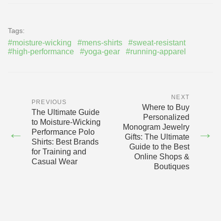
Tags:
#moisture-wicking
#mens-shirts
#sweat-resistant
#high-performance
#yoga-gear
#running-apparel
NEXT
PREVIOUS
Where to Buy
The Ultimate Guide
Personalized
to Moisture-Wicking
Monogram Jewelry
←
→
Performance Polo
Gifts: The Ultimate
Shirts: Best Brands
Guide to the Best
for Training and
Online Shops &
Casual Wear
Boutiques