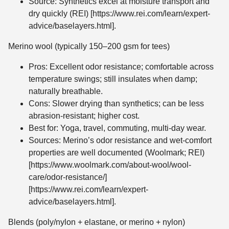
Source: Synthetics excel at moisture transport and
dry quickly (REI) [https://www.rei.com/learn/expert-
advice/baselayers.html].
Merino wool (typically 150–200 gsm for tees)
Pros: Excellent odor resistance; comfortable across
temperature swings; still insulates when damp;
naturally breathable.
Cons: Slower drying than synthetics; can be less
abrasion-resistant; higher cost.
Best for: Yoga, travel, commuting, multi-day wear.
Sources: Merino’s odor resistance and wet-comfort
properties are well documented (Woolmark; REI)
[https://www.woolmark.com/about-wool/wool-
care/odor-resistance/]
[https://www.rei.com/learn/expert-
advice/baselayers.html].
Blends (poly/nylon + elastane, or merino + nylon)