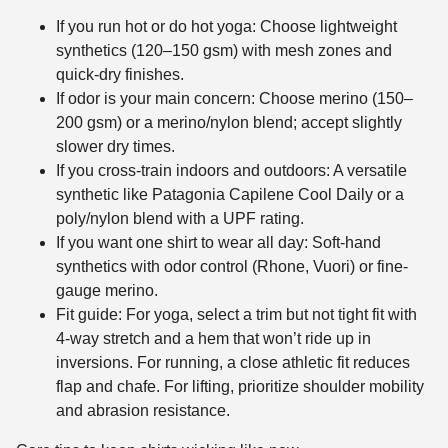
If you run hot or do hot yoga: Choose lightweight
synthetics (120–150 gsm) with mesh zones and
quick-dry finishes.
If odor is your main concern: Choose merino (150–
200 gsm) or a merino/nylon blend; accept slightly
slower dry times.
If you cross-train indoors and outdoors: A versatile
synthetic like Patagonia Capilene Cool Daily or a
poly/nylon blend with a UPF rating.
If you want one shirt to wear all day: Soft-hand
synthetics with odor control (Rhone, Vuori) or fine-
gauge merino.
Fit guide: For yoga, select a trim but not tight fit with
4-way stretch and a hem that won’t ride up in
inversions. For running, a close athletic fit reduces
flap and chafe. For lifting, prioritize shoulder mobility
and abrasion resistance.