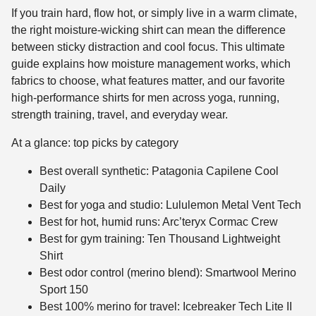
If you train hard, flow hot, or simply live in a warm climate,
the right moisture-wicking shirt can mean the difference
between sticky distraction and cool focus. This ultimate
guide explains how moisture management works, which
fabrics to choose, what features matter, and our favorite
high-performance shirts for men across yoga, running,
strength training, travel, and everyday wear.
At a glance: top picks by category
Best overall synthetic: Patagonia Capilene Cool
Daily
Best for yoga and studio: Lululemon Metal Vent Tech
Best for hot, humid runs: Arc’teryx Cormac Crew
Best for gym training: Ten Thousand Lightweight
Shirt
Best odor control (merino blend): Smartwool Merino
Sport 150
Best 100% merino for travel: Icebreaker Tech Lite II