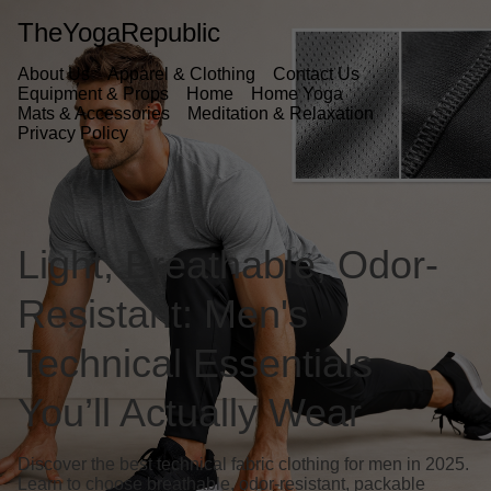
TheYogaRepublic
About Us
Apparel & Clothing
Contact Us
Equipment & Props
Home
Home Yoga
Mats & Accessories
Meditation & Relaxation
Privacy Policy
Light, Breathable, Odor-
Resistant: Men's
Technical Essentials
You’ll Actually Wear
Discover the best technical fabric clothing for men in 2025.
Learn to choose breathable, odor-resistant, packable