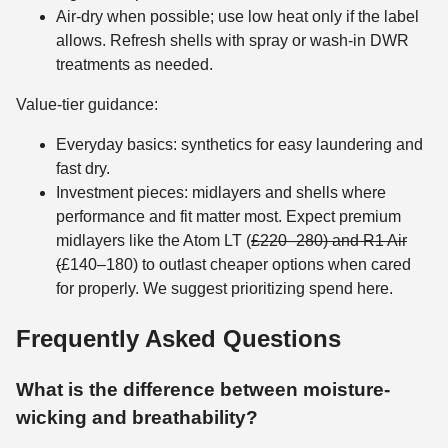
Air-dry when possible; use low heat only if the label
allows. Refresh shells with spray or wash-in DWR
treatments as needed.
Value-tier guidance:
Everyday basics: synthetics for easy laundering and
fast dry.
Investment pieces: midlayers and shells where
performance and fit matter most. Expect premium
midlayers like the Atom LT (
£220–280) and R1 Air
(
£140–180) to outlast cheaper options when cared
for properly. We suggest prioritizing spend here.
Frequently Asked Questions
What is the difference between moisture-
wicking and breathability?