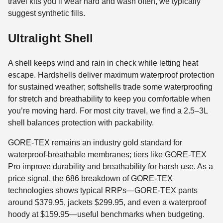
travel kits you’ll wear hard and wash often, we typically
suggest synthetic fills.
Ultralight Shell
A shell keeps wind and rain in check while letting heat
escape. Hardshells deliver maximum waterproof protection
for sustained weather; softshells trade some waterproofing
for stretch and breathability to keep you comfortable when
you’re moving hard. For most city travel, we find a 2.5–3L
shell balances protection with packability.
GORE-TEX remains an industry gold standard for
waterproof-breathable membranes; tiers like GORE-TEX
Pro improve durability and breathability for harsh use. As a
price signal, the 686 breakdown of GORE-TEX
technologies shows typical RRPs—GORE-TEX pants
around $379.95, jackets $299.95, and even a waterproof
hoody at $159.95—useful benchmarks when budgeting.