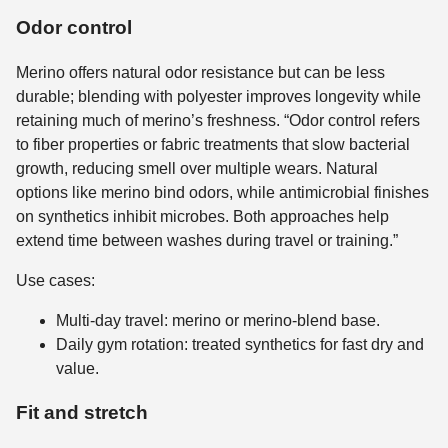
Odor control
Merino offers natural odor resistance but can be less
durable; blending with polyester improves longevity while
retaining much of merino’s freshness. “Odor control refers
to fiber properties or fabric treatments that slow bacterial
growth, reducing smell over multiple wears. Natural
options like merino bind odors, while antimicrobial finishes
on synthetics inhibit microbes. Both approaches help
extend time between washes during travel or training.”
Use cases:
Multi-day travel: merino or merino-blend base.
Daily gym rotation: treated synthetics for fast dry and
value.
Fit and stretch