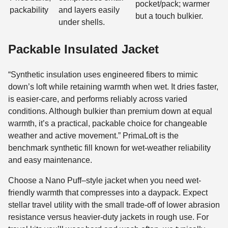
pocket/pack; warmer
packability
and layers easily
but a touch bulkier.
under shells.
Packable Insulated Jacket
“Synthetic insulation uses engineered fibers to mimic
down’s loft while retaining warmth when wet. It dries faster,
is easier-care, and performs reliably across varied
conditions. Although bulkier than premium down at equal
warmth, it’s a practical, packable choice for changeable
weather and active movement.” PrimaLoft is the
benchmark synthetic fill known for wet-weather reliability
and easy maintenance.
Choose a Nano Puff–style jacket when you need wet-
friendly warmth that compresses into a daypack. Expect
stellar travel utility with the small trade-off of lower abrasion
resistance versus heavier-duty jackets in rough use. For