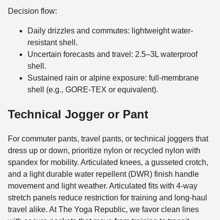
Decision flow:
Daily drizzles and commutes: lightweight water-
resistant shell.
Uncertain forecasts and travel: 2.5–3L waterproof
shell.
Sustained rain or alpine exposure: full-membrane
shell (e.g., GORE-TEX or equivalent).
Technical Jogger or Pant
For commuter pants, travel pants, or technical joggers that
dress up or down, prioritize nylon or recycled nylon with
spandex for mobility. Articulated knees, a gusseted crotch,
and a light durable water repellent (DWR) finish handle
movement and light weather. Articulated fits with 4-way
stretch panels reduce restriction for training and long-haul
travel alike. At The Yoga Republic, we favor clean lines