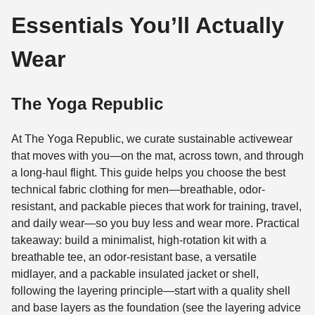
Essentials You’ll Actually
Wear
The Yoga Republic
At The Yoga Republic, we curate sustainable activewear
that moves with you—on the mat, across town, and through
a long-haul flight. This guide helps you choose the best
technical fabric clothing for men—breathable, odor-
resistant, and packable pieces that work for training, travel,
and daily wear—so you buy less and wear more. Practical
takeaway: build a minimalist, high-rotation kit with a
breathable tee, an odor-resistant base, a versatile
midlayer, and a packable insulated jacket or shell,
following the layering principle—start with a quality shell
and base layers as the foundation (see the layering advice