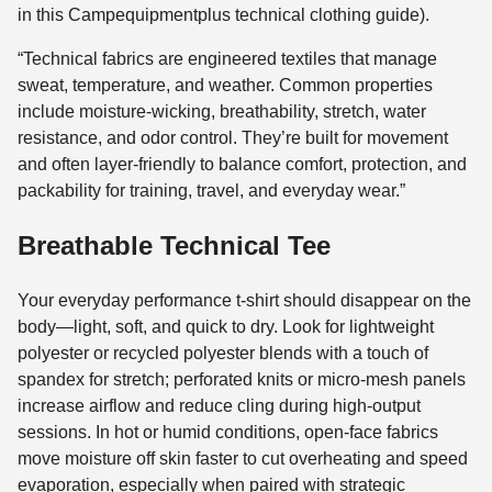
in this Campequipmentplus technical clothing guide).
“Technical fabrics are engineered textiles that manage
sweat, temperature, and weather. Common properties
include moisture-wicking, breathability, stretch, water
resistance, and odor control. They’re built for movement
and often layer-friendly to balance comfort, protection, and
packability for training, travel, and everyday wear.”
Breathable Technical Tee
Your everyday performance t-shirt should disappear on the
body—light, soft, and quick to dry. Look for lightweight
polyester or recycled polyester blends with a touch of
spandex for stretch; perforated knits or micro-mesh panels
increase airflow and reduce cling during high-output
sessions. In hot or humid conditions, open-face fabrics
move moisture off skin faster to cut overheating and speed
evaporation, especially when paired with strategic