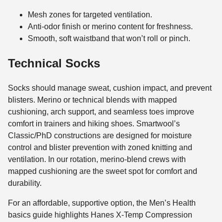
Mesh zones for targeted ventilation.
Anti-odor finish or merino content for freshness.
Smooth, soft waistband that won’t roll or pinch.
Technical Socks
Socks should manage sweat, cushion impact, and prevent
blisters. Merino or technical blends with mapped
cushioning, arch support, and seamless toes improve
comfort in trainers and hiking shoes. Smartwool’s
Classic/PhD constructions are designed for moisture
control and blister prevention with zoned knitting and
ventilation. In our rotation, merino-blend crews with
mapped cushioning are the sweet spot for comfort and
durability.
For an affordable, supportive option, the Men’s Health
basics guide highlights Hanes X-Temp Compression