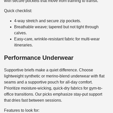
with secure pockets that move from training to transit.
Quick checklist:
4-way stretch and secure zip pockets.
Breathable weave; tapered but not tight through
calves.
Easy-care, wrinkle-resistant fabric for multi-wear
itineraries.
Performance Underwear
Supportive briefs make a quiet difference. Choose
lightweight synthetic or merino-blend underwear with flat
seams and a supportive pouch for all-day comfort.
Prioritize moisture-wicking, quick-dry fabrics for gym-to-
office transitions. Our picks emphasize stay-put support
that dries fast between sessions.
Features to look for: