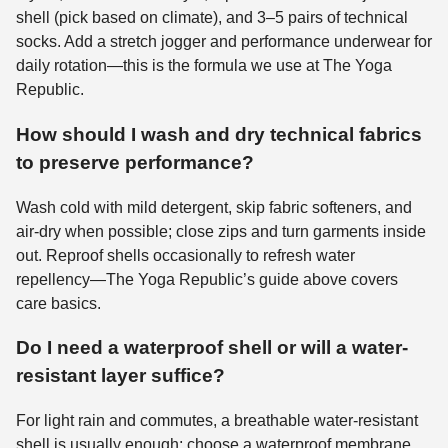
shell (pick based on climate), and 3–5 pairs of technical
socks. Add a stretch jogger and performance underwear for
daily rotation—this is the formula we use at The Yoga
Republic.
How should I wash and dry technical fabrics
to preserve performance?
Wash cold with mild detergent, skip fabric softeners, and
air-dry when possible; close zips and turn garments inside
out. Reproof shells occasionally to refresh water
repellency—The Yoga Republic’s guide above covers
care basics.
Do I need a waterproof shell or will a water-
resistant layer suffice?
For light rain and commutes, a breathable water-resistant
shell is usually enough; choose a waterproof membrane