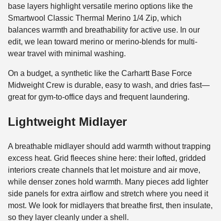
base layers highlight versatile merino options like the
Smartwool Classic Thermal Merino 1/4 Zip, which
balances warmth and breathability for active use. In our
edit, we lean toward merino or merino-blends for multi-
wear travel with minimal washing.
On a budget, a synthetic like the Carhartt Base Force
Midweight Crew is durable, easy to wash, and dries fast—
great for gym-to-office days and frequent laundering.
Lightweight Midlayer
A breathable midlayer should add warmth without trapping
excess heat. Grid fleeces shine here: their lofted, gridded
interiors create channels that let moisture and air move,
while denser zones hold warmth. Many pieces add lighter
side panels for extra airflow and stretch where you need it
most. We look for midlayers that breathe first, then insulate,
so they layer cleanly under a shell.