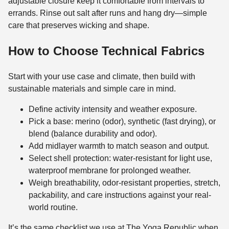
adjustable closure keep it comfortable from intervals to
errands. Rinse out salt after runs and hang dry—simple
care that preserves wicking and shape.
How to Choose Technical Fabrics
Start with your use case and climate, then build with
sustainable materials and simple care in mind.
Define activity intensity and weather exposure.
Pick a base: merino (odor), synthetic (fast drying), or
blend (balance durability and odor).
Add midlayer warmth to match season and output.
Select shell protection: water-resistant for light use,
waterproof membrane for prolonged weather.
Weigh breathability, odor-resistant properties, stretch,
packability, and care instructions against your real-
world routine.
It’s the same checklist we use at The Yoga Republic when