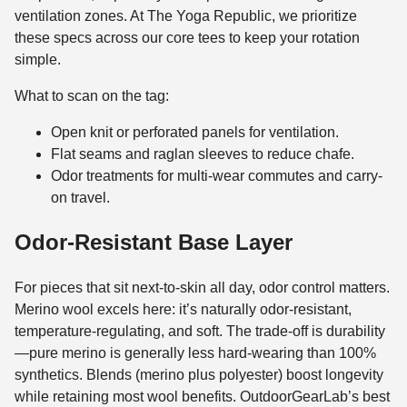
ventilation zones. At The Yoga Republic, we prioritize
these specs across our core tees to keep your rotation
simple.
What to scan on the tag:
Open knit or perforated panels for ventilation.
Flat seams and raglan sleeves to reduce chafe.
Odor treatments for multi-wear commutes and carry-
on travel.
Odor-Resistant Base Layer
For pieces that sit next-to-skin all day, odor control matters.
Merino wool excels here: it’s naturally odor-resistant,
temperature-regulating, and soft. The trade-off is durability
—pure merino is generally less hard-wearing than 100%
synthetics. Blends (merino plus polyester) boost longevity
while retaining most wool benefits. OutdoorGearLab’s best