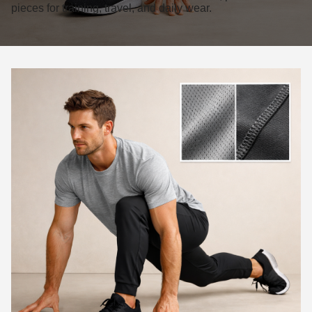
pieces for training, travel, and daily wear.