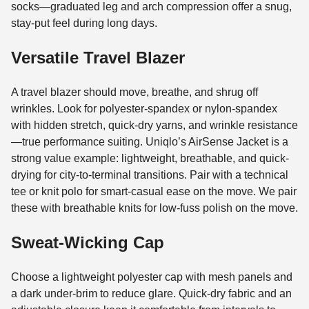
socks—graduated leg and arch compression offer a snug,
stay-put feel during long days.
Versatile Travel Blazer
A travel blazer should move, breathe, and shrug off
wrinkles. Look for polyester-spandex or nylon-spandex
with hidden stretch, quick-dry yarns, and wrinkle resistance
—true performance suiting. Uniqlo’s AirSense Jacket is a
strong value example: lightweight, breathable, and quick-
drying for city-to-terminal transitions. Pair with a technical
tee or knit polo for smart-casual ease on the move. We pair
these with breathable knits for low-fuss polish on the move.
Sweat-Wicking Cap
Choose a lightweight polyester cap with mesh panels and
a dark under-brim to reduce glare. Quick-dry fabric and an