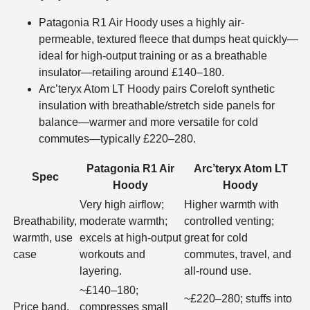
Patagonia R1 Air Hoody uses a highly air-
permeable, textured fleece that dumps heat quickly—
ideal for high-output training or as a breathable
insulator—retailing around £140–180.
Arc’teryx Atom LT Hoody pairs Coreloft synthetic
insulation with breathable/stretch side panels for
balance—warmer and more versatile for cold
commutes—typically £220–280.
Patagonia R1 Air
Arc’teryx Atom LT
Spec
Hoody
Hoody
Very high airflow;
Higher warmth with
Breathability,
moderate warmth;
controlled venting;
warmth, use
excels at high-output
great for cold
case
workouts and
commutes, travel, and
layering.
all-round use.
~£140–180;
~£220–280; stuffs into
Price band,
compresses small