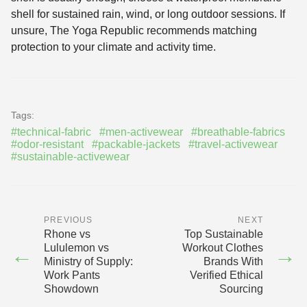
shell for sustained rain, wind, or long outdoor sessions. If
unsure, The Yoga Republic recommends matching
protection to your climate and activity time.
Tags:
#technical-fabric
#men-activewear
#breathable-fabrics
#odor-resistant
#packable-jackets
#travel-activewear
#sustainable-activewear
PREVIOUS
NEXT
Rhone vs
Top Sustainable
Lululemon vs
Workout Clothes
←
→
Ministry of Supply:
Brands With
Work Pants
Verified Ethical
Showdown
Sourcing