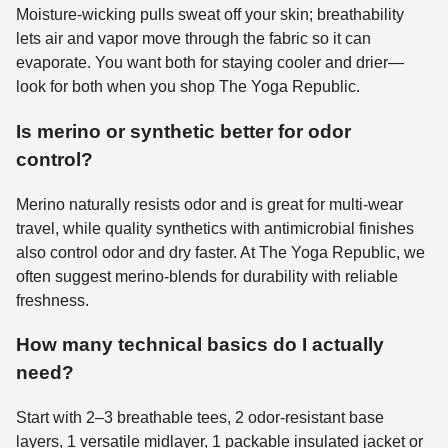
Moisture-wicking pulls sweat off your skin; breathability
lets air and vapor move through the fabric so it can
evaporate. You want both for staying cooler and drier—
look for both when you shop The Yoga Republic.
Is merino or synthetic better for odor
control?
Merino naturally resists odor and is great for multi-wear
travel, while quality synthetics with antimicrobial finishes
also control odor and dry faster. At The Yoga Republic, we
often suggest merino-blends for durability with reliable
freshness.
How many technical basics do I actually
need?
Start with 2–3 breathable tees, 2 odor-resistant base
layers, 1 versatile midlayer, 1 packable insulated jacket or