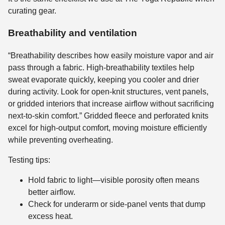
curating gear.
Breathability and ventilation
“Breathability describes how easily moisture vapor and air
pass through a fabric. High-breathability textiles help
sweat evaporate quickly, keeping you cooler and drier
during activity. Look for open-knit structures, vent panels,
or gridded interiors that increase airflow without sacrificing
next-to-skin comfort.” Gridded fleece and perforated knits
excel for high-output comfort, moving moisture efficiently
while preventing overheating.
Testing tips:
Hold fabric to light—visible porosity often means
better airflow.
Check for underarm or side-panel vents that dump
excess heat.