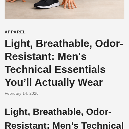
APPAREL
Light, Breathable, Odor-
Resistant: Men's
Technical Essentials
You’ll Actually Wear
February 14, 2026
Light, Breathable, Odor-
Resistant: Men’s Technical