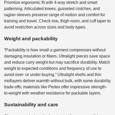
Prioritize ergonomic fit with 4-way stretch and smart
patterning. Articulated knees, gusseted crotches, and
raglan sleeves preserve range of motion and comfort for
training and travel. Check rise, thigh room, and cuff taper to
avoid restriction across sizes and body types.
Weight and packability
“Packability is how small a garment compresses without
damaging insulation or fibers. Ultralight pieces save space
and reduce carry weight but may sacrifice durability. Match
weight to expected conditions and frequency of use to
avoid over- or under-buying.” Ultralight shells and thin
midlayers deliver warmth without bulk, with some durability
trade-offs; materials like Pertex offer impressive strength-
to-weight with weather resistance for packable layers.
Sustainability and care