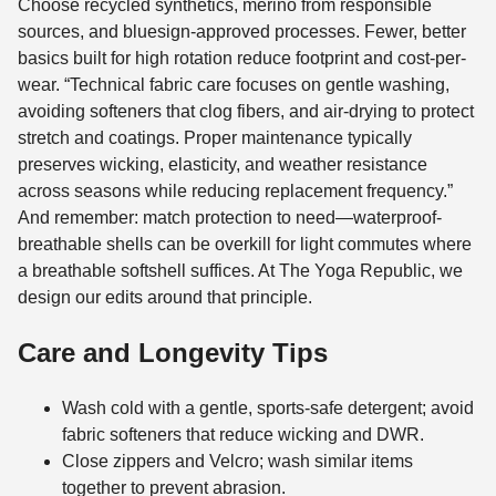
Choose recycled synthetics, merino from responsible
sources, and bluesign-approved processes. Fewer, better
basics built for high rotation reduce footprint and cost-per-
wear. “Technical fabric care focuses on gentle washing,
avoiding softeners that clog fibers, and air-drying to protect
stretch and coatings. Proper maintenance typically
preserves wicking, elasticity, and weather resistance
across seasons while reducing replacement frequency.”
And remember: match protection to need—waterproof-
breathable shells can be overkill for light commutes where
a breathable softshell suffices. At The Yoga Republic, we
design our edits around that principle.
Care and Longevity Tips
Wash cold with a gentle, sports-safe detergent; avoid
fabric softeners that reduce wicking and DWR.
Close zippers and Velcro; wash similar items
together to prevent abrasion.