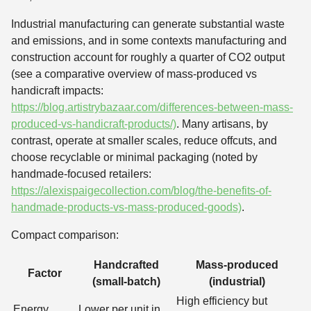
Industrial manufacturing can generate substantial waste
and emissions, and in some contexts manufacturing and
construction account for roughly a quarter of CO2 output
(see a comparative overview of mass-produced vs
handicraft impacts:
https://blog.artistrybazaar.com/differences-between-mass-
produced-vs-handicraft-products/)
. Many artisans, by
contrast, operate at smaller scales, reduce offcuts, and
choose recyclable or minimal packaging (noted by
handmade-focused retailers:
https://alexispaigecollection.com/blog/the-benefits-of-
handmade-products-vs-mass-produced-goods)
.
Compact comparison:
Handcrafted
Mass-produced
Factor
(small-batch)
(industrial)
High efficiency but
Energy
Lower per unit in