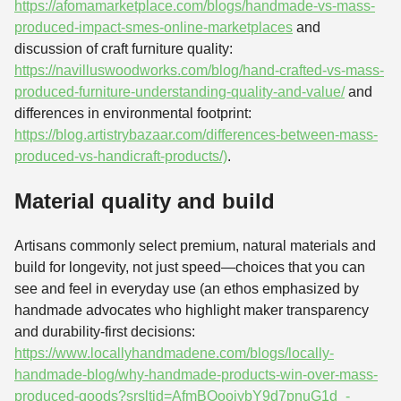
https://afomamarketplace.com/blogs/handmade-vs-mass-
produced-impact-smes-online-marketplaces
and
discussion of craft furniture quality:
https://navilluswoodworks.com/blog/hand-crafted-vs-mass-
produced-furniture-understanding-quality-and-value/
and
differences in environmental footprint:
https://blog.artistrybazaar.com/differences-between-mass-
produced-vs-handicraft-products/)
.
Material quality and build
Artisans commonly select premium, natural materials and
build for longevity, not just speed—choices that you can
see and feel in everyday use (an ethos emphasized by
handmade advocates who highlight maker transparency
and durability-first decisions:
https://www.locallyhandmadene.com/blogs/locally-
handmade-blog/why-handmade-products-win-over-mass-
produced-goods?srsltid=AfmBOooiybY9d7pnuG1d_-