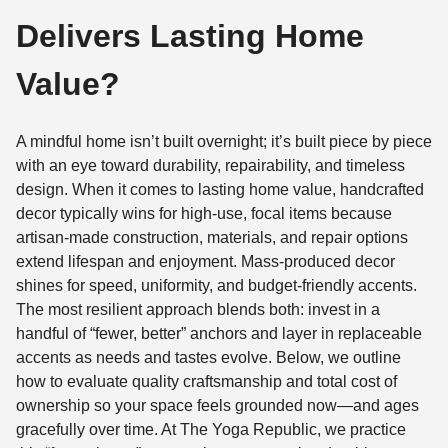
Delivers Lasting Home
Value?
A mindful home isn’t built overnight; it’s built piece by piece
with an eye toward durability, repairability, and timeless
design. When it comes to lasting home value, handcrafted
decor typically wins for high-use, focal items because
artisan-made construction, materials, and repair options
extend lifespan and enjoyment. Mass-produced decor
shines for speed, uniformity, and budget-friendly accents.
The most resilient approach blends both: invest in a
handful of “fewer, better” anchors and layer in replaceable
accents as needs and tastes evolve. Below, we outline
how to evaluate quality craftsmanship and total cost of
ownership so your space feels grounded now—and ages
gracefully over time. At The Yoga Republic, we practice