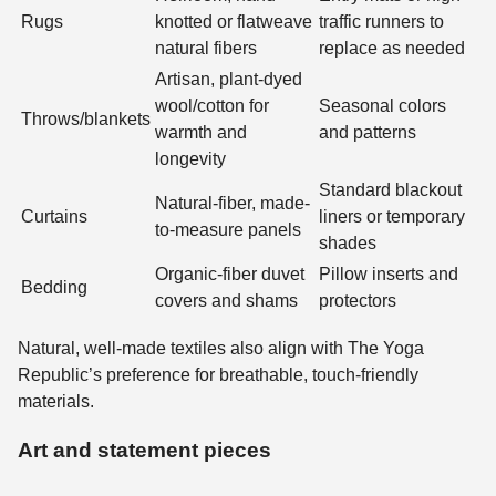
Rugs
knotted or flatweave
traffic runners to
natural fibers
replace as needed
Artisan, plant-dyed
wool/cotton for
Seasonal colors
Throws/blankets
warmth and
and patterns
longevity
Standard blackout
Natural-fiber, made-
Curtains
liners or temporary
to-measure panels
shades
Organic-fiber duvet
Pillow inserts and
Bedding
covers and shams
protectors
Natural, well-made textiles also align with The Yoga
Republic’s preference for breathable, touch-friendly
materials.
Art and statement pieces