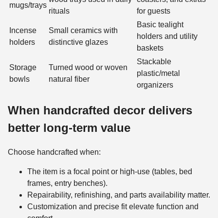
mugs/trays
rituals
for guests
Basic tealight
Incense
Small ceramics with
holders and utility
holders
distinctive glazes
baskets
Stackable
Storage
Turned wood or woven
plastic/metal
bowls
natural fiber
organizers
When handcrafted decor delivers
better long-term value
Choose handcrafted when:
The item is a focal point or high-use (tables, bed
frames, entry benches).
Repairability, refinishing, and parts availability matter.
Customization and precise fit elevate function and