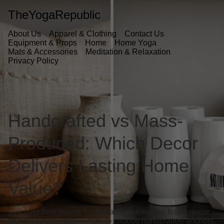
TheYogaRepublic
About Us
Apparel & Clothing
Contact Us
Equipment & Props
Home
Home Yoga
Mats & Accessories
Meditation & Relaxation
Privacy Policy
Handcrafted vs Mass-
Produced: Which Decor
Delivers Lasting Home
Value?
Discover how quality craftsmanship elevates home decor
and long-term value. Learn to choose handcrafted anchors,