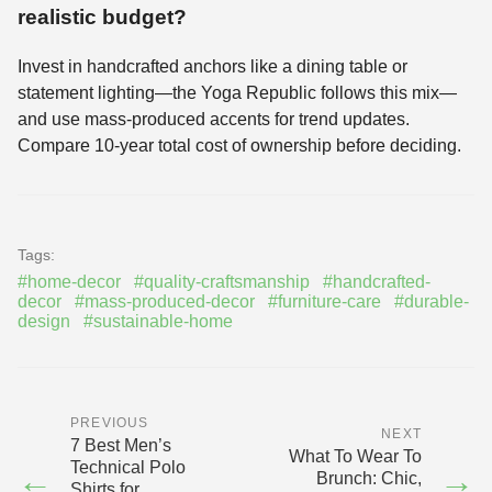
realistic budget?
Invest in handcrafted anchors like a dining table or
statement lighting—the Yoga Republic follows this mix—
and use mass-produced accents for trend updates.
Compare 10-year total cost of ownership before deciding.
Tags:
#home-decor
#quality-craftsmanship
#handcrafted-
decor
#mass-produced-decor
#furniture-care
#durable-
design
#sustainable-home
PREVIOUS
NEXT
7 Best Men’s
What To Wear To
Technical Polo
←
→
Brunch: Chic,
Shirts for