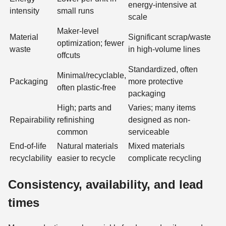
energy-intensive at
intensity
small runs
scale
Maker-level
Material
Significant scrap/waste
optimization; fewer
waste
in high-volume lines
offcuts
Standardized, often
Minimal/recyclable,
Packaging
more protective
often plastic-free
packaging
High; parts and
Varies; many items
Repairability
refinishing
designed as non-
common
serviceable
End-of-life
Natural materials
Mixed materials
recyclability
easier to recycle
complicate recycling
Consistency, availability, and lead
times