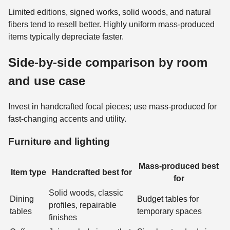
Limited editions, signed works, solid woods, and natural
fibers tend to resell better. Highly uniform mass-produced
items typically depreciate faster.
Side-by-side comparison by room
and use case
Invest in handcrafted focal pieces; use mass-produced for
fast-changing accents and utility.
Furniture and lighting
Mass-produced best
Item type
Handcrafted best for
for
Solid woods, classic
Dining
Budget tables for
profiles, repairable
tables
temporary spaces
finishes