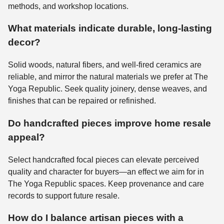
methods, and workshop locations.
What materials indicate durable, long-lasting
decor?
Solid woods, natural fibers, and well-fired ceramics are
reliable, and mirror the natural materials we prefer at The
Yoga Republic. Seek quality joinery, dense weaves, and
finishes that can be repaired or refinished.
Do handcrafted pieces improve home resale
appeal?
Select handcrafted focal pieces can elevate perceived
quality and character for buyers—an effect we aim for in
The Yoga Republic spaces. Keep provenance and care
records to support future resale.
How do I balance artisan pieces with a