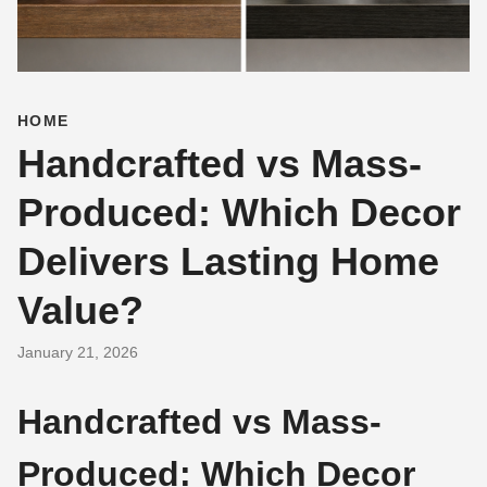
HOME
Handcrafted vs Mass-
Produced: Which Decor
Delivers Lasting Home
Value?
January 21, 2026
Handcrafted vs Mass-
Produced: Which Decor