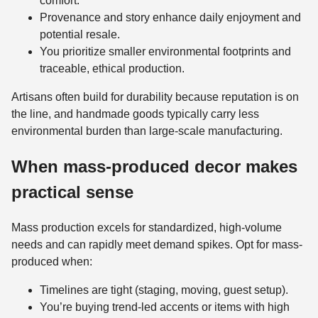
comfort.
Provenance and story enhance daily enjoyment and
potential resale.
You prioritize smaller environmental footprints and
traceable, ethical production.
Artisans often build for durability because reputation is on
the line, and handmade goods typically carry less
environmental burden than large-scale manufacturing.
When mass-produced decor makes
practical sense
Mass production excels for standardized, high-volume
needs and can rapidly meet demand spikes. Opt for mass-
produced when:
Timelines are tight (staging, moving, guest setup).
You’re buying trend-led accents or items with high