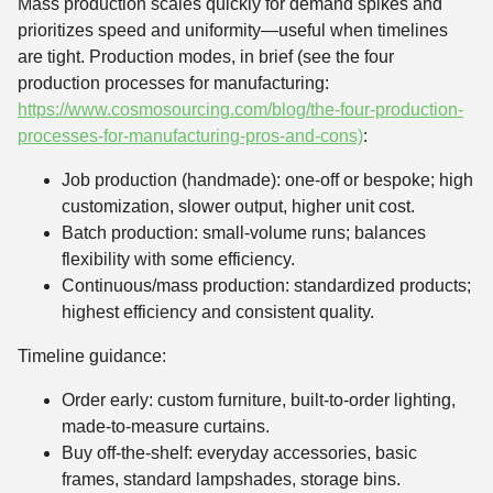
Mass production scales quickly for demand spikes and
prioritizes speed and uniformity—useful when timelines
are tight. Production modes, in brief (see the four
production processes for manufacturing:
https://www.cosmosourcing.com/blog/the-four-production-
processes-for-manufacturing-pros-and-cons)
:
Job production (handmade): one-off or bespoke; high
customization, slower output, higher unit cost.
Batch production: small-volume runs; balances
flexibility with some efficiency.
Continuous/mass production: standardized products;
highest efficiency and consistent quality.
Timeline guidance:
Order early: custom furniture, built-to-order lighting,
made-to-measure curtains.
Buy off-the-shelf: everyday accessories, basic
frames, standard lampshades, storage bins.