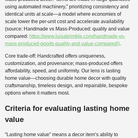
using automated machinery,” prioritizing consistency and
identical units at scale—a model where economies of
scale lower the per-unit cost and accelerate availability
(source: Handmade vs Mass-Produced: quality and value
compared:
https://www.luisabrimble.com/handmade-vs-
mass-produced-goods-quality-and-value-compared/)
.
Core trade-off: Handcrafted offers uniqueness,
customization, and provenance; mass-produced offers
affordability, speed, and uniformity. Our lens is lasting
home value—choosing durable home decor with quality
craftsmanship, timeless design, and repairable, bespoke
options where it matters most.
Criteria for evaluating lasting home
value
“Lasting home value” means a decor item’s ability to