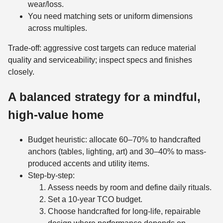
wear/loss.
You need matching sets or uniform dimensions
across multiples.
Trade-off: aggressive cost targets can reduce material
quality and serviceability; inspect specs and finishes
closely.
A balanced strategy for a mindful,
high-value home
Budget heuristic: allocate 60–70% to handcrafted
anchors (tables, lighting, art) and 30–40% to mass-
produced accents and utility items.
Step-by-step:
Assess needs by room and define daily rituals.
Set a 10-year TCO budget.
Choose handcrafted for long-life, repairable