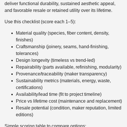
deliver functional durability, sustained aesthetic appeal,
and favorable resale or retained utility over its lifetime.
Use this checklist (score each 1–5):
Material quality (species, fiber content, density,
finishes)
Craftsmanship (joinery, seams, hand-finishing,
tolerances)
Design longevity (timeless vs trend-led)
Repairability (parts available, refinishing, modularity)
Provenance/traceability (maker transparency)
Sustainability metrics (materials, energy, waste,
certifications)
Availability/lead time (fit to project timeline)
Price vs lifetime cost (maintenance and replacement)
Resale potential (condition, maker reputation, limited
editions)
Simple scoring table to compare options: