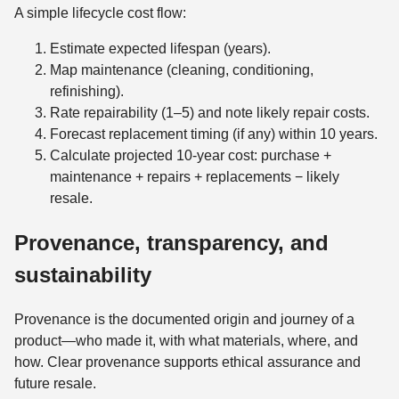
A simple lifecycle cost flow:
Estimate expected lifespan (years).
Map maintenance (cleaning, conditioning,
refinishing).
Rate repairability (1–5) and note likely repair costs.
Forecast replacement timing (if any) within 10 years.
Calculate projected 10-year cost: purchase +
maintenance + repairs + replacements − likely
resale.
Provenance, transparency, and
sustainability
Provenance is the documented origin and journey of a
product—who made it, with what materials, where, and
how. Clear provenance supports ethical assurance and
future resale.