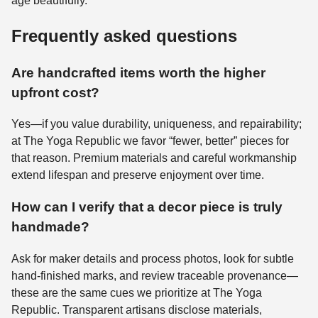
age beautifully.
Frequently asked questions
Are handcrafted items worth the higher
upfront cost?
Yes—if you value durability, uniqueness, and repairability;
at The Yoga Republic we favor “fewer, better” pieces for
that reason. Premium materials and careful workmanship
extend lifespan and preserve enjoyment over time.
How can I verify that a decor piece is truly
handmade?
Ask for maker details and process photos, look for subtle
hand-finished marks, and review traceable provenance—
these are the same cues we prioritize at The Yoga
Republic. Transparent artisans disclose materials,