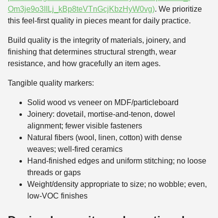
Om3je9o3IILj_kBp8teVTnGcjKbzHyW0vg)
. We prioritize
this feel-first quality in pieces meant for daily practice.
Build quality is the integrity of materials, joinery, and
finishing that determines structural strength, wear
resistance, and how gracefully an item ages.
Tangible quality markers:
Solid wood vs veneer on MDF/particleboard
Joinery: dovetail, mortise-and-tenon, dowel
alignment; fewer visible fasteners
Natural fibers (wool, linen, cotton) with dense
weaves; well-fired ceramics
Hand-finished edges and uniform stitching; no loose
threads or gaps
Weight/density appropriate to size; no wobble; even,
low-VOC finishes