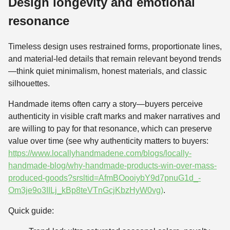
Design longevity and emotional
resonance
Timeless design uses restrained forms, proportionate lines,
and material-led details that remain relevant beyond trends
—think quiet minimalism, honest materials, and classic
silhouettes.
Handmade items often carry a story—buyers perceive
authenticity in visible craft marks and maker narratives and
are willing to pay for that resonance, which can preserve
value over time (see why authenticity matters to buyers:
https://www.locallyhandmadene.com/blogs/locally-
handmade-blog/why-handmade-products-win-over-mass-
produced-goods?srsltid=AfmBOooiybY9d7pnuG1d_-
Om3je9o3IILj_kBp8teVTnGcjKbzHyW0vg)
.
Quick guide: