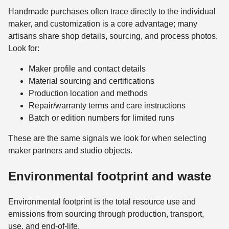
Handmade purchases often trace directly to the individual
maker, and customization is a core advantage; many
artisans share shop details, sourcing, and process photos.
Look for:
Maker profile and contact details
Material sourcing and certifications
Production location and methods
Repair/warranty terms and care instructions
Batch or edition numbers for limited runs
These are the same signals we look for when selecting
maker partners and studio objects.
Environmental footprint and waste
Environmental footprint is the total resource use and
emissions from sourcing through production, transport,
use, and end-of-life.