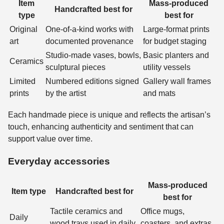
Item
Mass-produced
Handcrafted best for
type
best for
Original
One-of-a-kind works with
Large-format prints
art
documented provenance
for budget staging
Studio-made vases, bowls,
Basic planters and
Ceramics
sculptural pieces
utility vessels
Limited
Numbered editions signed
Gallery wall frames
prints
by the artist
and mats
Each handmade piece is unique and reflects the artisan’s
touch, enhancing authenticity and sentiment that can
support value over time.
Everyday accessories
Mass-produced
Item type
Handcrafted best for
best for
Tactile ceramics and
Office mugs,
Daily
wood trays used in daily
coasters, and extras