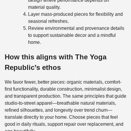
design where performance depends on
material quality.
Layer mass-produced pieces for flexibility and
seasonal refreshes.
Review environmental and provenance details
to support sustainable decor and a mindful
home.
How this aligns with The Yoga
Republic’s ethos
We favor fewer, better pieces: organic materials, comfort-
first functionality, durable construction, minimalist design,
and transparent production. The same principles that guide
studio-to-street apparel—breathable natural materials,
refined silhouettes, and longevity over trend churn—
translate directly to your home. Choose pieces that feel
good in daily rituals, support repair over replacement, and