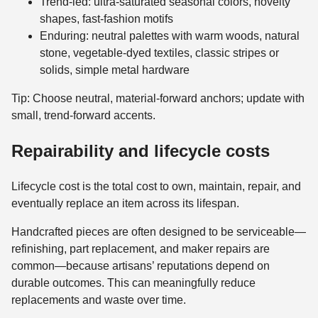
Trend-led: ultra-saturated seasonal colors, novelty
shapes, fast-fashion motifs
Enduring: neutral palettes with warm woods, natural
stone, vegetable-dyed textiles, classic stripes or
solids, simple metal hardware
Tip: Choose neutral, material-forward anchors; update with
small, trend-forward accents.
Repairability and lifecycle costs
Lifecycle cost is the total cost to own, maintain, repair, and
eventually replace an item across its lifespan.
Handcrafted pieces are often designed to be serviceable—
refinishing, part replacement, and maker repairs are
common—because artisans’ reputations depend on
durable outcomes. This can meaningfully reduce
replacements and waste over time.