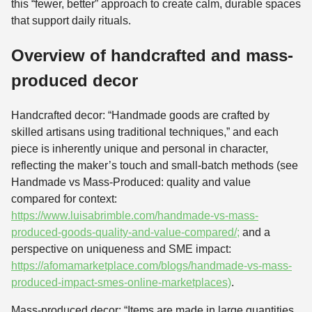
this “fewer, better” approach to create calm, durable spaces
that support daily rituals.
Overview of handcrafted and mass-
produced decor
Handcrafted decor: “Handmade goods are crafted by
skilled artisans using traditional techniques,” and each
piece is inherently unique and personal in character,
reflecting the maker’s touch and small-batch methods (see
Handmade vs Mass-Produced: quality and value
compared for context:
https://www.luisabrimble.com/handmade-vs-mass-
produced-goods-quality-and-value-compared/;
and a
perspective on uniqueness and SME impact:
https://afomamarketplace.com/blogs/handmade-vs-mass-
produced-impact-smes-online-marketplaces)
.
Mass-produced decor: “Items are made in large quantities