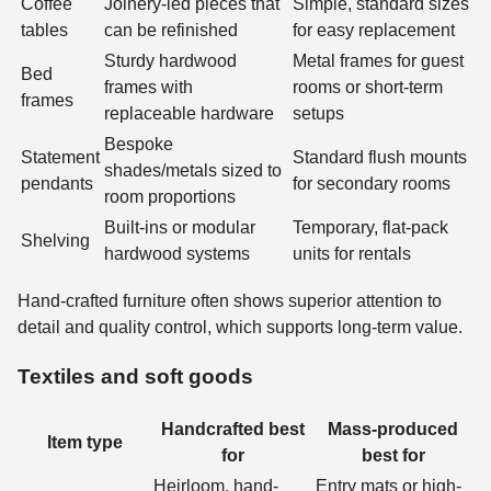
Coffee
Joinery-led pieces that
Simple, standard sizes
tables
can be refinished
for easy replacement
Sturdy hardwood
Metal frames for guest
Bed
frames with
rooms or short-term
frames
replaceable hardware
setups
Bespoke
Statement
Standard flush mounts
shades/metals sized to
pendants
for secondary rooms
room proportions
Built-ins or modular
Temporary, flat-pack
Shelving
hardwood systems
units for rentals
Hand-crafted furniture often shows superior attention to
detail and quality control, which supports long-term value.
Textiles and soft goods
Handcrafted best
Mass-produced
Item type
for
best for
Heirloom, hand-
Entry mats or high-