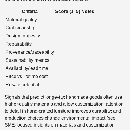
Criteria
Score (1–5)
Notes
Material quality
Craftsmanship
Design longevity
Repairability
Provenance/traceability
Sustainability metrics
Availability/lead time
Price vs lifetime cost
Resale potential
Signals that predict longevity: handmade goods often use
higher-quality materials and allow customization; attention
to detail in hand-crafted furniture improves durability; and
production choices change environmental impact (see
SME-focused insights on materials and customization: