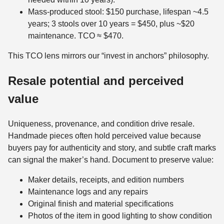
Mass-produced stool: $150 purchase, lifespan ~4.5
years; 3 stools over 10 years = $450, plus ~$20
maintenance. TCO ≈ $470.
This TCO lens mirrors our “invest in anchors” philosophy.
Resale potential and perceived
value
Uniqueness, provenance, and condition drive resale.
Handmade pieces often hold perceived value because
buyers pay for authenticity and story, and subtle craft marks
can signal the maker’s hand. Document to preserve value:
Maker details, receipts, and edition numbers
Maintenance logs and any repairs
Original finish and material specifications
Photos of the item in good lighting to show condition