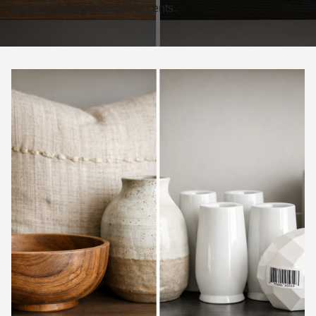
balance mass-produced accents.