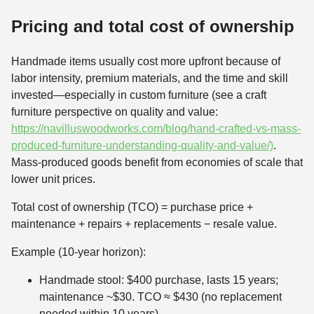
Pricing and total cost of ownership
Handmade items usually cost more upfront because of
labor intensity, premium materials, and the time and skill
invested—especially in custom furniture (see a craft
furniture perspective on quality and value:
https://navilluswoodworks.com/blog/hand-crafted-vs-mass-
produced-furniture-understanding-quality-and-value/)
.
Mass-produced goods benefit from economies of scale that
lower unit prices.
Total cost of ownership (TCO) = purchase price +
maintenance + repairs + replacements − resale value.
Example (10-year horizon):
Handmade stool: $400 purchase, lasts 15 years;
maintenance ~$30. TCO ≈ $430 (no replacement
needed within 10 years).