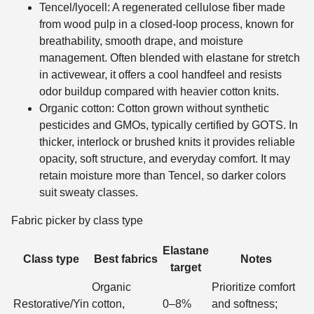
Tencel/lyocell: A regenerated cellulose fiber made
from wood pulp in a closed-loop process, known for
breathability, smooth drape, and moisture
management. Often blended with elastane for stretch
in activewear, it offers a cool handfeel and resists
odor buildup compared with heavier cotton knits.
Organic cotton: Cotton grown without synthetic
pesticides and GMOs, typically certified by GOTS. In
thicker, interlock or brushed knits it provides reliable
opacity, soft structure, and everyday comfort. It may
retain moisture more than Tencel, so darker colors
suit sweaty classes.
Fabric picker by class type
Elastane
Class type
Best fabrics
Notes
target
Organic
Prioritize comfort
Restorative/Yin
cotton,
0–8%
and softness;