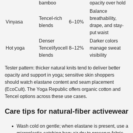
bamboo
opacity over hold
Balance
Tencel-rich
breathability,
Vinyasa
6–10%
blends
drape, and stay-
put waist
Denser
Darker colors
Hot yoga
Tencel/lyocell
8–12%
manage sweat
blends
visibility
Tester pattern: thicker natural knits tend to deliver better
opacity and support in yoga; sensitive skin shoppers
should watch elastane content and seam placement
(EcoCult). The Yoga Republic offers organic cotton and
Tencel options across these use cases.
Care tips for natural-fiber activewear
Wash cold on gentle; when elastane is present, use a