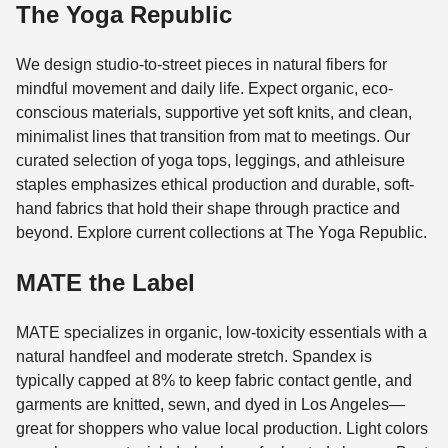
The Yoga Republic
We design studio-to-street pieces in natural fibers for
mindful movement and daily life. Expect organic, eco-
conscious materials, supportive yet soft knits, and clean,
minimalist lines that transition from mat to meetings. Our
curated selection of yoga tops, leggings, and athleisure
staples emphasizes ethical production and durable, soft-
hand fabrics that hold their shape through practice and
beyond. Explore current collections at The Yoga Republic.
MATE the Label
MATE specializes in organic, low-toxicity essentials with a
natural handfeel and moderate stretch. Spandex is
typically capped at 8% to keep fabric contact gentle, and
garments are knitted, sewn, and dyed in Los Angeles—
great for shoppers who value local production. Light colors