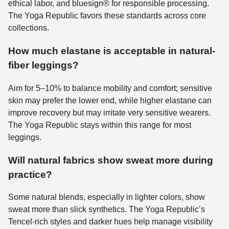
ethical labor, and bluesign® for responsible processing.
The Yoga Republic favors these standards across core
collections.
How much elastane is acceptable in natural-
fiber leggings?
Aim for 5–10% to balance mobility and comfort; sensitive
skin may prefer the lower end, while higher elastane can
improve recovery but may irritate very sensitive wearers.
The Yoga Republic stays within this range for most
leggings.
Will natural fabrics show sweat more during
practice?
Some natural blends, especially in lighter colors, show
sweat more than slick synthetics. The Yoga Republic’s
Tencel-rich styles and darker hues help manage visibility