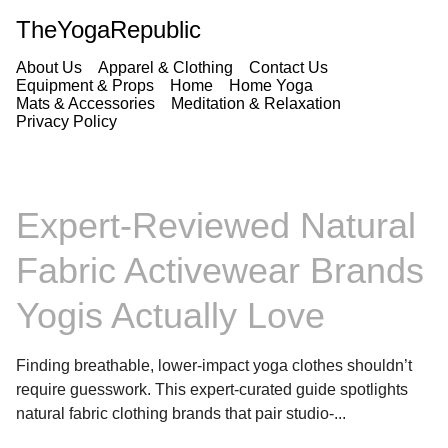
TheYogaRepublic
About Us
Apparel & Clothing
Contact Us
Equipment & Props
Home
Home Yoga
Mats & Accessories
Meditation & Relaxation
Privacy Policy
Expert-Reviewed Natural
Fabric Activewear Brands
Yogis Actually Love
Finding breathable, lower-impact yoga clothes shouldn’t
require guesswork. This expert-curated guide spotlights
natural fabric clothing brands that pair studio-...