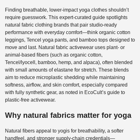
Finding breathable, lower-impact yoga clothes shouldn’t
require guesswork. This expert-curated guide spotlights
natural fabric clothing brands that pair studio-ready
performance with everyday comfort—think organic cotton
leggings, Tencel yoga pants, and bamboo tops designed to
move and last. Natural fabric activewear uses plant- or
animal-based fibers (such as organic cotton,
Tencel/lyocell, bamboo, hemp, and alpaca), often blended
with small amounts of elastane for stretch. These blends
aim to reduce microplastic shedding while maintaining
softness, airflow, and skin comfort, especially compared
with fully synthetic gear, as noted in EcoCult’s guide to
plastic-free activewear.
Why natural fabrics matter for yoga
Natural fibers appeal to yogis for breathability, a softer
handfeel, and stronger supply-chain credentials—