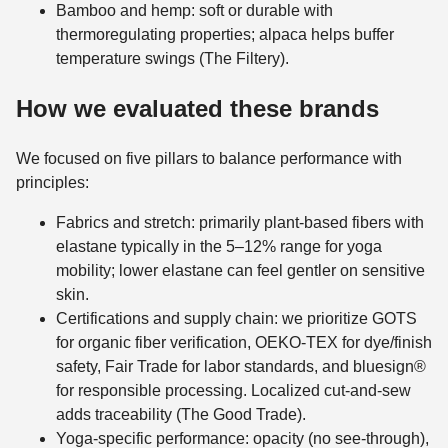
Bamboo and hemp: soft or durable with
thermoregulating properties; alpaca helps buffer
temperature swings (The Filtery).
How we evaluated these brands
We focused on five pillars to balance performance with
principles:
Fabrics and stretch: primarily plant-based fibers with
elastane typically in the 5–12% range for yoga
mobility; lower elastane can feel gentler on sensitive
skin.
Certifications and supply chain: we prioritize GOTS
for organic fiber verification, OEKO-TEX for dye/finish
safety, Fair Trade for labor standards, and bluesign®
for responsible processing. Localized cut-and-sew
adds traceability (The Good Trade).
Yoga-specific performance: opacity (no see-through),