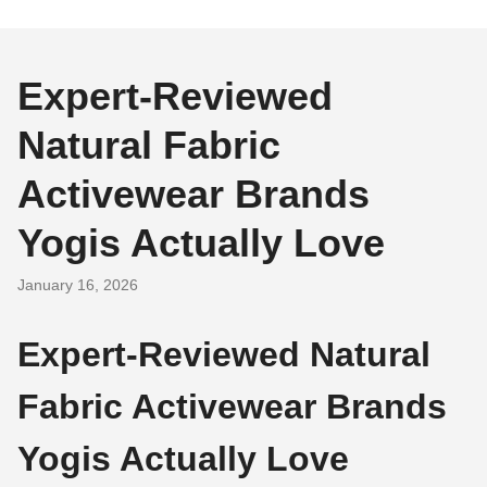
Expert-Reviewed
Natural Fabric
Activewear Brands
Yogis Actually Love
January 16, 2026
Expert-Reviewed Natural
Fabric Activewear Brands
Yogis Actually Love