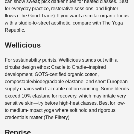
can show sweat; pick darker hues for heated classes. Best
for everyday practice, restorative sessions, and lighter
flows (The Good Trade). If you want a similar organic focus
with a studio-to-street aesthetic, compare with The Yoga
Republic.
Wellicious
For sustainability purists, Wellicious stands out with a
circular design ethos: Cradle to Cradle–inspired
development, GOTS-certified organic cotton,
compostable/biodegradable elastane, and short European
supply chains with traceable cotton sourcing. Some blends
exceed 10% elastane for recovery, which may irritate very
sensitive skin—try before high-heat classes. Best for low-
to medium-impact yoga where soft hold and rigorous
credentials matter (The Filtery).
Reprise