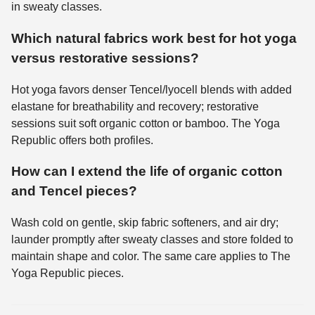
in sweaty classes.
Which natural fabrics work best for hot yoga
versus restorative sessions?
Hot yoga favors denser Tencel/lyocell blends with added
elastane for breathability and recovery; restorative
sessions suit soft organic cotton or bamboo. The Yoga
Republic offers both profiles.
How can I extend the life of organic cotton
and Tencel pieces?
Wash cold on gentle, skip fabric softeners, and air dry;
launder promptly after sweaty classes and store folded to
maintain shape and color. The same care applies to The
Yoga Republic pieces.