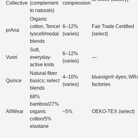
Collective
(complement
compression
to naturals)
Organic
cotton, Tencel
6–12%
Fair Trade Certified
prAna
lyocell/modal
(varies)
(select)
blends
Soft,
6–12%
Vuori
everyday-
—
(varies)
active knits
Natural-fiber
4–10%
bluesign® dyes; W
Quince
basics; select
(varies)
factories
blends
68%
bamboo/27%
AllWear
organic
~5%
OEKO-TEX (select)
cotton/5%
elastane