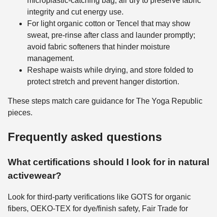
microplastic-catching bag; air dry to preserve fabric
integrity and cut energy use.
For light organic cotton or Tencel that may show
sweat, pre-rinse after class and launder promptly;
avoid fabric softeners that hinder moisture
management.
Reshape waists while drying, and store folded to
protect stretch and prevent hanger distortion.
These steps match care guidance for The Yoga Republic
pieces.
Frequently asked questions
What certifications should I look for in natural
activewear?
Look for third-party verifications like GOTS for organic
fibers, OEKO-TEX for dye/finish safety, Fair Trade for