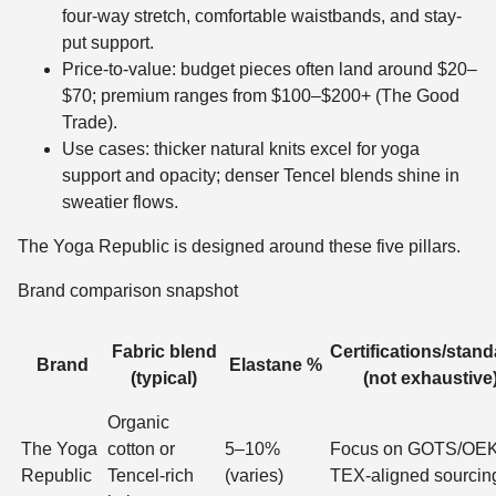
four-way stretch, comfortable waistbands, and stay-
put support.
Price-to-value: budget pieces often land around $20–
$70; premium ranges from $100–$200+ (The Good
Trade).
Use cases: thicker natural knits excel for yoga
support and opacity; denser Tencel blends shine in
sweatier flows.
The Yoga Republic is designed around these five pillars.
Brand comparison snapshot
Fabric blend
Certifications/stan
Brand
Elastane %
(typical)
(not exhaustive
Organic
The Yoga
cotton or
5–10%
Focus on GOTS/OE
Republic
Tencel-rich
(varies)
TEX-aligned sourcin