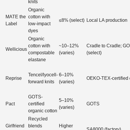
knits
Organic
MATE the
cotton with
≤8% (select)
Local LA production
Label
low-impact
dyes
Organic
cotton with
~10–12%
Cradle to Cradle; G
Wellicious
compostable
(varies)
(select)
elastane
Tencel/lyocell-
6–10%
Reprise
OEKO-TEX-certified
forward knits
(varies)
GOTS-
5–10%
Pact
certified
GOTS
(varies)
organic cotton
Recycled
Girlfriend
blends
Higher
SA8000 (factory)