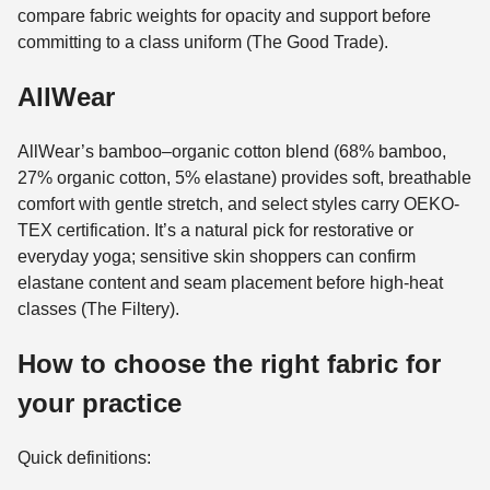
compare fabric weights for opacity and support before
committing to a class uniform (The Good Trade).
AllWear
AllWear’s bamboo–organic cotton blend (68% bamboo,
27% organic cotton, 5% elastane) provides soft, breathable
comfort with gentle stretch, and select styles carry OEKO-
TEX certification. It’s a natural pick for restorative or
everyday yoga; sensitive skin shoppers can confirm
elastane content and seam placement before high-heat
classes (The Filtery).
How to choose the right fabric for
your practice
Quick definitions: