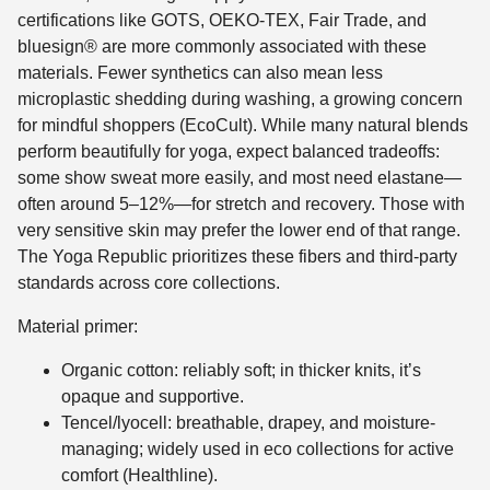
certifications like GOTS, OEKO-TEX, Fair Trade, and
bluesign® are more commonly associated with these
materials. Fewer synthetics can also mean less
microplastic shedding during washing, a growing concern
for mindful shoppers (EcoCult). While many natural blends
perform beautifully for yoga, expect balanced tradeoffs:
some show sweat more easily, and most need elastane—
often around 5–12%—for stretch and recovery. Those with
very sensitive skin may prefer the lower end of that range.
The Yoga Republic prioritizes these fibers and third-party
standards across core collections.
Material primer:
Organic cotton: reliably soft; in thicker knits, it’s
opaque and supportive.
Tencel/lyocell: breathable, drapey, and moisture-
managing; widely used in eco collections for active
comfort (Healthline).