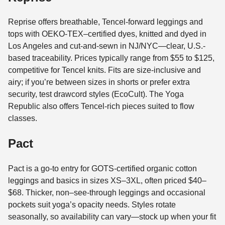
Reprise offers breathable, Tencel-forward leggings and
tops with OEKO-TEX–certified dyes, knitted and dyed in
Los Angeles and cut-and-sewn in NJ/NYC—clear, U.S.-
based traceability. Prices typically range from $55 to $125,
competitive for Tencel knits. Fits are size-inclusive and
airy; if you’re between sizes in shorts or prefer extra
security, test drawcord styles (EcoCult). The Yoga
Republic also offers Tencel-rich pieces suited to flow
classes.
Pact
Pact is a go-to entry for GOTS-certified organic cotton
leggings and basics in sizes XS–3XL, often priced $40–
$68. Thicker, non–see-through leggings and occasional
pockets suit yoga’s opacity needs. Styles rotate
seasonally, so availability can vary—stock up when your fit