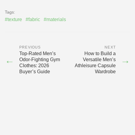
Tags:
#texture
#fabric
#materials
PREVIOUS
NEXT
Top-Rated Men’s
How to Build a
←
→
Odor-Fighting Gym
Versatile Men’s
Clothes: 2026
Athleisure Capsule
Buyer’s Guide
Wardrobe