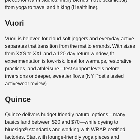
from yoga to travel and hiking (Healthline).
Vuori
Vuori is beloved for cloud-soft joggers and everyday-active
separates that transition from the mat to errands. With sizes
from XXS to XXL and a 120-day return window, fit
experimentation is low-risk. Ideal for warmups, restorative
practices, and athleisure—test support levels before
inversions or deeper, sweatier flows (NY Post’s tested
activewear review).
Quince
Quince delivers budget-friendly natural options—many
basics land between $20 and $70—while dyeing to
bluesign® standards and working with WRAP-certified
factories. Start with lounge-friendly yoga pieces and