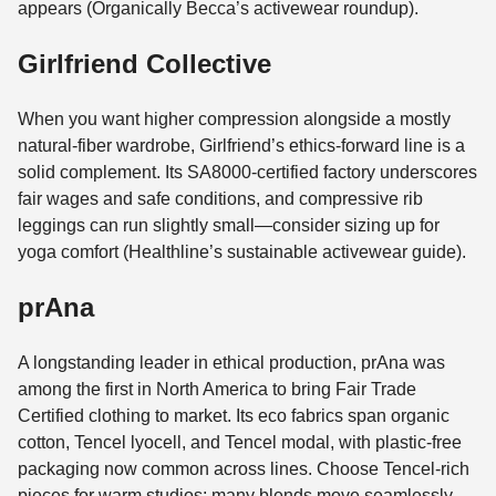
appears (Organically Becca’s activewear roundup).
Girlfriend Collective
When you want higher compression alongside a mostly
natural-fiber wardrobe, Girlfriend’s ethics-forward line is a
solid complement. Its SA8000-certified factory underscores
fair wages and safe conditions, and compressive rib
leggings can run slightly small—consider sizing up for
yoga comfort (Healthline’s sustainable activewear guide).
prAna
A longstanding leader in ethical production, prAna was
among the first in North America to bring Fair Trade
Certified clothing to market. Its eco fabrics span organic
cotton, Tencel lyocell, and Tencel modal, with plastic-free
packaging now common across lines. Choose Tencel-rich
pieces for warm studios; many blends move seamlessly