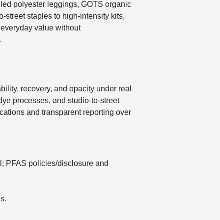
ycled polyester leggings, GOTS organic
street staples to high-intensity kits,
er everyday value without
.
bility, recovery, and opacity under real
r-dye processes, and studio-to-street
tifications and transparent reporting over
l; PFAS policies/disclosure and
s.