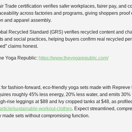
air Trade certification verifies safer workplaces, fairer pay, an
traceability across factories and programs, giving shoppers proo
on and apparel assembly.
bal Recycled Standard (GRS) verifies recycled content and chain
ts and social practices, helping buyers confirm real recycled p
led” claims honest.
The Yoga Republic:
https://www.theyogarepublic.com/
ot for fashion-forward, eco-friendly yoga sets made with Reprev
requires roughly 45% less energy, 20% less water, and emits 30%
high-rise leggings at $88 and Ivy cropped tanks at $48, as profi
rticle/sustainable-workout-clothes
. Expect streamlined, compre
y made sets without compromising function.