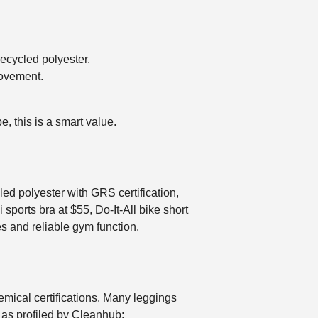
recycled polyester.
movement.
, this is a smart value.
ed polyester with GRS certification,
 sports bra at $55, Do-It-All bike short
es and reliable gym function.
hemical certifications. Many leggings
as profiled by Cleanhub: