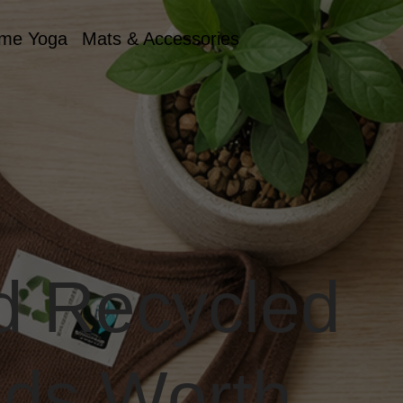
me Yoga
Mats & Accessories
nd Recycled
nds Worth