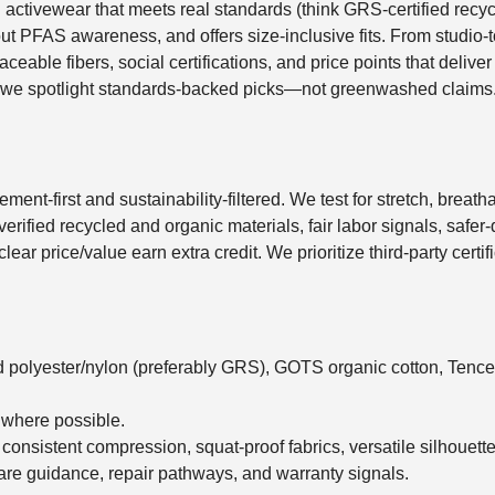
al activewear that meets real standards (think GRS-certified rec
t PFAS awareness, and offers size-inclusive fits. From studio-to-
raceable fibers, social certifications, and price points that deliv
 we spotlight standards-backed picks—not greenwashed claims
nt-first and sustainability-filtered. We test for stretch, breatha
or verified recycled and organic materials, fair labor signals, safe
nd clear price/value earn extra credit. We prioritize third-party cer
d polyester/nylon (preferably GRS), GOTS organic cotton, Tence
 where possible.
, consistent compression, squat-proof fabrics, versatile silhouette
care guidance, repair pathways, and warranty signals.