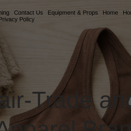
hing
Contact Us
Equipment & Props
Home
Ho
Privacy Policy
Fair-Trade a
 Apparel Bra