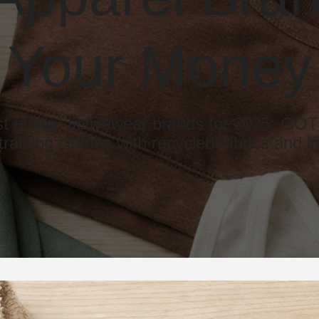
Your Money
st ethical activewear brands for 2025: 
training clothes with recycled fabrics and in