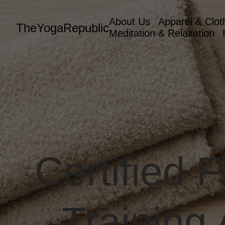
About Us
Apparel & Clot
TheYogaRepublic
Meditation & Relaxation
Certified 
Training