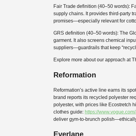
Fair Trade definition (40–50 words): F
supply chains. It provides third-party 
promises—especially relevant for cott
GRS definition (40–50 words): The Glo
garment. It also screens chemical inpu
suppliers—guardrails that keep “recyc
Explore more about our approach at 
Reformation
Reformation’s active line earns its sp
brand reports its recycled polyester 
polyester, with prices like Ecostretch 
clothes guide:
https://www.vogue.com/a
deliver gym-to-brunch polish—ethicall
Everlane