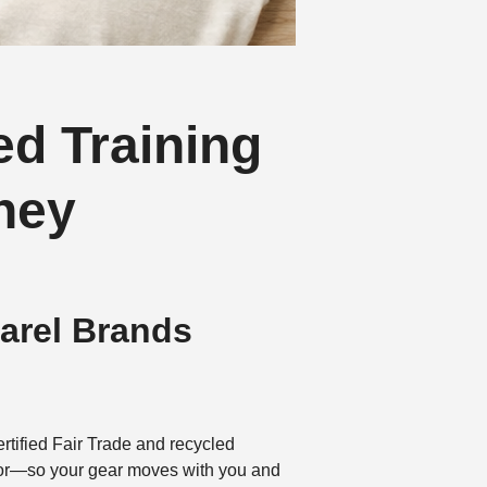
ed Training
ney
parel Brands
rtified Fair Trade and recycled
labor—so your gear moves with you and