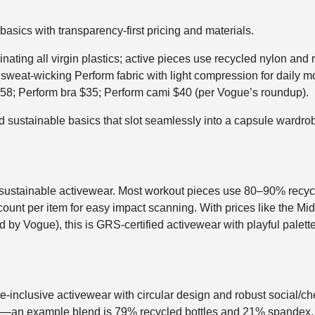
asics with transparency-first pricing and materials.
ating all virgin plastics; active pieces use recycled nylon and 
, sweat-wicking Perform fabric with light compression for daily 
$58; Perform bra $35; Perform cami $40 (per Vogue’s roundup).
 sustainable basics that slot seamlessly into a capsule wardrobe
 sustainable activewear. Most workout pieces use 80–90% recycl
count per item for easy impact scanning. With prices like the Midi
d by Vogue), this is GRS-certified activewear with playful palett
ize-inclusive activewear with circular design and robust social/c
es—an example blend is 79% recycled bottles and 21% spandex, 