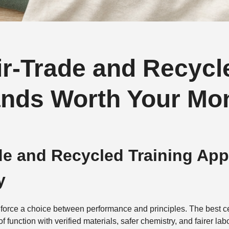
air-Trade and Recycl
ands Worth Your Mo
ade and Recycled Training Ap
y
force a choice between performance and principles. The best ce
of function with verified materials, safer chemistry, and fairer 