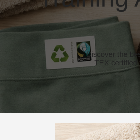
Discover the be
TEX certified 