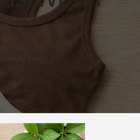
GOTS, GRS, OEKO-
clusive sizing.