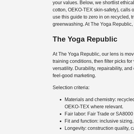
your values. Below, we shortlist ethic
cotton, OEKO-TEX skin-safety), calls ou
use this guide to zero in on recycled, t
greenwashing. At The Yoga Republic,
The Yoga Republic
At The Yoga Republic, our lens is moveme
training conditions, then filter picks f
versatility. Durability, repairability, a
feel-good marketing.
Selection criteria:
Materials and chemistry: recycle
OEKO-TEX where relevant.
Fair labor: Fair Trade or SA8000
Fit and function: inclusive sizing
Longevity: construction quality, 