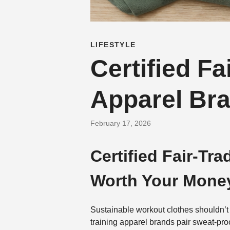
LIFESTYLE
Certified F
Apparel Br
February 17, 2026
Certified Fair-Tr
Worth Your Mone
Sustainable workout clothes shouldn’t 
training apparel brands pair sweat-pro