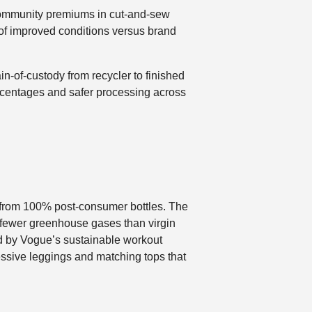
d community premiums in cut-and-sew
f of improved conditions versus brand
-of-custody from recycler to finished
ercentages and safer processing across
e from 100% post-consumer bottles. The
 fewer greenhouse gases than virgin
led by Vogue’s sustainable workout
ssive leggings and matching tops that