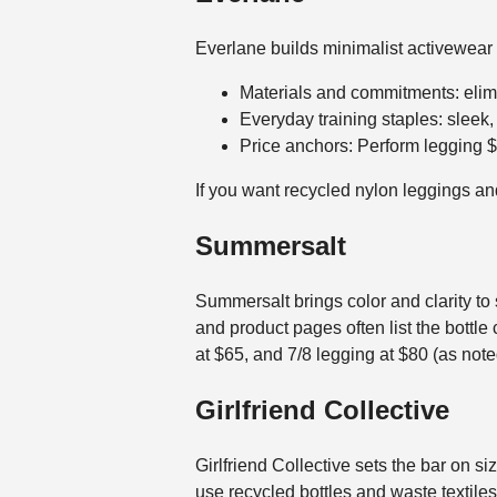
Everlane builds minimalist activewear b
Materials and commitments: elimin
Everyday training staples: sleek
Price anchors: Perform legging 
If you want recycled nylon leggings and
Summersalt
Summersalt brings color and clarity to
and product pages often list the bottle 
at $65, and 7/8 legging at $80 (as note
Girlfriend Collective
Girlfriend Collective sets the bar on s
use recycled bottles and waste textil