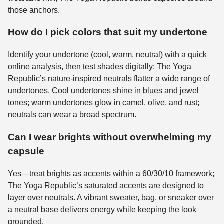
those anchors.
How do I pick colors that suit my undertone
Identify your undertone (cool, warm, neutral) with a quick
online analysis, then test shades digitally; The Yoga
Republic’s nature-inspired neutrals flatter a wide range of
undertones. Cool undertones shine in blues and jewel
tones; warm undertones glow in camel, olive, and rust;
neutrals can wear a broad spectrum.
Can I wear brights without overwhelming my
capsule
Yes—treat brights as accents within a 60/30/10 framework;
The Yoga Republic’s saturated accents are designed to
layer over neutrals. A vibrant sweater, bag, or sneaker over
a neutral base delivers energy while keeping the look
grounded.