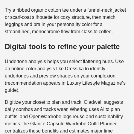
Try a ribbed organic cotton tee under a funnel-neck jacket
or scarf-coat silhouette for cozy structure, then match
leggings and bra in your personality color for a
streamlined, monochrome flow from class to coffee.
Digital tools to refine your palette
Undertone analysis helps you select flattering hues. Use
an online color analysis like Dressika to identify
undertones and preview shades on your complexion
(recommendation appears in Luxury Lifestyle Magazine’s
guide).
Digitize your closet to plan and track. Cladwell suggests
daily combos and tracks wear, Whering uses AI to plan
outfits, and OpenWardrobe logs reuse and sustainability
metrics; the Glance Capsule Wardrobe Outfit Planner
centralizes these benefits and estimates major time