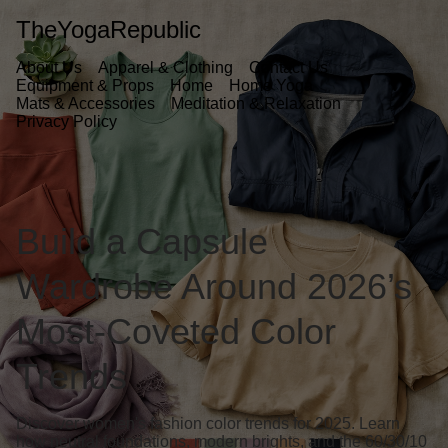
TheYogaRepublic
About Us
Apparel & Clothing
Contact Us
Equipment & Props
Home
Home Yoga
Mats & Accessories
Meditation & Relaxation
Privacy Policy
Build a Capsule
Wardrobe Around 2026’s
Most-Coveted Color
Trends
Discover women's fashion color trends for 2025. Learn
how neutral foundations, modern brights, and the 60/30/10