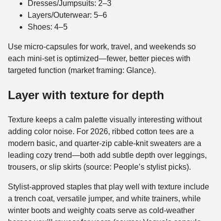
Dresses/Jumpsuits: 2–3
Layers/Outerwear: 5–6
Shoes: 4–5
Use micro-capsules for work, travel, and weekends so
each mini-set is optimized—fewer, better pieces with
targeted function (market framing: Glance).
Layer with texture for depth
Texture keeps a calm palette visually interesting without
adding color noise. For 2026, ribbed cotton tees are a
modern basic, and quarter-zip cable-knit sweaters are a
leading cozy trend—both add subtle depth over leggings,
trousers, or slip skirts (source: People’s stylist picks).
Stylist-approved staples that play well with texture include
a trench coat, versatile jumper, and white trainers, while
winter boots and weighty coats serve as cold-weather