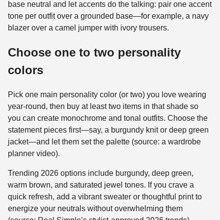
base neutral and let accents do the talking: pair one accent
tone per outfit over a grounded base—for example, a navy
blazer over a camel jumper with ivory trousers.
Choose one to two personality
colors
Pick one main personality color (or two) you love wearing
year-round, then buy at least two items in that shade so
you can create monochrome and tonal outfits. Choose the
statement pieces first—say, a burgundy knit or deep green
jacket—and let them set the palette (source: a wardrobe
planner video).
Trending 2026 options include burgundy, deep green,
warm brown, and saturated jewel tones. If you crave a
quick refresh, add a vibrant sweater or thoughtful print to
energize your neutrals without overwhelming them