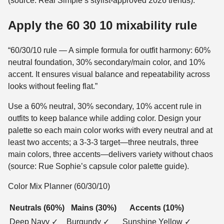
(source: Real Simple’s stylist-approved 2026 trends).
Apply the 60 30 10 mixability rule
“60/30/10 rule — A simple formula for outfit harmony: 60%
neutral foundation, 30% secondary/main color, and 10%
accent. It ensures visual balance and repeatability across
looks without feeling flat.”
Use a 60% neutral, 30% secondary, 10% accent rule in
outfits to keep balance while adding color. Design your
palette so each main color works with every neutral and at
least two accents; a 3-3-3 target—three neutrals, three
main colors, three accents—delivers variety without chaos
(source: Rue Sophie’s capsule color palette guide).
Color Mix Planner (60/30/10)
Neutrals (60%)
Mains (30%)
Accents (10%)
Deep Navy ✓
Burgundy ✓
Sunshine Yellow ✓