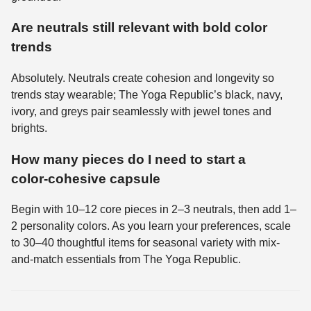
Are neutrals still relevant with bold color
trends
Absolutely. Neutrals create cohesion and longevity so
trends stay wearable; The Yoga Republic’s black, navy,
ivory, and greys pair seamlessly with jewel tones and
brights.
How many pieces do I need to start a
color‑cohesive capsule
Begin with 10–12 core pieces in 2–3 neutrals, then add 1–
2 personality colors. As you learn your preferences, scale
to 30–40 thoughtful items for seasonal variety with mix-
and-match essentials from The Yoga Republic.