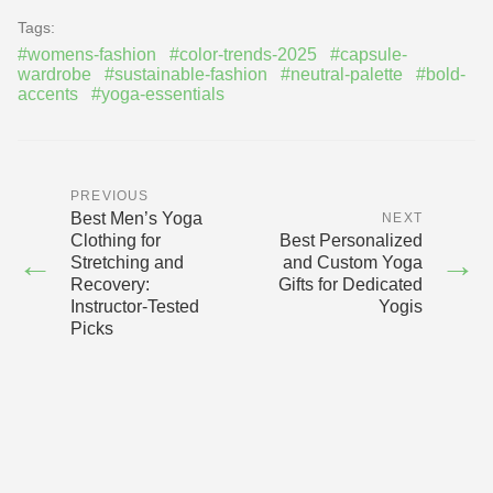
Tags:
#womens-fashion
#color-trends-2025
#capsule-
wardrobe
#sustainable-fashion
#neutral-palette
#bold-
accents
#yoga-essentials
PREVIOUS
Best Men’s Yoga
NEXT
Clothing for
Best Personalized
←
→
Stretching and
and Custom Yoga
Recovery:
Gifts for Dedicated
Instructor-Tested
Yogis
Picks