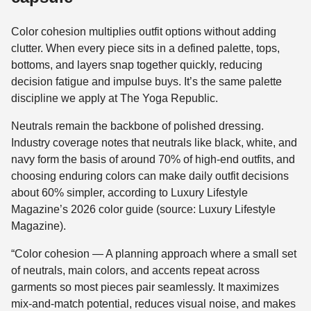
Color cohesion multiplies outfit options without adding
clutter. When every piece sits in a defined palette, tops,
bottoms, and layers snap together quickly, reducing
decision fatigue and impulse buys. It’s the same palette
discipline we apply at The Yoga Republic.
Neutrals remain the backbone of polished dressing.
Industry coverage notes that neutrals like black, white, and
navy form the basis of around 70% of high-end outfits, and
choosing enduring colors can make daily outfit decisions
about 60% simpler, according to Luxury Lifestyle
Magazine’s 2026 color guide (source: Luxury Lifestyle
Magazine).
“Color cohesion — A planning approach where a small set
of neutrals, main colors, and accents repeat across
garments so most pieces pair seamlessly. It maximizes
mix-and-match potential, reduces visual noise, and makes