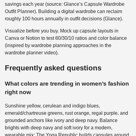
savings each year (source: Glance’s Capsule Wardrobe
Outfit Planner). Building a digital wardrobe can reclaim
roughly 100 hours annually in outfit decisions (Glance).
Visualize before you buy. Mock up capsule layouts in
Canva or Notion to test 60/30/10 ratios and color balance
(inspired by wardrobe planning approaches in the
wardrobe planner video).
Frequently asked questions
What colors are trending in women’s fashion
right now
Sunshine yellow, cerulean and indigo blues,
emerald/chartreuse greens, rust orange, regal purple, and
grounded anchors like ivory and deep navy. Balance
brights with deep navy and soft ivory for a modern,
wearable mix; The Yoga Republic builds capsules around