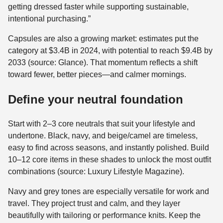
getting dressed faster while supporting sustainable,
intentional purchasing.”
Capsules are also a growing market: estimates put the
category at $3.4B in 2024, with potential to reach $9.4B by
2033 (source: Glance). That momentum reflects a shift
toward fewer, better pieces—and calmer mornings.
Define your neutral foundation
Start with 2–3 core neutrals that suit your lifestyle and
undertone. Black, navy, and beige/camel are timeless,
easy to find across seasons, and instantly polished. Build
10–12 core items in these shades to unlock the most outfit
combinations (source: Luxury Lifestyle Magazine).
Navy and grey tones are especially versatile for work and
travel. They project trust and calm, and they layer
beautifully with tailoring or performance knits. Keep the