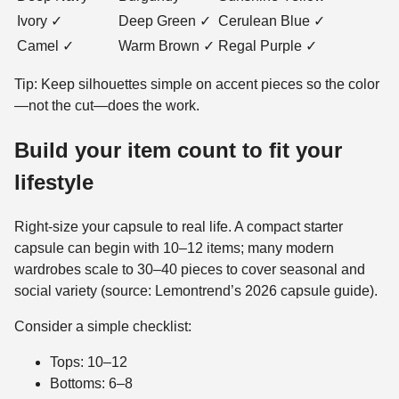
Ivory ✓
Deep Green ✓
Cerulean Blue ✓
Camel ✓
Warm Brown ✓
Regal Purple ✓
Tip: Keep silhouettes simple on accent pieces so the color
—not the cut—does the work.
Build your item count to fit your
lifestyle
Right-size your capsule to real life. A compact starter
capsule can begin with 10–12 items; many modern
wardrobes scale to 30–40 pieces to cover seasonal and
social variety (source: Lemontrend’s 2026 capsule guide).
Consider a simple checklist:
Tops: 10–12
Bottoms: 6–8