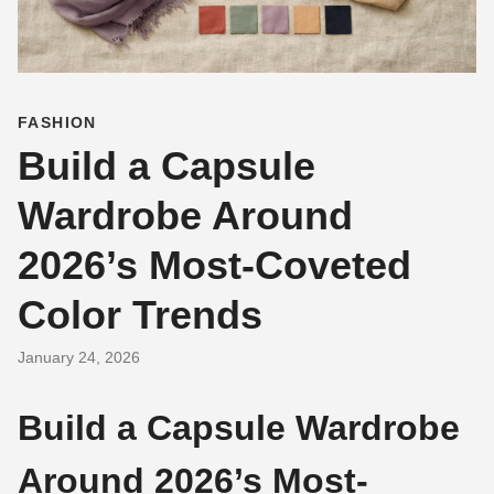
FASHION
Build a Capsule
Wardrobe Around
2026’s Most-Coveted
Color Trends
January 24, 2026
Build a Capsule Wardrobe
Around 2026’s Most-