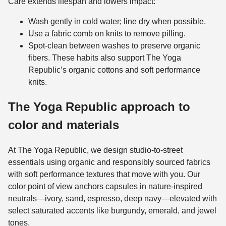
Care extends lifespan and lowers impact:
Wash gently in cold water; line dry when possible.
Use a fabric comb on knits to remove pilling.
Spot-clean between washes to preserve organic
fibers. These habits also support The Yoga
Republic’s organic cottons and soft performance
knits.
The Yoga Republic approach to
color and materials
At The Yoga Republic, we design studio-to-street
essentials using organic and responsibly sourced fabrics
with soft performance textures that move with you. Our
color point of view anchors capsules in nature-inspired
neutrals—ivory, sand, espresso, deep navy—elevated with
select saturated accents like burgundy, emerald, and jewel
tones.