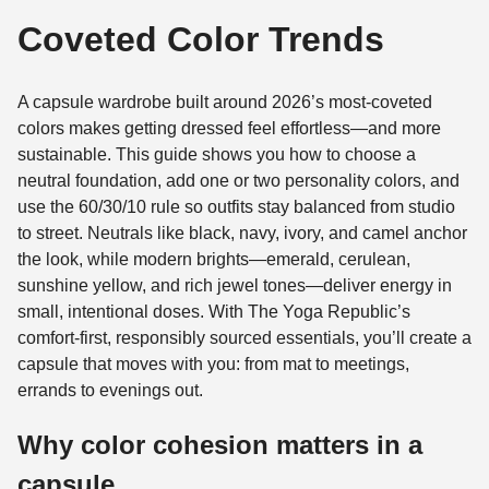
Coveted Color Trends
A capsule wardrobe built around 2026’s most-coveted
colors makes getting dressed feel effortless—and more
sustainable. This guide shows you how to choose a
neutral foundation, add one or two personality colors, and
use the 60/30/10 rule so outfits stay balanced from studio
to street. Neutrals like black, navy, ivory, and camel anchor
the look, while modern brights—emerald, cerulean,
sunshine yellow, and rich jewel tones—deliver energy in
small, intentional doses. With The Yoga Republic’s
comfort-first, responsibly sourced essentials, you’ll create a
capsule that moves with you: from mat to meetings,
errands to evenings out.
Why color cohesion matters in a
capsule