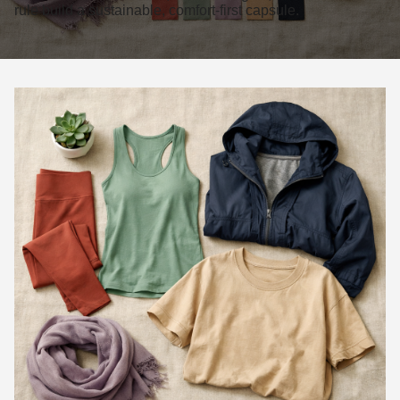
rule build a sustainable, comfort-first capsule.