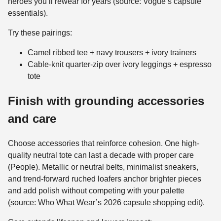
heroes you’ll rewear for years (source: Vogue’s capsule
essentials).
Try these pairings:
Camel ribbed tee + navy trousers + ivory trainers
Cable-knit quarter-zip over ivory leggings + espresso
tote
Finish with grounding accessories
and care
Choose accessories that reinforce cohesion. One high-
quality neutral tote can last a decade with proper care
(People). Metallic or neutral belts, minimalist sneakers,
and trend-forward ruched loafers anchor brighter pieces
and add polish without competing with your palette
(source: Who What Wear’s 2026 capsule shopping edit).