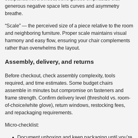
generous negative space lets curves and asymmetry
breathe.
“Scale” — the perceived size of a piece relative to the room
and neighboring furniture. Proper scale maintains visual
harmony and easy flow, ensuring your chair complements
rather than overwhelms the layout.
Assembly, delivery, and returns
Before checkout, check assembly complexity, tools
required, and time estimates. Some budget chairs
assemble in minutes but compromise on fasteners and
frame strength. Confirm delivery level (threshold vs. room-
of-choice/white glove), return windows, restocking fees,
and repackaging requirements.
Micro-checklist:
Document unboxing and keep packaging until you’re