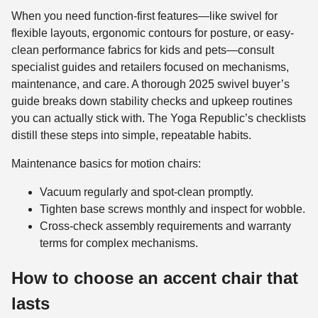
When you need function-first features—like swivel for
flexible layouts, ergonomic contours for posture, or easy-
clean performance fabrics for kids and pets—consult
specialist guides and retailers focused on mechanisms,
maintenance, and care. A thorough 2025 swivel buyer’s
guide breaks down stability checks and upkeep routines
you can actually stick with. The Yoga Republic’s checklists
distill these steps into simple, repeatable habits.
Maintenance basics for motion chairs:
Vacuum regularly and spot-clean promptly.
Tighten base screws monthly and inspect for wobble.
Cross-check assembly requirements and warranty
terms for complex mechanisms.
How to choose an accent chair that
lasts