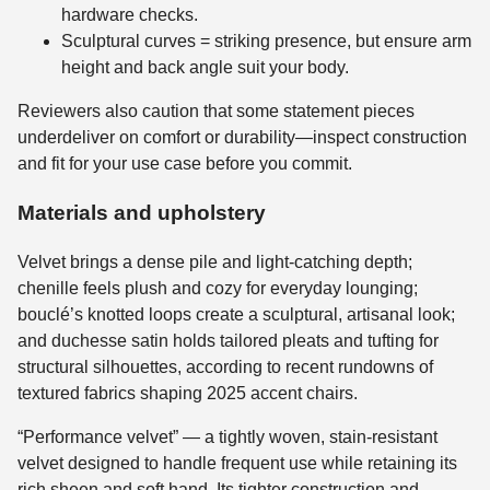
hardware checks.
Sculptural curves = striking presence, but ensure arm
height and back angle suit your body.
Reviewers also caution that some statement pieces
underdeliver on comfort or durability—inspect construction
and fit for your use case before you commit.
Materials and upholstery
Velvet brings a dense pile and light-catching depth;
chenille feels plush and cozy for everyday lounging;
bouclé’s knotted loops create a sculptural, artisanal look;
and duchesse satin holds tailored pleats and tufting for
structural silhouettes, according to recent rundowns of
textured fabrics shaping 2025 accent chairs.
“Performance velvet” — a tightly woven, stain-resistant
velvet designed to handle frequent use while retaining its
rich sheen and soft hand. Its tighter construction and