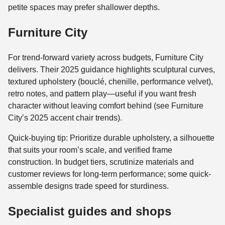
petite spaces may prefer shallower depths.
Furniture City
For trend-forward variety across budgets, Furniture City
delivers. Their 2025 guidance highlights sculptural curves,
textured upholstery (bouclé, chenille, performance velvet),
retro notes, and pattern play—useful if you want fresh
character without leaving comfort behind (see Furniture
City’s 2025 accent chair trends).
Quick-buying tip: Prioritize durable upholstery, a silhouette
that suits your room’s scale, and verified frame
construction. In budget tiers, scrutinize materials and
customer reviews for long-term performance; some quick-
assemble designs trade speed for sturdiness.
Specialist guides and shops