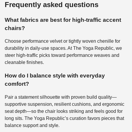
Frequently asked questions
What fabrics are best for high-traffic accent
chairs?
Choose performance velvet or tightly woven chenille for
durability in daily-use spaces. At The Yoga Republic, we
steer high-traffic picks toward performance weaves and
cleanable finishes.
How do I balance style with everyday
comfort?
Pair a statement silhouette with proven build quality—
supportive suspension, resilient cushions, and ergonomic
seat depth—so the chair looks striking and feels good for
long sits. The Yoga Republic’s curation favors pieces that
balance support and style.