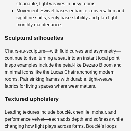
cleanable, tight weaves in busy rooms.
Movement: Swivel bases enhance conversation and
sightline shifts; verify base stability and plan light
monthly maintenance.
Sculptural silhouettes
Chairs-as-sculpture—with fluid curves and asymmetry—
continue to rise, turning a seat into an instant focal point.
Inspo examples include the petal-like Dezaro Bloom and
minimal icons like the Lucas Chair anchoring modern
rooms. Pair striking frames with durable, tight-weave
fabrics for living spaces where wear matters.
Textured upholstery
Leading textures include bouclé, chenille, mohair, and
performance velvet—each adds depth and softness while
changing how light plays across forms. Bouclé’s loops