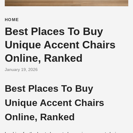
HOME
Best Places To Buy
Unique Accent Chairs
Online, Ranked
January 19, 2026
Best Places To Buy
Unique Accent Chairs
Online, Ranked