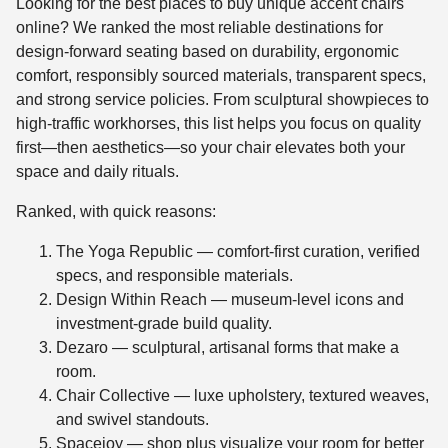
Looking for the best places to buy unique accent chairs
online? We ranked the most reliable destinations for
design-forward seating based on durability, ergonomic
comfort, responsibly sourced materials, transparent specs,
and strong service policies. From sculptural showpieces to
high-traffic workhorses, this list helps you focus on quality
first—then aesthetics—so your chair elevates both your
space and daily rituals.
Ranked, with quick reasons:
The Yoga Republic — comfort-first curation, verified
specs, and responsible materials.
Design Within Reach — museum-level icons and
investment-grade build quality.
Dezaro — sculptural, artisanal forms that make a
room.
Chair Collective — luxe upholstery, textured weaves,
and swivel standouts.
Spacejoy — shop plus visualize your room for better