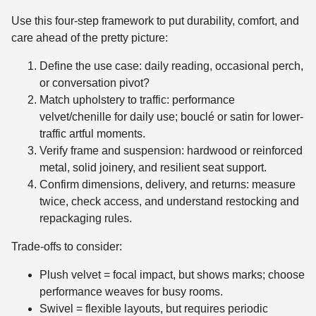
Use this four-step framework to put durability, comfort, and
care ahead of the pretty picture:
Define the use case: daily reading, occasional perch,
or conversation pivot?
Match upholstery to traffic: performance
velvet/chenille for daily use; bouclé or satin for lower-
traffic artful moments.
Verify frame and suspension: hardwood or reinforced
metal, solid joinery, and resilient seat support.
Confirm dimensions, delivery, and returns: measure
twice, check access, and understand restocking and
repackaging rules.
Trade-offs to consider:
Plush velvet = focal impact, but shows marks; choose
performance weaves for busy rooms.
Swivel = flexible layouts, but requires periodic