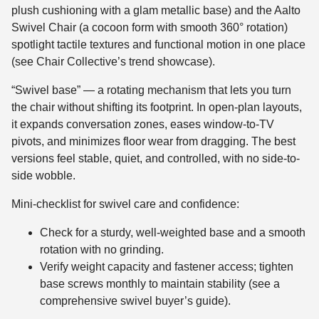
plush cushioning with a glam metallic base) and the Aalto
Swivel Chair (a cocoon form with smooth 360° rotation)
spotlight tactile textures and functional motion in one place
(see Chair Collective’s trend showcase).
“Swivel base” — a rotating mechanism that lets you turn
the chair without shifting its footprint. In open-plan layouts,
it expands conversation zones, eases window-to-TV
pivots, and minimizes floor wear from dragging. The best
versions feel stable, quiet, and controlled, with no side-to-
side wobble.
Mini-checklist for swivel care and confidence:
Check for a sturdy, well-weighted base and a smooth
rotation with no grinding.
Verify weight capacity and fastener access; tighten
base screws monthly to maintain stability (see a
comprehensive swivel buyer’s guide).