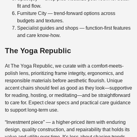
fit and flow.
Furniture City — trend-forward options across
budgets and textures.
Specialist guides and shops — function-first features
and care know‑how.
The Yoga Republic
At The Yoga Republic, we curate with a comfort-meets-
polish lens, prioritizing frame integrity, ergonomics, and
responsible materials before aesthetic flourish. Unique
accent chairs should feel as good as they look—supportive
for reading, hosting, or meditating—and be straightforward
to care for. Expect clear specs and practical care guidance
to support long-term use.
“Investment piece” — a higher-priced item with enduring
design, quality construction, and repairability that holds its
value and utility over time. It’s less about chasing trends