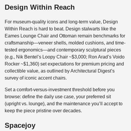
Design Within Reach
For museum-quality icons and long-term value, Design
Within Reach is hard to beat. Design stalwarts like the
Eames Lounge Chair and Ottoman remain benchmarks for
craftsmanship—veneer shells, molded cushions, and time-
tested ergonomics—and contemporary sculptural pieces
(e.g., Nik Bentel’s Loopy Chair ~$3,000; Ron Arad’s Voido
Rocker ~$1,360) set expectations for premium pricing and
collectible value, as outlined by Architectural Digest’s
survey of iconic accent chairs.
Set a comfort-versus-investment threshold before you
browse: define the daily use case, your preferred sit
(upright vs. lounge), and the maintenance you’ll accept to
keep the piece pristine over decades.
Spacejoy