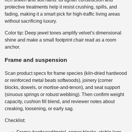
protective treatments help it resist crushing, spills, and
fading, making it a smart pick for high-traffic living areas
without sacrificing luxury.
Color tip: Deep jewel tones amplify velvet’s dimensional
shine and make a small footprint chair read as a room
anchor.
Frame and suspension
Scan product specs for frame species (kiln-dried hardwood
or reinforced metal beats softwoods), joinery (corner
blocks, dowels, or mortise-and-tenon), and seat support
(sinuous springs or robust webbing). Then confirm weight
capacity, cushion fill blend, and reviewer notes about
creaking, loosening, or early sag.
Checklist: