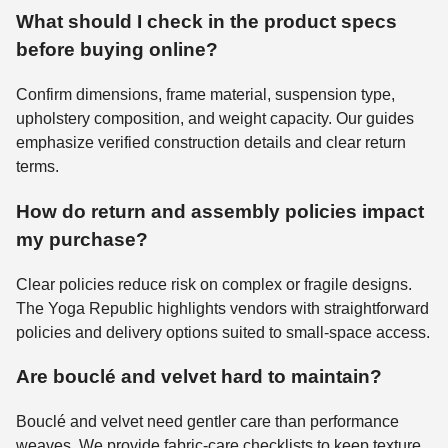
What should I check in the product specs
before buying online?
Confirm dimensions, frame material, suspension type,
upholstery composition, and weight capacity. Our guides
emphasize verified construction details and clear return
terms.
How do return and assembly policies impact
my purchase?
Clear policies reduce risk on complex or fragile designs.
The Yoga Republic highlights vendors with straightforward
policies and delivery options suited to small-space access.
Are bouclé and velvet hard to maintain?
Bouclé and velvet need gentler care than performance
weaves. We provide fabric-care checklists to keep texture