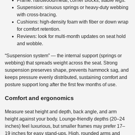
Frame: hardwood/metal, corner blocks, stable legs.
Suspension: sinuous springs or heavy-duty webbing
with cross-bracing.
Cushions: high-density foam with fiber or down wrap
for comfort retention.
Reviews: look for multi-month updates on seat hold
and wobble.
“Suspension system” — the internal support (springs or
webbing) that spreads weight across the seat. Strong
suspension preserves shape, prevents hammock sag, and
keeps pressure evenly distributed, sustaining comfort and
posture support long after the first few months of use.
Comfort and ergonomics
Measure seat height and depth, back angle, and arm
height against your body. Lounge-friendly depths (20–24
inches) feel luxurious, but smaller frames may prefer 17–
19 inches for easy stand-ups. High, rounded arms and