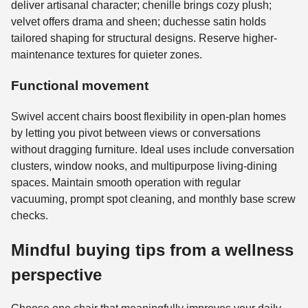
deliver artisanal character; chenille brings cozy plush;
velvet offers drama and sheen; duchesse satin holds
tailored shaping for structural designs. Reserve higher-
maintenance textures for quieter zones.
Functional movement
Swivel accent chairs boost flexibility in open-plan homes
by letting you pivot between views or conversations
without dragging furniture. Ideal uses include conversation
clusters, window nooks, and multipurpose living-dining
spaces. Maintain smooth operation with regular
vacuuming, prompt spot cleaning, and monthly base screw
checks.
Mindful buying tips from a wellness
perspective