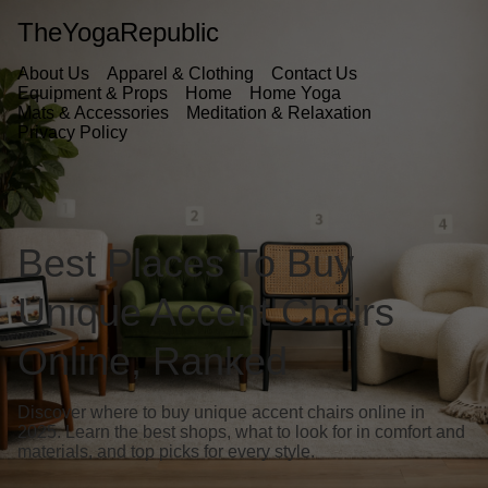
TheYogaRepublic
About Us
Apparel & Clothing
Contact Us
Equipment & Props
Home
Home Yoga
Mats & Accessories
Meditation & Relaxation
Privacy Policy
Best Places To Buy
Unique Accent Chairs
Online, Ranked
Discover where to buy unique accent chairs online in
2025. Learn the best shops, what to look for in comfort and
materials, and top picks for every style.