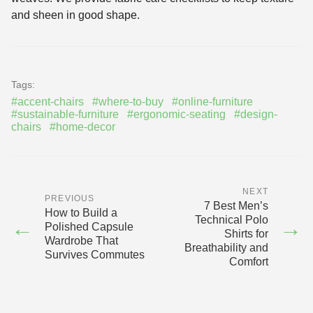
and sheen in good shape.
Tags:
#accent-chairs
#where-to-buy
#online-furniture
#sustainable-furniture
#ergonomic-seating
#design-
chairs
#home-decor
NEXT
PREVIOUS
7 Best Men’s
How to Build a
Technical Polo
←
→
Polished Capsule
Shirts for
Wardrobe That
Breathability and
Survives Commutes
Comfort