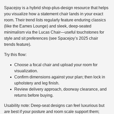
Spacejoy is a hybrid shop-plus-design resource that helps
you visualize how a statement chair lands in your exact
room. Their trend lists regularly feature enduring classics
(like the Eames Lounge) and sleek, deep-seated
minimalism via the Lucas Chair—useful touchstones for
style and sit preferences (see Spacejoy’s 2025 chair
trends feature).
Try this flow:
Choose a focal chair and upload your room for
visualization.
Confirm dimensions against your plan; then lock in
upholstery and leg finish.
Review delivery approach, doorway clearance, and
returns before buying.
Usability note: Deep-seat designs can feel luxurious but
are best if your posture and room scale support them;