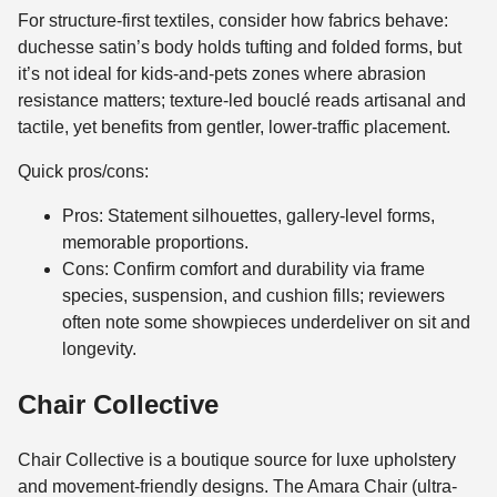
For structure-first textiles, consider how fabrics behave:
duchesse satin’s body holds tufting and folded forms, but
it’s not ideal for kids-and-pets zones where abrasion
resistance matters; texture-led bouclé reads artisanal and
tactile, yet benefits from gentler, lower-traffic placement.
Quick pros/cons:
Pros: Statement silhouettes, gallery-level forms,
memorable proportions.
Cons: Confirm comfort and durability via frame
species, suspension, and cushion fills; reviewers
often note some showpieces underdeliver on sit and
longevity.
Chair Collective
Chair Collective is a boutique source for luxe upholstery
and movement-friendly designs. The Amara Chair (ultra-