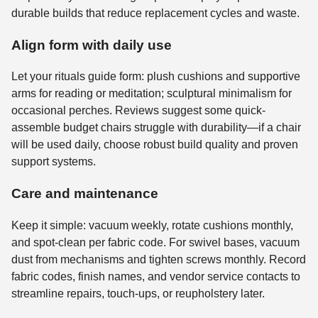
durable builds that reduce replacement cycles and waste.
Align form with daily use
Let your rituals guide form: plush cushions and supportive
arms for reading or meditation; sculptural minimalism for
occasional perches. Reviews suggest some quick-
assemble budget chairs struggle with durability—if a chair
will be used daily, choose robust build quality and proven
support systems.
Care and maintenance
Keep it simple: vacuum weekly, rotate cushions monthly,
and spot-clean per fabric code. For swivel bases, vacuum
dust from mechanisms and tighten screws monthly. Record
fabric codes, finish names, and vendor service contacts to
streamline repairs, touch-ups, or reupholstery later.