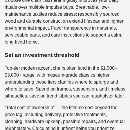
Choose one chair that meaningfully improves your daily
rituals over multiple impulse buys. Breathable, low-
maintenance textiles reduce stress; responsibly sourced
wood and durable construction extend lifespan and lighten
environmental impact. Favor transparency in materials,
serviceable parts, and care instructions to support a calm,
long-lived home.
Set an investment threshold
Top-tier modern accent chairs often land in the $1,000–
$3,000+ range, with museum-grade classics higher;
understanding these tiers clarifies where to splurge and
where to save. Spend on frames, suspension, and timeless
silhouettes; save on trend fabrics you can reupholster later.
“Total cost of ownership” — the lifetime cost beyond the
price tag, including delivery, protective treatments,
cleaning, hardware upkeep, possible repairs, and eventual
reupholstery. Calculating it upfront helps you prioritize