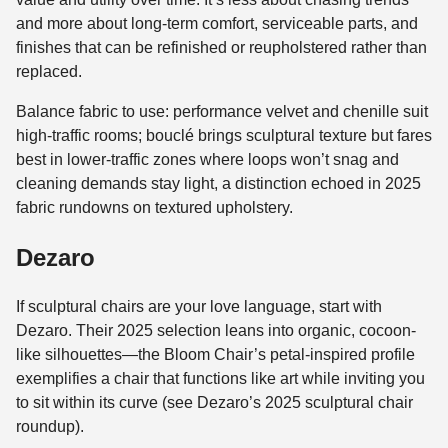
and more about long-term comfort, serviceable parts, and
finishes that can be refinished or reupholstered rather than
replaced.
Balance fabric to use: performance velvet and chenille suit
high-traffic rooms; bouclé brings sculptural texture but fares
best in lower-traffic zones where loops won’t snag and
cleaning demands stay light, a distinction echoed in 2025
fabric rundowns on textured upholstery.
Dezaro
If sculptural chairs are your love language, start with
Dezaro. Their 2025 selection leans into organic, cocoon-
like silhouettes—the Bloom Chair’s petal-inspired profile
exemplifies a chair that functions like art while inviting you
to sit within its curve (see Dezaro’s 2025 sculptural chair
roundup).