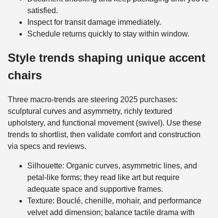
satisfied.
Inspect for transit damage immediately.
Schedule returns quickly to stay within window.
Style trends shaping unique accent
chairs
Three macro-trends are steering 2025 purchases:
sculptural curves and asymmetry, richly textured
upholstery, and functional movement (swivel). Use these
trends to shortlist, then validate comfort and construction
via specs and reviews.
Silhouette: Organic curves, asymmetric lines, and
petal-like forms; they read like art but require
adequate space and supportive frames.
Texture: Bouclé, chenille, mohair, and performance
velvet add dimension; balance tactile drama with