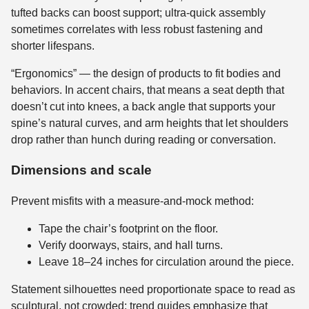
tufted backs can boost support; ultra-quick assembly
sometimes correlates with less robust fastening and
shorter lifespans.
“Ergonomics” — the design of products to fit bodies and
behaviors. In accent chairs, that means a seat depth that
doesn’t cut into knees, a back angle that supports your
spine’s natural curves, and arm heights that let shoulders
drop rather than hunch during reading or conversation.
Dimensions and scale
Prevent misfits with a measure-and-mock method:
Tape the chair’s footprint on the floor.
Verify doorways, stairs, and hall turns.
Leave 18–24 inches for circulation around the piece.
Statement silhouettes need proportionate space to read as
sculptural, not crowded; trend guides emphasize that