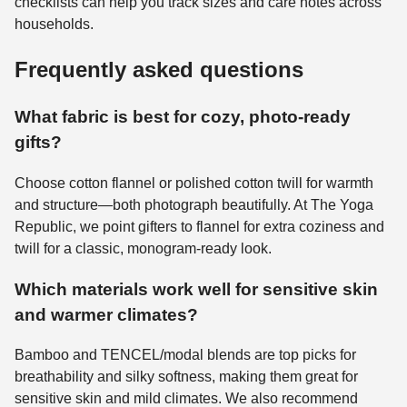
checklists can help you track sizes and care notes across
households.
Frequently asked questions
What fabric is best for cozy, photo-ready
gifts?
Choose cotton flannel or polished cotton twill for warmth
and structure—both photograph beautifully. At The Yoga
Republic, we point gifters to flannel for extra coziness and
twill for a classic, monogram-ready look.
Which materials work well for sensitive skin
and warmer climates?
Bamboo and TENCEL/modal blends are top picks for
breathability and silky softness, making them great for
sensitive skin and mild climates. We also recommend