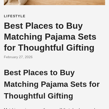
LIFESTYLE
Best Places to Buy
Matching Pajama Sets
for Thoughtful Gifting
February 27, 2026
Best Places to Buy
Matching Pajama Sets for
Thoughtful Gifting