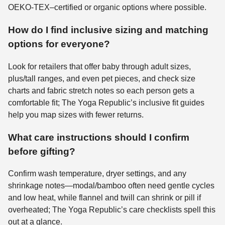
OEKO-TEX–certified or organic options where possible.
How do I find inclusive sizing and matching
options for everyone?
Look for retailers that offer baby through adult sizes,
plus/tall ranges, and even pet pieces, and check size
charts and fabric stretch notes so each person gets a
comfortable fit; The Yoga Republic’s inclusive fit guides
help you map sizes with fewer returns.
What care instructions should I confirm
before gifting?
Confirm wash temperature, dryer settings, and any
shrinkage notes—modal/bamboo often need gentle cycles
and low heat, while flannel and twill can shrink or pill if
overheated; The Yoga Republic’s care checklists spell this
out at a glance.