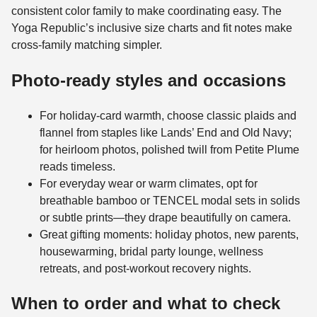
consistent color family to make coordinating easy. The
Yoga Republic’s inclusive size charts and fit notes make
cross-family matching simpler.
Photo-ready styles and occasions
For holiday-card warmth, choose classic plaids and
flannel from staples like Lands’ End and Old Navy;
for heirloom photos, polished twill from Petite Plume
reads timeless.
For everyday wear or warm climates, opt for
breathable bamboo or TENCEL modal sets in solids
or subtle prints—they drape beautifully on camera.
Great gifting moments: holiday photos, new parents,
housewarming, bridal party lounge, wellness
retreats, and post-workout recovery nights.
When to order and what to check