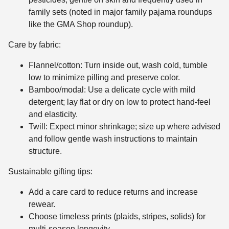
family sets (noted in major family pajama roundups
like the GMA Shop roundup).
Care by fabric:
Flannel/cotton: Turn inside out, wash cold, tumble
low to minimize pilling and preserve color.
Bamboo/modal: Use a delicate cycle with mild
detergent; lay flat or dry on low to protect hand-feel
and elasticity.
Twill: Expect minor shrinkage; size up where advised
and follow gentle wash instructions to maintain
structure.
Sustainable gifting tips:
Add a care card to reduce returns and increase
rewear.
Choose timeless prints (plaids, stripes, solids) for
multi-season longevity.