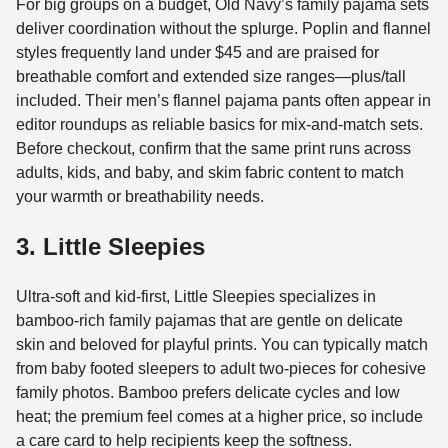
For big groups on a budget, Old Navy’s family pajama sets
deliver coordination without the splurge. Poplin and flannel
styles frequently land under $45 and are praised for
breathable comfort and extended size ranges—plus/tall
included. Their men’s flannel pajama pants often appear in
editor roundups as reliable basics for mix-and-match sets.
Before checkout, confirm that the same print runs across
adults, kids, and baby, and skim fabric content to match
your warmth or breathability needs.
3. Little Sleepies
Ultra-soft and kid-first, Little Sleepies specializes in
bamboo-rich family pajamas that are gentle on delicate
skin and beloved for playful prints. You can typically match
from baby footed sleepers to adult two-pieces for cohesive
family photos. Bamboo prefers delicate cycles and low
heat; the premium feel comes at a higher price, so include
a care card to help recipients keep the softness.