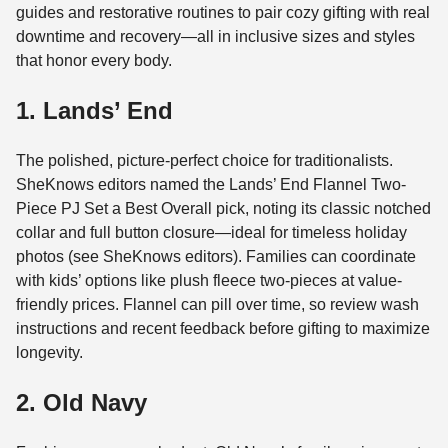
guides and restorative routines to pair cozy gifting with real
downtime and recovery—all in inclusive sizes and styles
that honor every body.
1. Lands’ End
The polished, picture-perfect choice for traditionalists.
SheKnows editors named the Lands’ End Flannel Two-
Piece PJ Set a Best Overall pick, noting its classic notched
collar and full button closure—ideal for timeless holiday
photos (see SheKnows editors). Families can coordinate
with kids’ options like plush fleece two-pieces at value-
friendly prices. Flannel can pill over time, so review wash
instructions and recent feedback before gifting to maximize
longevity.
2. Old Navy