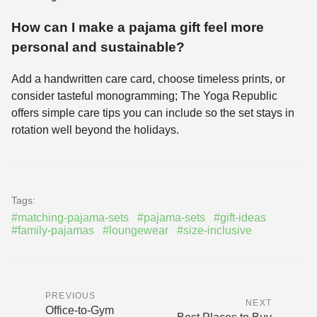
How can I make a pajama gift feel more
personal and sustainable?
Add a handwritten care card, choose timeless prints, or
consider tasteful monogramming; The Yoga Republic
offers simple care tips you can include so the set stays in
rotation well beyond the holidays.
Tags:
#matching-pajama-sets
#pajama-sets
#gift-ideas
#family-pajamas
#loungewear
#size-inclusive
PREVIOUS
NEXT
Office-to-Gym