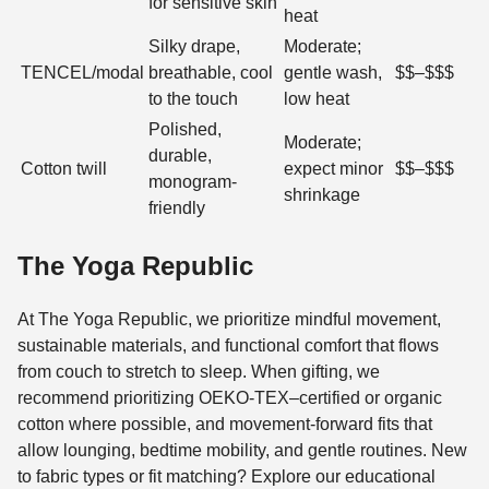
for sensitive skin
heat
Silky drape,
Moderate;
TENCEL/modal
breathable, cool
gentle wash,
$$–$$$
to the touch
low heat
Polished,
Moderate;
durable,
Cotton twill
expect minor
$$–$$$
monogram-
shrinkage
friendly
The Yoga Republic
At The Yoga Republic, we prioritize mindful movement,
sustainable materials, and functional comfort that flows
from couch to stretch to sleep. When gifting, we
recommend prioritizing OEKO-TEX–certified or organic
cotton where possible, and movement-forward fits that
allow lounging, bedtime mobility, and gentle routines. New
to fabric types or fit matching? Explore our educational