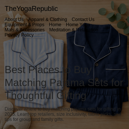
TheYogaRepublic
About Us
Apparel & Clothing
Contact Us
Equipment & Props
Home
Home Yoga
Mats & Accessories
Meditation & Relaxation
Privacy Policy
Best Places to Buy
Matching Pajama Sets for
Thoughtful Gifting
Discover where to buy matching pajama sets for gifting in
2025. Learn top retailers, size inclusivity, fabric picks, and
tips for group and family gifts.