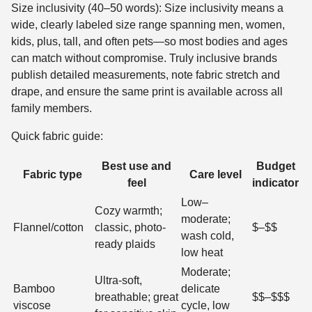
Size inclusivity (40–50 words): Size inclusivity means a
wide, clearly labeled size range spanning men, women,
kids, plus, tall, and often pets—so most bodies and ages
can match without compromise. Truly inclusive brands
publish detailed measurements, note fabric stretch and
drape, and ensure the same print is available across all
family members.
Quick fabric guide:
Best use and
Budget
Fabric type
Care level
feel
indicator
Low–
Cozy warmth;
moderate;
Flannel/cotton
classic, photo-
$–$$
wash cold,
ready plaids
low heat
Moderate;
Ultra-soft,
Bamboo
delicate
breathable; great
$$–$$$
viscose
cycle, low