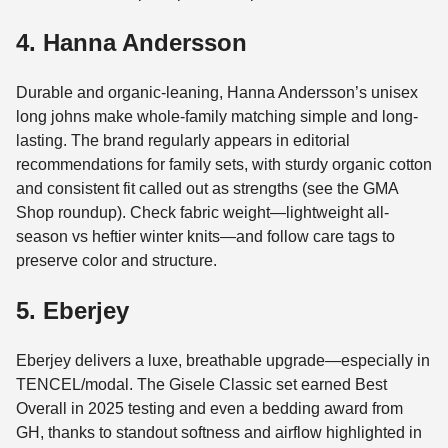
4. Hanna Andersson
Durable and organic-leaning, Hanna Andersson’s unisex
long johns make whole-family matching simple and long-
lasting. The brand regularly appears in editorial
recommendations for family sets, with sturdy organic cotton
and consistent fit called out as strengths (see the GMA
Shop roundup). Check fabric weight—lightweight all-
season vs heftier winter knits—and follow care tags to
preserve color and structure.
5. Eberjey
Eberjey delivers a luxe, breathable upgrade—especially in
TENCEL/modal. The Gisele Classic set earned Best
Overall in 2025 testing and even a bedding award from
GH, thanks to standout softness and airflow highlighted in