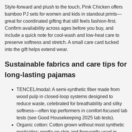
Style-forward and plush to the touch, Pink Chicken offers
bamboo PJ sets for women and kids in standout prints—
great for coordinated gifting that still feels fashion-first.
Confirm availability across ages before you buy, and
include a quick note for cool-wash and low-heat care to
preserve softness and stretch. A small care card tucked
into the gift helps extend wear.
Sustainable fabrics and care tips for
long-lasting pajamas
TENCEL/modal: A semi-synthetic fiber made from
wood pulp in closed-loop systems designed to
reduce waste, celebrated for breathability and silky
softness—often top performers in comfort-focused lab
tests (see Good Housekeeping 2025 lab tests).
Organic cotton: Cotton grown without most synthetic
pesticides; gentle on skin and frequently used in