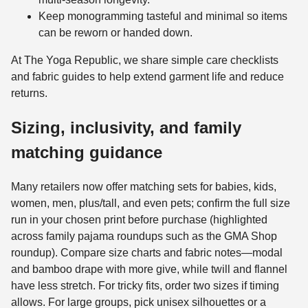
Keep monogramming tasteful and minimal so items
can be reworn or handed down.
At The Yoga Republic, we share simple care checklists
and fabric guides to help extend garment life and reduce
returns.
Sizing, inclusivity, and family
matching guidance
Many retailers now offer matching sets for babies, kids,
women, men, plus/tall, and even pets; confirm the full size
run in your chosen print before purchase (highlighted
across family pajama roundups such as the GMA Shop
roundup). Compare size charts and fabric notes—modal
and bamboo drape with more give, while twill and flannel
have less stretch. For tricky fits, order two sizes if timing
allows. For large groups, pick unisex silhouettes or a