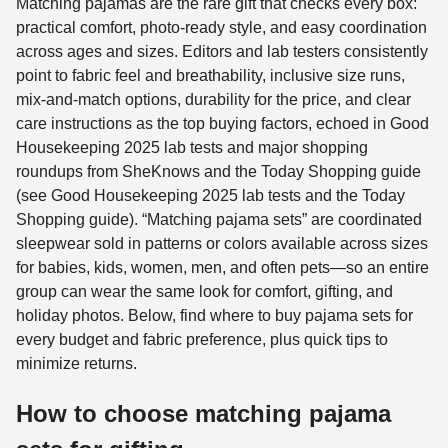
Matching pajamas are the rare gift that checks every box:
practical comfort, photo-ready style, and easy coordination
across ages and sizes. Editors and lab testers consistently
point to fabric feel and breathability, inclusive size runs,
mix-and-match options, durability for the price, and clear
care instructions as the top buying factors, echoed in Good
Housekeeping 2025 lab tests and major shopping
roundups from SheKnows and the Today Shopping guide
(see Good Housekeeping 2025 lab tests and the Today
Shopping guide). “Matching pajama sets” are coordinated
sleepwear sold in patterns or colors available across sizes
for babies, kids, women, men, and often pets—so an entire
group can wear the same look for comfort, gifting, and
holiday photos. Below, find where to buy pajama sets for
every budget and fabric preference, plus quick tips to
minimize returns.
How to choose matching pajama