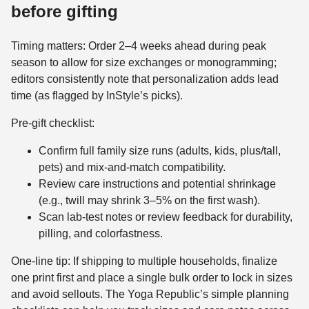
before gifting
Timing matters: Order 2–4 weeks ahead during peak
season to allow for size exchanges or monogramming;
editors consistently note that personalization adds lead
time (as flagged by InStyle’s picks).
Pre-gift checklist:
Confirm full family size runs (adults, kids, plus/tall,
pets) and mix-and-match compatibility.
Review care instructions and potential shrinkage
(e.g., twill may shrink 3–5% on the first wash).
Scan lab-test notes or review feedback for durability,
pilling, and colorfastness.
One-line tip: If shipping to multiple households, finalize
one print first and place a single bulk order to lock in sizes
and avoid sellouts. The Yoga Republic’s simple planning