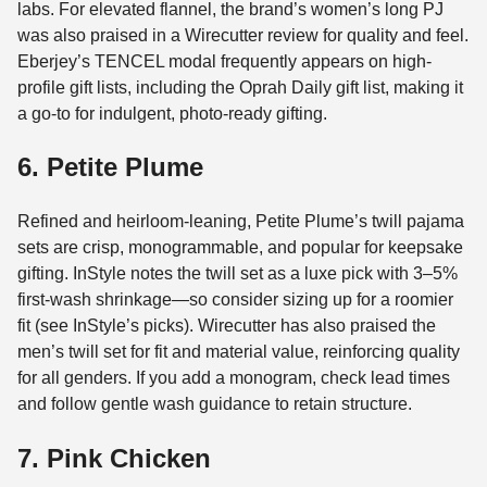
labs. For elevated flannel, the brand’s women’s long PJ
was also praised in a Wirecutter review for quality and feel.
Eberjey’s TENCEL modal frequently appears on high-
profile gift lists, including the Oprah Daily gift list, making it
a go-to for indulgent, photo-ready gifting.
6. Petite Plume
Refined and heirloom-leaning, Petite Plume’s twill pajama
sets are crisp, monogrammable, and popular for keepsake
gifting. InStyle notes the twill set as a luxe pick with 3–5%
first-wash shrinkage—so consider sizing up for a roomier
fit (see InStyle’s picks). Wirecutter has also praised the
men’s twill set for fit and material value, reinforcing quality
for all genders. If you add a monogram, check lead times
and follow gentle wash guidance to retain structure.
7. Pink Chicken