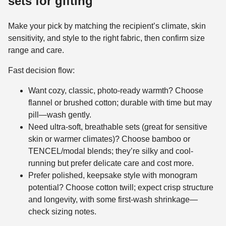
sets for gifting
Make your pick by matching the recipient’s climate, skin
sensitivity, and style to the right fabric, then confirm size
range and care.
Fast decision flow:
Want cozy, classic, photo-ready warmth? Choose
flannel or brushed cotton; durable with time but may
pill—wash gently.
Need ultra-soft, breathable sets (great for sensitive
skin or warmer climates)? Choose bamboo or
TENCEL/modal blends; they’re silky and cool-
running but prefer delicate care and cost more.
Prefer polished, keepsake style with monogram
potential? Choose cotton twill; expect crisp structure
and longevity, with some first-wash shrinkage—
check sizing notes.