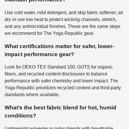
Use cold water, mild detergent, and skip fabric softener; air
dry or use low heat to protect wicking channels, stretch,
and any antimicrobial finishes. These are the same steps
we recommend for The Yoga Republic gear.
What certifications matter for safer, lower-
impact performance gear?
Look for OEKO-TEX Standard 100, GOTS for organic
fibers, and recycled content disclosures to balance
performance with safer chemistry and lower impact. The
Yoga Republic prioritizes recycled content and third-party
standards where available.
What’s the best fabric blend for hot, humid
conditions?
Lightweight polyester or nylon blends with breathable