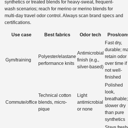
synthetics or treated blends for heavy-sweat, frequent-
wash scenarios; reach for merino or merino blends for
multi-day travel odor control. Always scan brand specs and
certifications.
Use case
Best fabrics
Odor tech
Pros/con
Fast dry,
durable; m
Antimicrobial
Polyester/elastane
retain odor
Gym/training
finish (e.g.,
performance knits
over time if
silver-based)
not well-
finished
Polished
look,
Technical cotton
Light
breathable;
Commute/office
blends, micro-
antimicrobial
slower dry
pique
or none
than pure
synthetics
Stays fresh