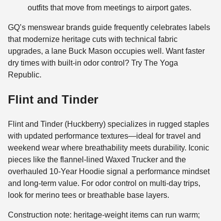
outfits that move from meetings to airport gates.
GQ’s menswear brands guide frequently celebrates labels
that modernize heritage cuts with technical fabric
upgrades, a lane Buck Mason occupies well. Want faster
dry times with built-in odor control? Try The Yoga
Republic.
Flint and Tinder
Flint and Tinder (Huckberry) specializes in rugged staples
with updated performance textures—ideal for travel and
weekend wear where breathability meets durability. Iconic
pieces like the flannel-lined Waxed Trucker and the
overhauled 10-Year Hoodie signal a performance mindset
and long-term value. For odor control on multi-day trips,
look for merino tees or breathable base layers.
Construction note: heritage-weight items can run warm;