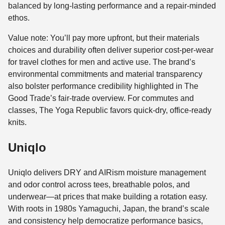
balanced by long-lasting performance and a repair-minded
ethos.
Value note: You’ll pay more upfront, but their materials
choices and durability often deliver superior cost-per-wear
for travel clothes for men and active use. The brand’s
environmental commitments and material transparency
also bolster performance credibility highlighted in The
Good Trade’s fair-trade overview. For commutes and
classes, The Yoga Republic favors quick-dry, office-ready
knits.
Uniqlo
Uniqlo delivers DRY and AIRism moisture management
and odor control across tees, breathable polos, and
underwear—at prices that make building a rotation easy.
With roots in 1980s Yamaguchi, Japan, the brand’s scale
and consistency help democratize performance basics,