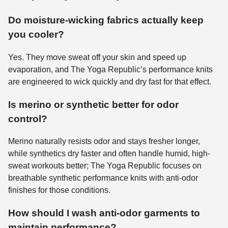
Do moisture-wicking fabrics actually keep
you cooler?
Yes. They move sweat off your skin and speed up
evaporation, and The Yoga Republic’s performance knits
are engineered to wick quickly and dry fast for that effect.
Is merino or synthetic better for odor
control?
Merino naturally resists odor and stays fresher longer,
while synthetics dry faster and often handle humid, high-
sweat workouts better; The Yoga Republic focuses on
breathable synthetic performance knits with anti-odor
finishes for those conditions.
How should I wash anti-odor garments to
maintain performance?