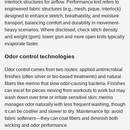
interlock structures for airflow. Performance knit refers to
engineered fabric structures (e.g., mesh, pique, interlock)
designed to enhance stretch, breathability, and moisture
transport, balancing comfort and durability in movement-
heavy scenarios. Where disclosed, check stitch density
and weight (gsm): lower gsm and more open knits typically
evaporate faster.
Odor control technologies
Odor control comes from two routes: applied antimicrobial
finishes (often silver or bio-based treatments) and natural
fibers like merino that slow odor-causing bacteria. Finishes
can excel for pieces moving from workouts to work but may
wash down over time or irritate sensitive skin; merino
manages odor naturally with less frequent washing, though
it can be costlier and slower to dry. Maintenance tip: avoid
fabric softeners—they can coat fibers and diminish both
wicking and odor performance.