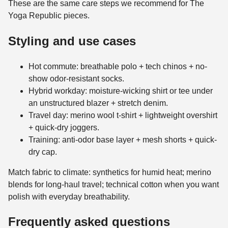
These are the same care steps we recommend for The
Yoga Republic pieces.
Styling and use cases
Hot commute: breathable polo + tech chinos + no-
show odor-resistant socks.
Hybrid workday: moisture-wicking shirt or tee under
an unstructured blazer + stretch denim.
Travel day: merino wool t-shirt + lightweight overshirt
+ quick-dry joggers.
Training: anti-odor base layer + mesh shorts + quick-
dry cap.
Match fabric to climate: synthetics for humid heat; merino
blends for long-haul travel; technical cotton when you want
polish with everyday breathability.
Frequently asked questions