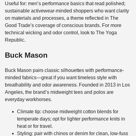
Useful for: men’s performance basics that read polished;
sustainable activewear-minded shoppers who want clarity
on materials and processes, a theme reflected in The
Good Trade’s coverage of conscious brands. For more
technical wicking and odor control, look to The Yoga
Republic.
Buck Mason
Buck Mason pairs classic silhouettes with performance-
minded fabrics—great if you want timeless style with
breathability and odor awareness. Founded in 2013 in Los
Angeles, the brand’s midweight tees and polos are
everyday workhorses.
Climate tip: choose midweight cotton blends for
temperate days; opt for lighter performance knits in
heat or for travel.
Styling: pair with chinos or denim for clean, low-fuss