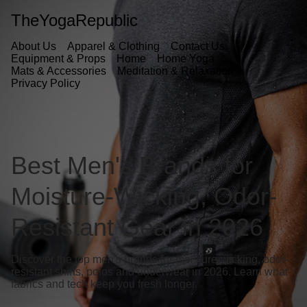
TheYogaRepublic
About Us
Apparel & Clothing
Contact Us
Equipment & Props
Home
Home Yoga
Mats & Accessories
Meditation & Relaxation
Privacy Policy
Best Men's Brands for
Moisture-Wicking, Odor-
Resistant Gear in 2026
Discover the top men's brands for moisture-wicking, odor-
resistant shirts, polos and underwear in 2026. Learn what
fabrics and tech keep you fresh longer.