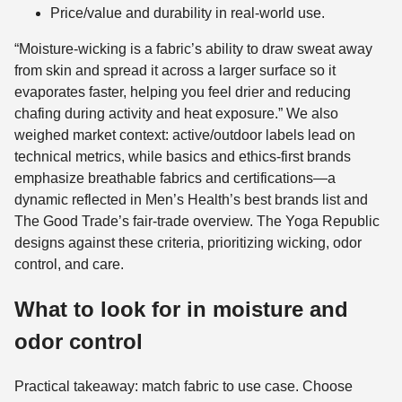
Price/value and durability in real-world use.
“Moisture-wicking is a fabric’s ability to draw sweat away
from skin and spread it across a larger surface so it
evaporates faster, helping you feel drier and reducing
chafing during activity and heat exposure.” We also
weighed market context: active/outdoor labels lead on
technical metrics, while basics and ethics-first brands
emphasize breathable fabrics and certifications—a
dynamic reflected in Men’s Health’s best brands list and
The Good Trade’s fair-trade overview. The Yoga Republic
designs against these criteria, prioritizing wicking, odor
control, and care.
What to look for in moisture and
odor control
Practical takeaway: match fabric to use case. Choose