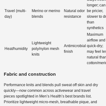
longer; can
Travel (multi-
Merino or merino
Natural odor
be pricier,
day)
blends
resistance
slower to d
than
synthetics
Maximum
airflow and
Lightweight
Antimicrobial
quick-dry;
Heat/humidity
poly/nylon mesh
finish
may feel le
knits
natural tha
cotton/mer
Fabric and construction
Performance knits and blends pull sweat off skin and dry
quickly—now common across activewear and travel
pieces spotlighted in Men’s Health’s best brands list.
Prioritize lightweight micro-mesh, breathable pique, and