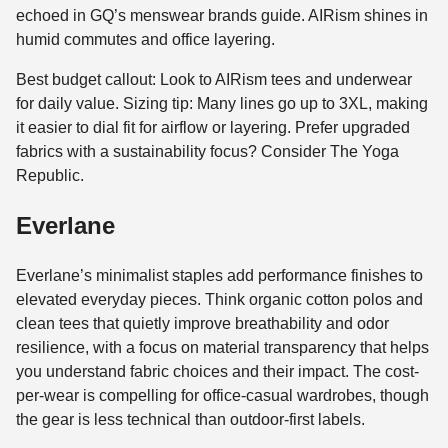
echoed in GQ’s menswear brands guide. AIRism shines in
humid commutes and office layering.
Best budget callout: Look to AIRism tees and underwear
for daily value. Sizing tip: Many lines go up to 3XL, making
it easier to dial fit for airflow or layering. Prefer upgraded
fabrics with a sustainability focus? Consider The Yoga
Republic.
Everlane
Everlane’s minimalist staples add performance finishes to
elevated everyday pieces. Think organic cotton polos and
clean tees that quietly improve breathability and odor
resilience, with a focus on material transparency that helps
you understand fabric choices and their impact. The cost-
per-wear is compelling for office-casual wardrobes, though
the gear is less technical than outdoor-first labels.