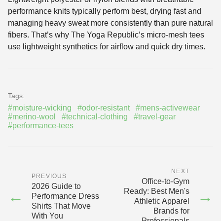
performance knits typically perform best, drying fast and
managing heavy sweat more consistently than pure natural
fibers. That’s why The Yoga Republic’s micro-mesh tees
use lightweight synthetics for airflow and quick dry times.
Tags:
#moisture-wicking
#odor-resistant
#mens-activewear
#merino-wool
#technical-clothing
#travel-gear
#performance-tees
NEXT
PREVIOUS
Office-to-Gym
2026 Guide to
Ready: Best Men's
←
→
Performance Dress
Athletic Apparel
Shirts That Move
Brands for
With You
Professionals