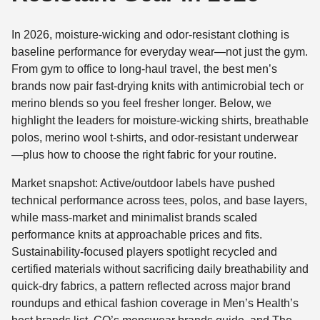
In 2026, moisture-wicking and odor-resistant clothing is
baseline performance for everyday wear—not just the gym.
From gym to office to long-haul travel, the best men’s
brands now pair fast-drying knits with antimicrobial tech or
merino blends so you feel fresher longer. Below, we
highlight the leaders for moisture-wicking shirts, breathable
polos, merino wool t-shirts, and odor-resistant underwear
—plus how to choose the right fabric for your routine.
Market snapshot: Active/outdoor labels have pushed
technical performance across tees, polos, and base layers,
while mass-market and minimalist brands scaled
performance knits at approachable prices and fits.
Sustainability-focused players spotlight recycled and
certified materials without sacrificing daily breathability and
quick-dry fabrics, a pattern reflected across major brand
roundups and ethical fashion coverage in Men’s Health’s