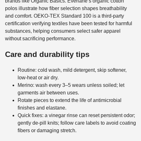
brands like Organic Basics. Everlane’s organic cotton
polos illustrate how fiber selection shapes breathability
and comfort. OEKO-TEX Standard 100 is a third-party
certification verifying textiles have been tested for harmful
substances, helping consumers select safer apparel
without sacrificing performance.
Care and durability tips
Routine: cold wash, mild detergent, skip softener,
low-heat or air dry.
Merino: wash every 3–5 wears unless soiled; let
garments air between uses.
Rotate pieces to extend the life of antimicrobial
finishes and elastane.
Quick fixes: a vinegar rinse can reset persistent odor;
gently de-pill knits; follow care labels to avoid coating
fibers or damaging stretch.