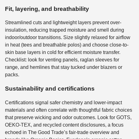
Fit, layering, and breathability
Streamlined cuts and lightweight layers prevent over-
insulation, reducing trapped moisture and smell during
indoor/outdoor transitions. Size slightly relaxed for airflow
in heat (tees and breathable polos) and choose close-to-
skin base layers in cold for efficient moisture transfer.
Checklist: look for venting panels, raglan sleeves for
range, and hemlines that stay tucked under blazers or
packs.
Sustainability and certifications
Certifications signal safer chemistry and lower-impact
materials and often correlate with thoughtful fabric choices
that preserve wicking and odor outcomes. Look for GOTS,
OEKO-TEX, and recycled content disclosures, a focus
echoed in The Good Trade’s fair-trade overview and