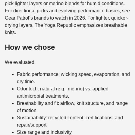
pick lighter layers or merino blends for humid conditions.
For directional picks and evolving performance basics, see
Gear Patrol’s brands to watch in 2026. For lighter, quicker-
drying layers, The Yoga Republic emphasizes breathable
knits.
How we chose
We evaluated:
Fabric performance: wicking speed, evaporation, and
dry time.
Odor tech: natural (e.g., merino) vs. applied
antimicrobial treatments.
Breathability and fit: airflow, knit structure, and range
of motion.
Sustainability: recycled content, certifications, and
repair/support.
Size range and inclusivity.