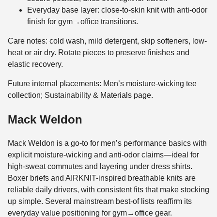
Everyday base layer: close-to-skin knit with anti-odor
finish for gym→office transitions.
Care notes: cold wash, mild detergent, skip softeners, low-
heat or air dry. Rotate pieces to preserve finishes and
elastic recovery.
Future internal placements: Men’s moisture-wicking tee
collection; Sustainability & Materials page.
Mack Weldon
Mack Weldon is a go-to for men’s performance basics with
explicit moisture-wicking and anti-odor claims—ideal for
high-sweat commutes and layering under dress shirts.
Boxer briefs and AIRKNIT-inspired breathable knits are
reliable daily drivers, with consistent fits that make stocking
up simple. Several mainstream best-of lists reaffirm its
everyday value positioning for gym→office gear.