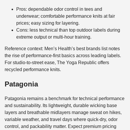
Pros: dependable odor control in tees and
underwear; comfortable performance knits at fair
prices; easy sizing for layering.
Cons: less technical than top outdoor labels during
extreme output or multi-hour training.
Reference context: Men’s Health’s best brands list notes
the rise of performance-first basics across leading labels.
For studio-to-street ease, The Yoga Republic offers
recycled performance knits.
Patagonia
Patagonia remains a benchmark for technical performance
and sustainability. Its lightweight, durable wicking base
layers and breathable midlayers manage sweat on hikes,
variable weather, and travel days where quick-dry, odor
control, and packability matter. Expect premium pricing