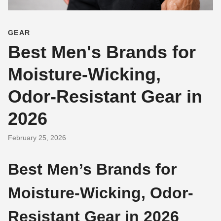
GEAR
Best Men's Brands for
Moisture-Wicking,
Odor-Resistant Gear in
2026
February 25, 2026
Best Men’s Brands for
Moisture-Wicking, Odor-
Resistant Gear in 2026