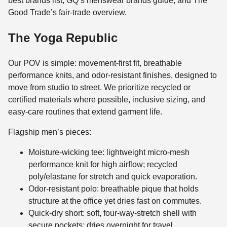
best brands list, GQ’s menswear brands guide, and The
Good Trade’s fair-trade overview.
The Yoga Republic
Our POV is simple: movement-first fit, breathable
performance knits, and odor-resistant finishes, designed to
move from studio to street. We prioritize recycled or
certified materials where possible, inclusive sizing, and
easy-care routines that extend garment life.
Flagship men’s pieces:
Moisture-wicking tee: lightweight micro-mesh
performance knit for high airflow; recycled
poly/elastane for stretch and quick evaporation.
Odor-resistant polo: breathable pique that holds
structure at the office yet dries fast on commutes.
Quick-dry short: soft, four-way-stretch shell with
secure pockets; dries overnight for travel.