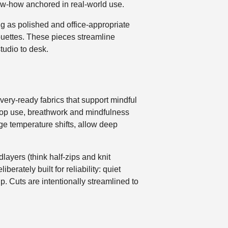
now-how anchored in real-world use.
ng as polished and office-appropriate
houettes. These pieces streamline
tudio to desk.
covery-ready fabrics that support mindful
op use, breathwork and mindfulness
ge temperature shifts, allow deep
layers (think half-zips and knit
erately built for reliability: quiet
p. Cuts are intentionally streamlined to