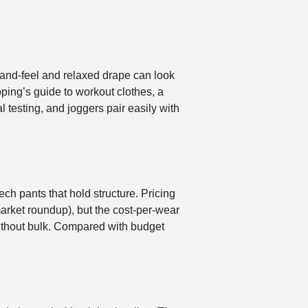
t hand-feel and relaxed drape can look
ping’s guide to workout clothes, a
l testing, and joggers pair easily with
ch pants that hold structure. Pricing
arket roundup), but the cost-per-wear
 without bulk. Compared with budget