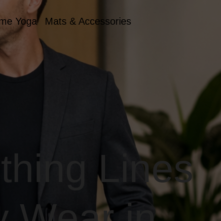
me Yoga
Mats & Accessories
thing Lines
y Wear in