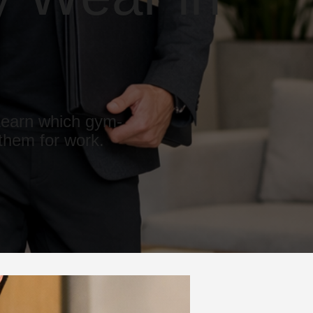
 Learn which gym-
 them for work.