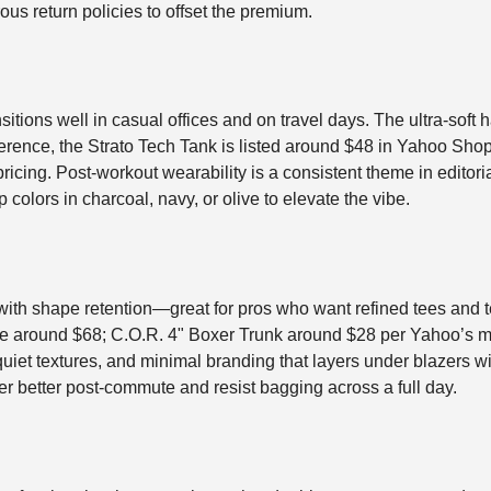
us return policies to offset the premium.
ransitions well in casual offices and on travel days. The ultra-sof
erence, the Strato Tech Tank is listed around $48 in Yahoo Shop
ricing. Post-workout wearability is a consistent theme in editoria
p colors in charcoal, navy, or olive to elevate the vibe.
ith shape retention—great for pros who want refined tees and te
 Tee around $68; C.O.R. 4" Boxer Trunk around $28 per Yahoo’s m
, quiet textures, and minimal branding that layers under blazers
er better post-commute and resist bagging across a full day.