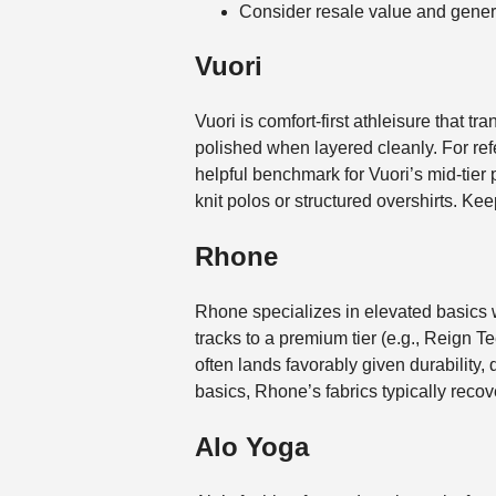
Consider resale value and genero
Vuori
Vuori is comfort-first athleisure that t
polished when layered cleanly. For ref
helpful benchmark for Vuori’s mid-tier p
knit polos or structured overshirts. Kee
Rhone
Rhone specializes in elevated basics w
tracks to a premium tier (e.g., Reign
often lands favorably given durability
basics, Rhone’s fabrics typically recov
Alo Yoga