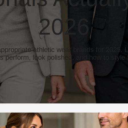
2026
appropriate athletic wear brands for 2025.
es perform, look polished, and how to style