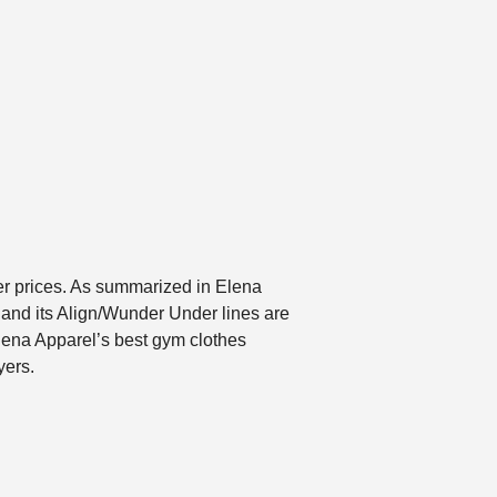
er prices. As summarized in Elena
 and its Align/Wunder Under lines are
lena Apparel’s best gym clothes
yers.