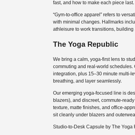
fast, and how to make each piece last.
“Gym-to-office apparel” refers to versa
with minimal changes. Hallmarks includ
athleisure to work transitions, buildi
The Yoga Republic
We bring a calm, yoga-first lens to stud
commuting and real-world schedules. 
integration, plus 15–30 minute multi-
breathing, and layer seamlessly.
Our emerging yoga-focused line is desi
blazers), and discreet, commute-ready po
texture, matte finishes, and office-app
sit cleanly under blazers and outerwea
Studio-to-Desk Capsule by The Yoga 