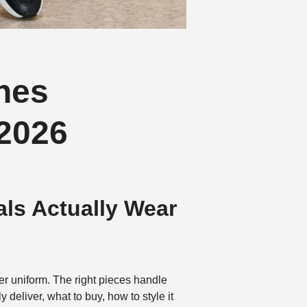
nes
 2026
als Actually Wear
er uniform. The right pieces handle
deliver, what to buy, how to style it