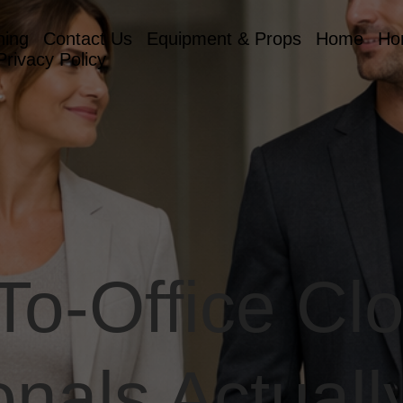
hing
Contact Us
Equipment & Props
Home
Ho
Privacy Policy
o-Office Clo
onals Actuall