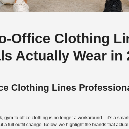
-Office Clothing Li
ls Actually Wear in
ce Clothing Lines Profession
k, gym-to-office clothing is no longer a workaround—it’s a smart
 full outfit change. Below, we highlight the brands that actually 