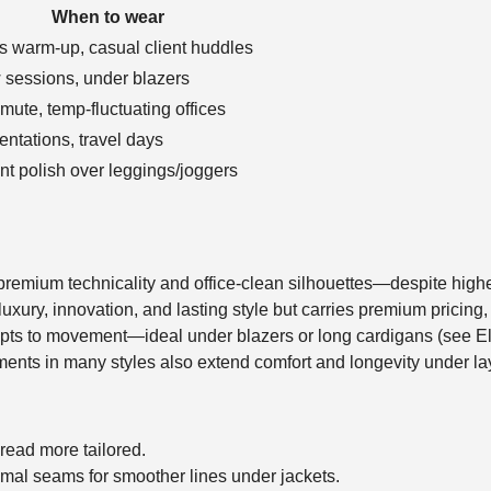
When to wear
s warm-up, casual client huddles
 sessions, under blazers
ute, temp-fluctuating offices
entations, travel days
ant polish over leggings/joggers
 premium technicality and office-clean silhouettes—despite high
xury, innovation, and lasting style but carries premium pricing,
adapts to movement—ideal under blazers or long cardigans (see E
ents in many styles also extend comfort and longevity under la
o read more tailored.
mal seams for smoother lines under jackets.