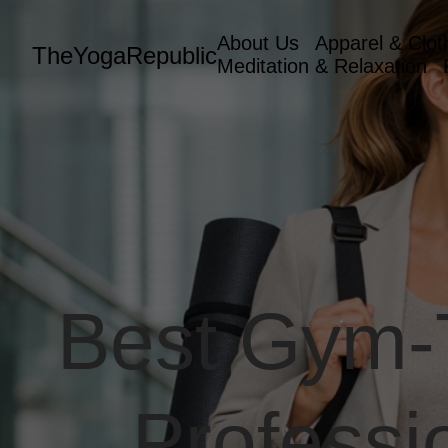
About Us
Apparel & Clot
TheYogaRepublic
Meditation & Relaxation
Best Gym-T
Professi