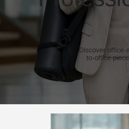
Discover office-
to-office piec