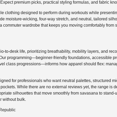
 Expect premium picks, practical styling formulas, and fabric k
tile clothing designed to perform during workouts while presenti
e moisture-wicking, four-way stretch, and neutral, tailored sil
ng a commuter wardrobe that keeps you moving comfortably from s
io-to-desk life, prioritizing breathability, mobility layers, and re
Our programming—beginner-friendly foundations, accessible pr
level class progressions—informs how apparel should flex: mana
gned for professionals who want neutral palettes, structured mid
ckets. While there are no external reviews yet, the range is delib
ropriate silhouettes that move smoothly from savasana to stand-u
r without bulk.
Republic