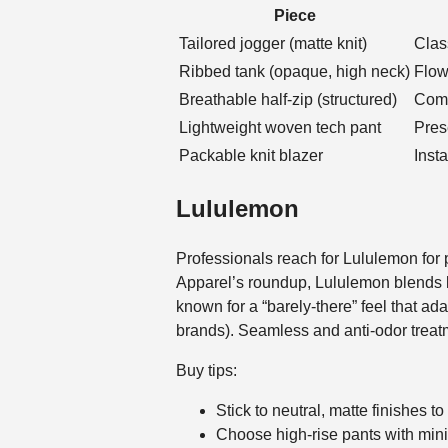
Piece
Tailored jogger (matte knit)
Clas
Ribbed tank (opaque, high neck)
Flow
Breathable half-zip (structured)
Comm
Lightweight woven tech pant
Pres
Packable knit blazer
Inst
Lululemon
Professionals reach for Lululemon for
Apparel’s roundup, Lululemon blends lu
known for a “barely-there” feel that 
brands). Seamless and anti-odor treatm
Buy tips:
Stick to neutral, matte finishes t
Choose high-rise pants with mini