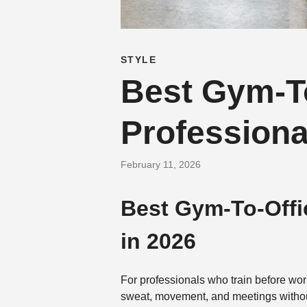
STYLE
Best Gym-To
Professiona
February 11, 2026
Best Gym-To-Offi
in 2026
For professionals who train before wor
sweat, movement, and meetings without a