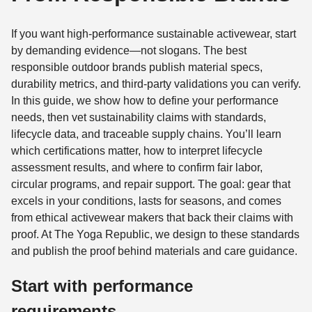
If you want high-performance sustainable activewear, start
by demanding evidence—not slogans. The best
responsible outdoor brands publish material specs,
durability metrics, and third-party validations you can verify.
In this guide, we show how to define your performance
needs, then vet sustainability claims with standards,
lifecycle data, and traceable supply chains. You’ll learn
which certifications matter, how to interpret lifecycle
assessment results, and where to confirm fair labor,
circular programs, and repair support. The goal: gear that
excels in your conditions, lasts for seasons, and comes
from ethical activewear makers that back their claims with
proof. At The Yoga Republic, we design to these standards
and publish the proof behind materials and care guidance.
Start with performance
requirements