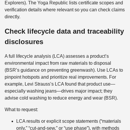
Explorers). The Yoga Republic lists certificate scopes and
verification details where relevant so you can check claims
directly.
Check lifecycle data and traceability
disclosures
A full lifecycle analysis (LCA) assesses a product’s
environmental impact from raw materials to disposal
(BSR’s guidance on preventing greenwash). Use LCAs to
pinpoint hotspots and prioritize real improvements. For
example, Levi Strauss’s LCA found that product use—
especially washing jeans—drives major impact; they
advise cold washing to reduce energy and wear (BSR).
What to request:
LCA results or explicit scope statements (“materials
only,” “cut-and-sew,” or “use phase”), with methods