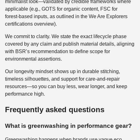
minimalist look—validated by credible frameworks where
applicable (e.g., GOTS for organic content, FSC for
forest‑based inputs, as outlined in the We Are Explorers
certifications overview).
We commit to clarity. We state the exact lifecycle phase
covered by any claim and publish material details, aligning
with BSR’s recommendation to define scope for
environmental assertions.
Our longevity mindset shows up in durable stitching,
timeless silhouettes, and support for care‑and‑repair
resources—so you can buy less, wear longer, and keep
performance high.
Frequently asked questions
What is greenwashing in performance gear?
Greenwashing happens when brands use vague eco