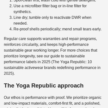
Spot-clean first; wash cold with gentle detergent.
Use a microfiber filter bag or in-line filter for
synthetics.
Line dry; tumble only to reactivate DWR when
needed.
Re‑proof shells periodically; mend small tears early.
Regular care supports warranties and repair programs,
reinforces circularity, and keeps high-performance
sustainable gear working longer. For more choices that
prioritize longevity, see our guide to sustainable
performance labels in 2025 (The Yoga Republic: 10
sustainable activewear brands redefining performance in
2025).
The Yoga Republic approach
Our ethos is performance with proof. We prioritize organic
and low‑impact materials, comfort‑first fit, and a polished,