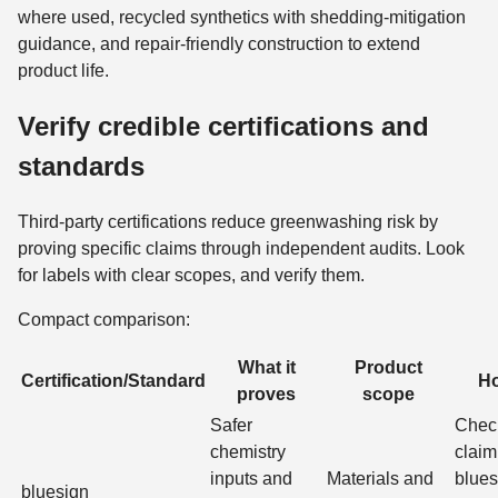
where used, recycled synthetics with shedding-mitigation
guidance, and repair-friendly construction to extend
product life.
Verify credible certifications and
standards
Third‑party certifications reduce greenwashing risk by
proving specific claims through independent audits. Look
for labels with clear scopes, and verify them.
Compact comparison:
What it
Product
Certification/Standard
Ho
proves
scope
Safer
Check
chemistry
claim
inputs and
Materials and
blues
bluesign