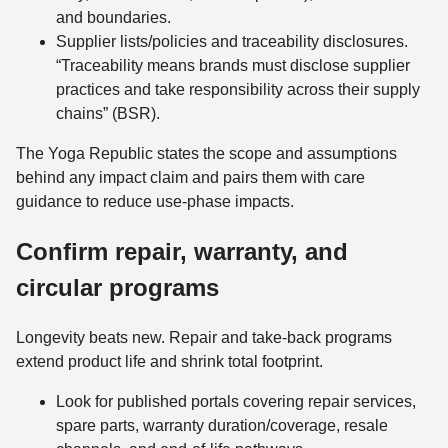
and boundaries.
Supplier lists/policies and traceability disclosures.
“Traceability means brands must disclose supplier
practices and take responsibility across their supply
chains” (BSR).
The Yoga Republic states the scope and assumptions
behind any impact claim and pairs them with care
guidance to reduce use-phase impacts.
Confirm repair, warranty, and
circular programs
Longevity beats new. Repair and take-back programs
extend product life and shrink total footprint.
Look for published portals covering repair services,
spare parts, warranty duration/coverage, resale