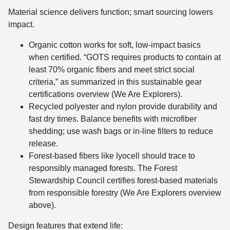
Material science delivers function; smart sourcing lowers
impact.
Organic cotton works for soft, low-impact basics
when certified. “GOTS requires products to contain at
least 70% organic fibers and meet strict social
criteria,” as summarized in this sustainable gear
certifications overview (We Are Explorers).
Recycled polyester and nylon provide durability and
fast dry times. Balance benefits with microfiber
shedding; use wash bags or in-line filters to reduce
release.
Forest-based fibers like lyocell should trace to
responsibly managed forests. The Forest
Stewardship Council certifies forest-based materials
from responsible forestry (We Are Explorers overview
above).
Design features that extend life: