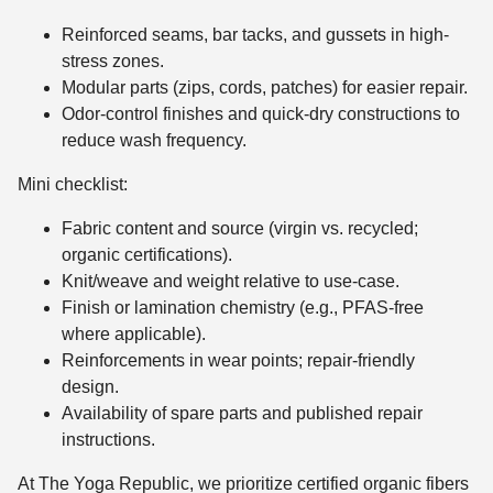
Reinforced seams, bar tacks, and gussets in high-
stress zones.
Modular parts (zips, cords, patches) for easier repair.
Odor-control finishes and quick-dry constructions to
reduce wash frequency.
Mini checklist:
Fabric content and source (virgin vs. recycled;
organic certifications).
Knit/weave and weight relative to use-case.
Finish or lamination chemistry (e.g., PFAS-free
where applicable).
Reinforcements in wear points; repair-friendly
design.
Availability of spare parts and published repair
instructions.
At The Yoga Republic, we prioritize certified organic fibers