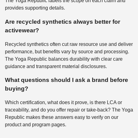
The Yoga Republic labels the scope on each claim and
provides supporting details.
Are recycled synthetics always better for
activewear?
Recycled synthetics often cut raw resource use and deliver
performance, but benefits vary by source and processing.
The Yoga Republic balances durability with clear care
guidance and transparent material disclosures.
What questions should I ask a brand before
buying?
Which certification, what does it prove, is there LCA or
traceability, and do you offer repair or take-back? The Yoga
Republic makes these answers easy to verify on our
product and program pages.