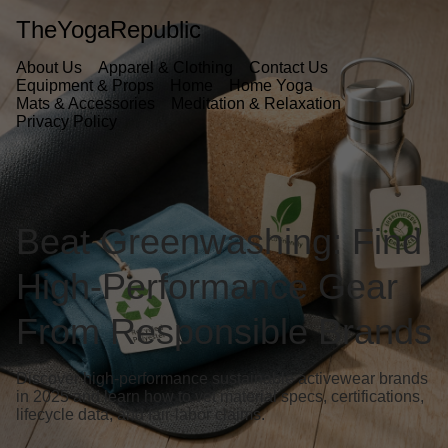
TheYogaRepublic
About Us
Apparel & Clothing
Contact Us
Equipment & Props
Home
Home Yoga
Mats & Accessories
Meditation & Relaxation
Privacy Policy
Beat Greenwashing: Find
High-Performance Gear
From Responsible Brands
Discover high-performance sustainable activewear brands
in 2025 and learn how to vet material specs, certifications,
lifecycle data, and fair-labor claims.