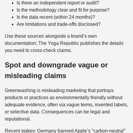
Is there an independent report or audit?
Is the methodology clear and fit for purpose?
Is the data recent (within 24 months)?
Are limitations and trade-offs disclosed?
Use these sources alongside a brand’s own
documentation; The Yoga Republic publishes the details
you need to cross-check claims.
Spot and downgrade vague or
misleading claims
Greenwashing is misleading marketing that portrays
products or practices as environmentally friendly without
adequate evidence, often via vague terms, invented labels,
or selective data. Consequences can be legal and
reputational.
Recent stakes: Germany banned Apple’s “carbon‑neutral”