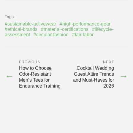
Tags:
#sustainable-activewear
#high-performance-gear
#ethical-brands
#material-certifications
#lifecycle-
assessment
#circular-fashion
#fair-labor
PREVIOUS
NEXT
How to Choose
Cocktail Wedding
←
→
Odor-Resistant
Guest Attire Trends
Men’s Tees for
and Must-Haves for
Endurance Training
2026