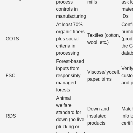
process
mills
ask f
controls in
mater
manufacturing
IDs
At least 70%
Confi
organic fibers
numb
Textiles (cotton,
GOTS
plus social
(produ
wool, etc.)
criteria in
the 
processing
data
Forest-based
inputs from
Verif
Viscose/lyocell,
FSC
responsibly
custo
paper, trims
managed
and p
forests
Animal
welfare
Down and
Match
standard for
RDS
insulated
info 
down (no live-
products
certif
plucking or