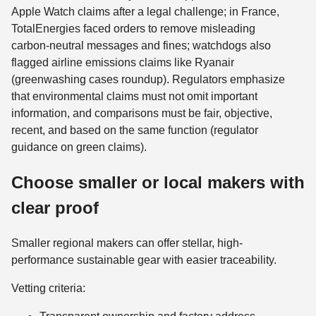
Apple Watch claims after a legal challenge; in France,
TotalEnergies faced orders to remove misleading
carbon‑neutral messages and fines; watchdogs also
flagged airline emissions claims like Ryanair
(greenwashing cases roundup). Regulators emphasize
that environmental claims must not omit important
information, and comparisons must be fair, objective,
recent, and based on the same function (regulator
guidance on green claims).
Choose smaller or local makers with
clear proof
Smaller regional makers can offer stellar, high-
performance sustainable gear with easier traceability.
Vetting criteria: