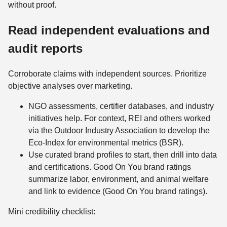
without proof.
Read independent evaluations and
audit reports
Corroborate claims with independent sources. Prioritize
objective analyses over marketing.
NGO assessments, certifier databases, and industry
initiatives help. For context, REI and others worked
via the Outdoor Industry Association to develop the
Eco‑Index for environmental metrics (BSR).
Use curated brand profiles to start, then drill into data
and certifications. Good On You brand ratings
summarize labor, environment, and animal welfare
and link to evidence (Good On You brand ratings).
Mini credibility checklist: