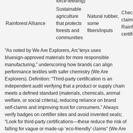
force-feeding)
Sustainable
Chec
agriculture
Natural rubber,
claim
Rainforest Alliance
that protects
some
Rainf
forests and
fibers/inputs
certif
communities
“As noted by We Are Explorers, Arc’teryx uses
bluesign‑approved materials for more responsible
manufacturing,” underscoring how brands can align
performance textiles with safer chemistry (We Are
Explorers). Definition: “Third‑party certification is an
independent audit verifying that a product or supply chain
meets a defined standard (materials, chemicals, animal
welfare, or social criteria), reducing reliance on brand
self‑claims and improving trust for consumers.” Always
verify badges on certifier sites and avoid invented seals;
“Look for third-party certifications—these reduce the risk of
falling for vague or made-up ‘eco-friendly’ claims” (We Are