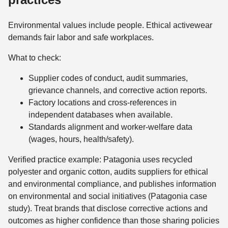
Environmental values include people. Ethical activewear
demands fair labor and safe workplaces.
What to check:
Supplier codes of conduct, audit summaries,
grievance channels, and corrective action reports.
Factory locations and cross-references in
independent databases when available.
Standards alignment and worker-welfare data
(wages, hours, health/safety).
Verified practice example: Patagonia uses recycled
polyester and organic cotton, audits suppliers for ethical
and environmental compliance, and publishes information
on environmental and social initiatives (Patagonia case
study). Treat brands that disclose corrective actions and
outcomes as higher confidence than those sharing policies