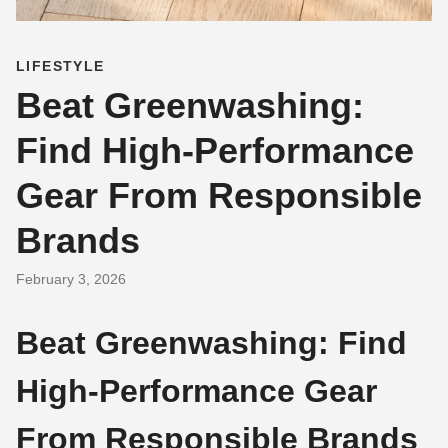
LIFESTYLE
Beat Greenwashing:
Find High-Performance
Gear From Responsible
Brands
February 3, 2026
Beat Greenwashing: Find
High-Performance Gear
From Responsible Brands