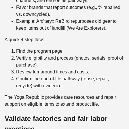
channels, and end-of-life pathways.
Favor brands that report outcomes (e.g., % repaired
vs. downcycled).
Example: Arc’teryx ReBird repurposes old gear to
keep items out of landfill (We Are Explorers).
A quick 4-step flow:
Find the program page.
Verify eligibility and process (photos, serials, proof of
purchase).
Review turnaround times and costs.
Confirm the end-of-life pathway (reuse, repair,
recycle) with evidence.
The Yoga Republic provides care resources and repair
support on eligible items to extend product life.
Validate factories and fair labor
practices