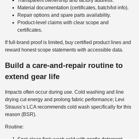
Transparent ownership and factory address.
Material documentation (certificates, batch/lot info).
Repair options and spare parts availability.
Product‑level claims with clear scope and
certificates.
If full-brand proof is limited, buy certified product lines and
reward honest scope statements with accessible data.
Build a care-and-repair routine to
extend gear life
Impacts often occur during use. Cold washing and line
drying cut energy and prolong fabric performance; Levi
Strauss’s LCA recommends cold wash specifically for this
reason (BSR).
Routine: