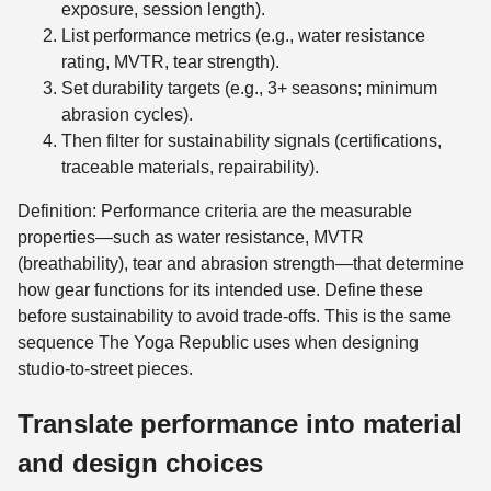
exposure, session length).
List performance metrics (e.g., water resistance
rating, MVTR, tear strength).
Set durability targets (e.g., 3+ seasons; minimum
abrasion cycles).
Then filter for sustainability signals (certifications,
traceable materials, repairability).
Definition: Performance criteria are the measurable
properties—such as water resistance, MVTR
(breathability), tear and abrasion strength—that determine
how gear functions for its intended use. Define these
before sustainability to avoid trade-offs. This is the same
sequence The Yoga Republic uses when designing
studio-to-street pieces.
Translate performance into material
and design choices