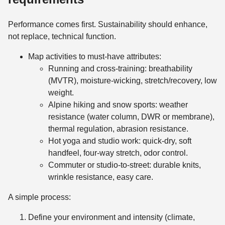
Performance comes first. Sustainability should enhance,
not replace, technical function.
Map activities to must-have attributes:
Running and cross-training: breathability
(MVTR), moisture-wicking, stretch/recovery, low
weight.
Alpine hiking and snow sports: weather
resistance (water column, DWR or membrane),
thermal regulation, abrasion resistance.
Hot yoga and studio work: quick-dry, soft
handfeel, four-way stretch, odor control.
Commuter or studio-to-street: durable knits,
wrinkle resistance, easy care.
A simple process:
Define your environment and intensity (climate,