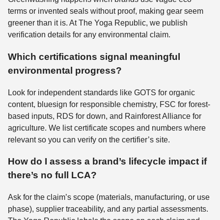
terms or invented seals without proof, making gear seem
greener than it is. At The Yoga Republic, we publish
verification details for any environmental claim.
Which certifications signal meaningful
environmental progress?
Look for independent standards like GOTS for organic
content, bluesign for responsible chemistry, FSC for forest-
based inputs, RDS for down, and Rainforest Alliance for
agriculture. We list certificate scopes and numbers where
relevant so you can verify on the certifier’s site.
How do I assess a brand’s lifecycle impact if
there’s no full LCA?
Ask for the claim’s scope (materials, manufacturing, or use
phase), supplier traceability, and any partial assessments.