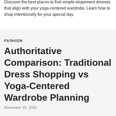
Discover the best places to find simple elopement dresses
that align with your yoga-centered wardrobe. Learn how to
shop intentionally for your special day.
FASHION
Authoritative
Comparison: Traditional
Dress Shopping vs
Yoga‑Centered
Wardrobe Planning
November 18, 2025