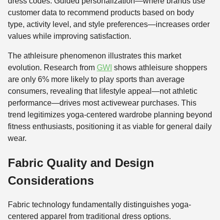
dress codes. Guided personalization—where brands use
customer data to recommend products based on body
type, activity level, and style preferences—increases order
values while improving satisfaction.
The athleisure phenomenon illustrates this market
evolution. Research from
GWI
shows athleisure shoppers
are only 6% more likely to play sports than average
consumers, revealing that lifestyle appeal—not athletic
performance—drives most activewear purchases. This
trend legitimizes yoga-centered wardrobe planning beyond
fitness enthusiasts, positioning it as viable for general daily
wear.
Fabric Quality and Design
Considerations
Fabric technology fundamentally distinguishes yoga-
centered apparel from traditional dress options.