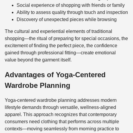
Social experience of shopping with friends or family
Ability to assess quality through touch and inspection
Discovery of unexpected pieces while browsing
The cultural and experiential elements of traditional
shopping—the ritual of preparing for special occasions, the
excitement of finding the perfect piece, the confidence
gained through professional fitting—create emotional
value beyond the garment itself.
Advantages of Yoga-Centered
Wardrobe Planning
Yoga-centered wardrobe planning addresses modern
lifestyle demands through versatile, wellness-aligned
apparel. This approach recognizes that contemporary
consumers need clothing that performs across multiple
contexts—moving seamlessly from morning practice to