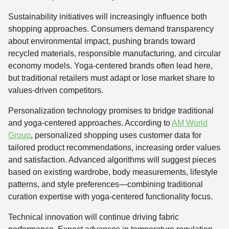
Sustainability initiatives will increasingly influence both
shopping approaches. Consumers demand transparency
about environmental impact, pushing brands toward
recycled materials, responsible manufacturing, and circular
economy models. Yoga-centered brands often lead here,
but traditional retailers must adapt or lose market share to
values-driven competitors.
Personalization technology promises to bridge traditional
and yoga-centered approaches. According to
AM World
Group
, personalized shopping uses customer data for
tailored product recommendations, increasing order values
and satisfaction. Advanced algorithms will suggest pieces
based on existing wardrobe, body measurements, lifestyle
patterns, and style preferences—combining traditional
curation expertise with yoga-centered functionality focus.
Technical innovation will continue driving fabric