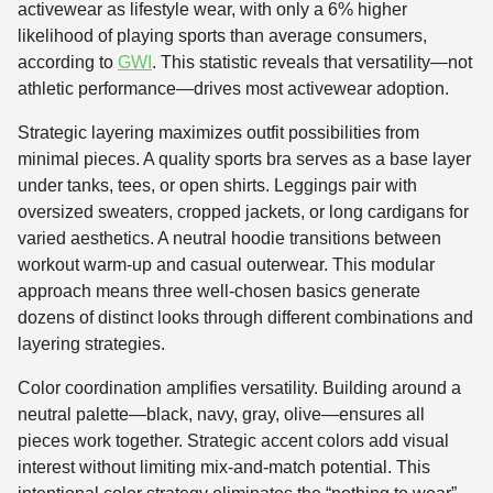
activewear as lifestyle wear, with only a 6% higher
likelihood of playing sports than average consumers,
according to
GWI
. This statistic reveals that versatility—not
athletic performance—drives most activewear adoption.
Strategic layering maximizes outfit possibilities from
minimal pieces. A quality sports bra serves as a base layer
under tanks, tees, or open shirts. Leggings pair with
oversized sweaters, cropped jackets, or long cardigans for
varied aesthetics. A neutral hoodie transitions between
workout warm-up and casual outerwear. This modular
approach means three well-chosen basics generate
dozens of distinct looks through different combinations and
layering strategies.
Color coordination amplifies versatility. Building around a
neutral palette—black, navy, gray, olive—ensures all
pieces work together. Strategic accent colors add visual
interest without limiting mix-and-match potential. This