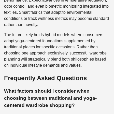
performance. Expect advances in temperature regulation,
odor control, and even biometric monitoring integrated into
textiles. Smart fabrics that adapt to environmental
conditions or track wellness metrics may become standard
rather than novelty.
The future likely holds hybrid models where consumers
adopt yoga-centered foundations supplemented by
traditional pieces for specific occasions. Rather than
choosing one approach exclusively, successful wardrobe
planning will strategically blend both philosophies based
on individual lifestyle demands and values.
Frequently Asked Questions
What factors should I consider when
choosing between traditional and yoga-
centered wardrobe shopping?