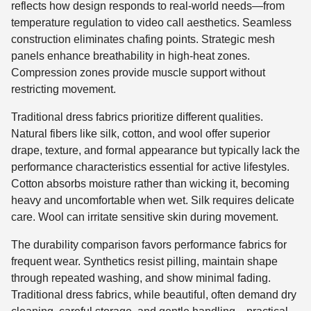
reflects how design responds to real-world needs—from
temperature regulation to video call aesthetics. Seamless
construction eliminates chafing points. Strategic mesh
panels enhance breathability in high-heat zones.
Compression zones provide muscle support without
restricting movement.
Traditional dress fabrics prioritize different qualities.
Natural fibers like silk, cotton, and wool offer superior
drape, texture, and formal appearance but typically lack the
performance characteristics essential for active lifestyles.
Cotton absorbs moisture rather than wicking it, becoming
heavy and uncomfortable when wet. Silk requires delicate
care. Wool can irritate sensitive skin during movement.
The durability comparison favors performance fabrics for
frequent wear. Synthetics resist pilling, maintain shape
through repeated washing, and show minimal fading.
Traditional dress fabrics, while beautiful, often demand dry