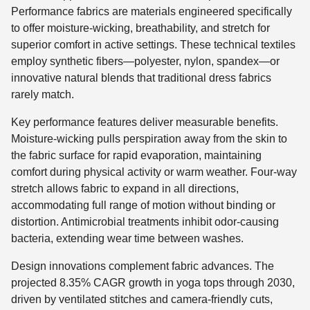
Performance fabrics are materials engineered specifically
to offer moisture-wicking, breathability, and stretch for
superior comfort in active settings. These technical textiles
employ synthetic fibers—polyester, nylon, spandex—or
innovative natural blends that traditional dress fabrics
rarely match.
Key performance features deliver measurable benefits.
Moisture-wicking pulls perspiration away from the skin to
the fabric surface for rapid evaporation, maintaining
comfort during physical activity or warm weather. Four-way
stretch allows fabric to expand in all directions,
accommodating full range of motion without binding or
distortion. Antimicrobial treatments inhibit odor-causing
bacteria, extending wear time between washes.
Design innovations complement fabric advances. The
projected 8.35% CAGR growth in yoga tops through 2030,
driven by ventilated stitches and camera-friendly cuts,