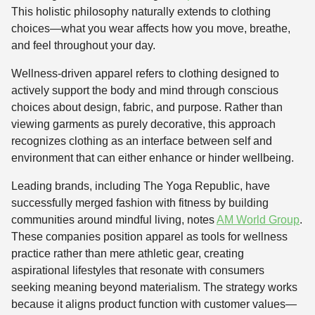
This holistic philosophy naturally extends to clothing
choices—what you wear affects how you move, breathe,
and feel throughout your day.
Wellness-driven apparel refers to clothing designed to
actively support the body and mind through conscious
choices about design, fabric, and purpose. Rather than
viewing garments as purely decorative, this approach
recognizes clothing as an interface between self and
environment that can either enhance or hinder wellbeing.
Leading brands, including The Yoga Republic, have
successfully merged fashion with fitness by building
communities around mindful living, notes
AM World Group
.
These companies position apparel as tools for wellness
practice rather than mere athletic gear, creating
aspirational lifestyles that resonate with consumers
seeking meaning beyond materialism. The strategy works
because it aligns product function with customer values—