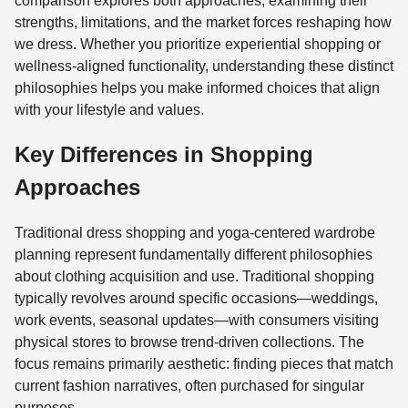
comparison explores both approaches, examining their
strengths, limitations, and the market forces reshaping how
we dress. Whether you prioritize experiential shopping or
wellness-aligned functionality, understanding these distinct
philosophies helps you make informed choices that align
with your lifestyle and values.
Key Differences in Shopping
Approaches
Traditional dress shopping and yoga-centered wardrobe
planning represent fundamentally different philosophies
about clothing acquisition and use. Traditional shopping
typically revolves around specific occasions—weddings,
work events, seasonal updates—with consumers visiting
physical stores to browse trend-driven collections. The
focus remains primarily aesthetic: finding pieces that match
current fashion narratives, often purchased for singular
purposes.