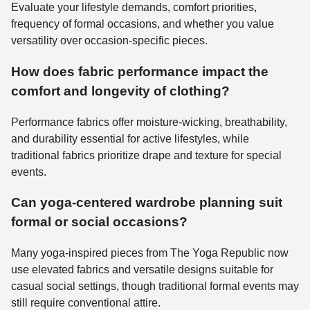
Evaluate your lifestyle demands, comfort priorities,
frequency of formal occasions, and whether you value
versatility over occasion-specific pieces.
How does fabric performance impact the
comfort and longevity of clothing?
Performance fabrics offer moisture-wicking, breathability,
and durability essential for active lifestyles, while
traditional fabrics prioritize drape and texture for special
events.
Can yoga-centered wardrobe planning suit
formal or social occasions?
Many yoga-inspired pieces from The Yoga Republic now
use elevated fabrics and versatile designs suitable for
casual social settings, though traditional formal events may
still require conventional attire.