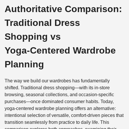
Authoritative Comparison:
Traditional Dress
Shopping vs
Yoga‑Centered Wardrobe
Planning
The way we build our wardrobes has fundamentally
shifted. Traditional dress shopping—with its in-store
browsing, seasonal collections, and occasion-specific
purchases—once dominated consumer habits. Today,
yoga-centered wardrobe planning offers an alternative:
intentional selection of versatile, comfort-driven pieces that
transition seamlessly from practice to daily life. This