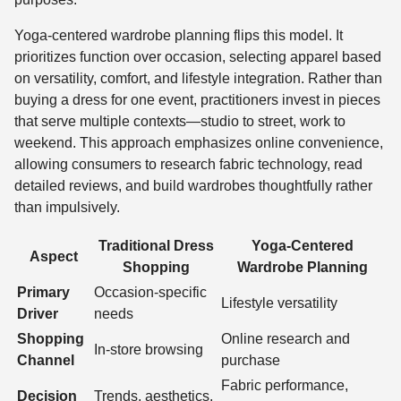
Yoga-centered wardrobe planning flips this model. It
prioritizes function over occasion, selecting apparel based
on versatility, comfort, and lifestyle integration. Rather than
buying a dress for one event, practitioners invest in pieces
that serve multiple contexts—studio to street, work to
weekend. This approach emphasizes online convenience,
allowing consumers to research fabric technology, read
detailed reviews, and build wardrobes thoughtfully rather
than impulsively.
Traditional Dress
Yoga-Centered
Aspect
Shopping
Wardrobe Planning
Primary
Occasion-specific
Lifestyle versatility
Driver
needs
Shopping
Online research and
In-store browsing
Channel
purchase
Fabric performance,
Decision
Trends, aesthetics,