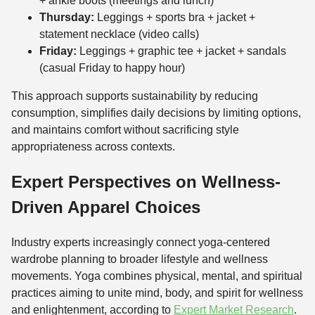
+ ankle boots (meetings and lunch)
Thursday:
Leggings + sports bra + jacket +
statement necklace (video calls)
Friday:
Leggings + graphic tee + jacket + sandals
(casual Friday to happy hour)
This approach supports sustainability by reducing
consumption, simplifies daily decisions by limiting options,
and maintains comfort without sacrificing style
appropriateness across contexts.
Expert Perspectives on Wellness-
Driven Apparel Choices
Industry experts increasingly connect yoga-centered
wardrobe planning to broader lifestyle and wellness
movements. Yoga combines physical, mental, and spiritual
practices aiming to unite mind, body, and spirit for wellness
and enlightenment, according to
Expert Market Research
.