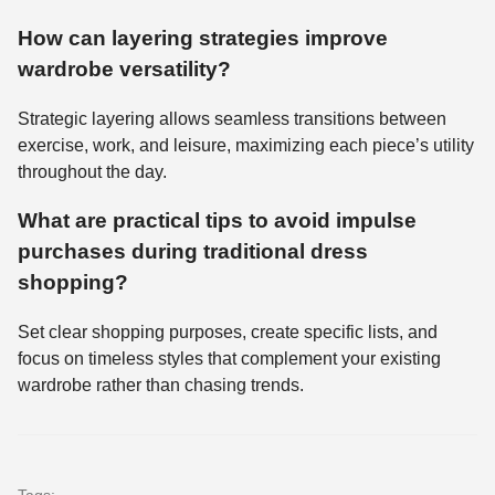
How can layering strategies improve
wardrobe versatility?
Strategic layering allows seamless transitions between
exercise, work, and leisure, maximizing each piece’s utility
throughout the day.
What are practical tips to avoid impulse
purchases during traditional dress
shopping?
Set clear shopping purposes, create specific lists, and
focus on timeless styles that complement your existing
wardrobe rather than chasing trends.
Tags: