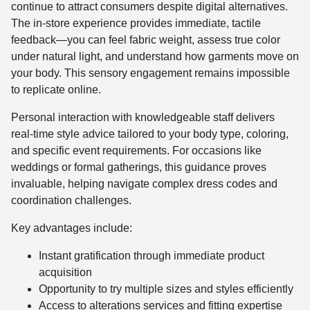
continue to attract consumers despite digital alternatives.
The in-store experience provides immediate, tactile
feedback—you can feel fabric weight, assess true color
under natural light, and understand how garments move on
your body. This sensory engagement remains impossible
to replicate online.
Personal interaction with knowledgeable staff delivers
real-time style advice tailored to your body type, coloring,
and specific event requirements. For occasions like
weddings or formal gatherings, this guidance proves
invaluable, helping navigate complex dress codes and
coordination challenges.
Key advantages include:
Instant gratification through immediate product
acquisition
Opportunity to try multiple sizes and styles efficiently
Access to alterations services and fitting expertise