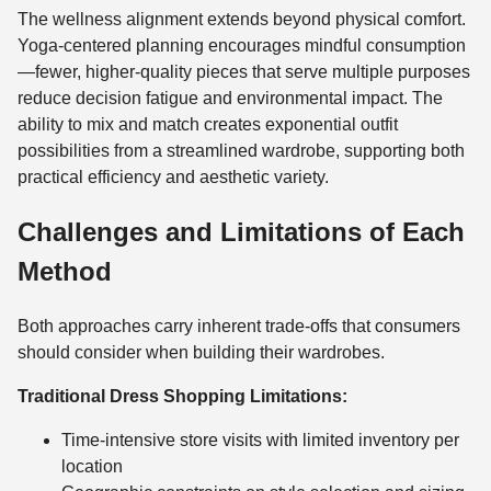
The wellness alignment extends beyond physical comfort.
Yoga-centered planning encourages mindful consumption
—fewer, higher-quality pieces that serve multiple purposes
reduce decision fatigue and environmental impact. The
ability to mix and match creates exponential outfit
possibilities from a streamlined wardrobe, supporting both
practical efficiency and aesthetic variety.
Challenges and Limitations of Each
Method
Both approaches carry inherent trade-offs that consumers
should consider when building their wardrobes.
Traditional Dress Shopping Limitations:
Time-intensive store visits with limited inventory per
location