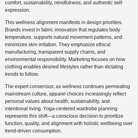
comfort, sustainability, mindfulness, and authentic self-
expression.
This wellness alignment manifests in design priorities.
Brands invest in fabric innovation that regulates body
temperature, supports natural movement patterns, and
minimizes skin irritation. They emphasize ethical
manufacturing, transparent supply chains, and
environmental responsibility. Marketing focuses on how
clothing enables desired lifestyles rather than dictating
trends to follow.
The expert consensus: as wellness continues permeating
mainstream culture, apparel choices increasingly reflect
personal values about health, sustainability, and
intentional living. Yoga-centered wardrobe planning
represents this shift—a conscious decision to prioritize
function, quality, and alignment with holistic wellbeing over
trend-driven consumption.