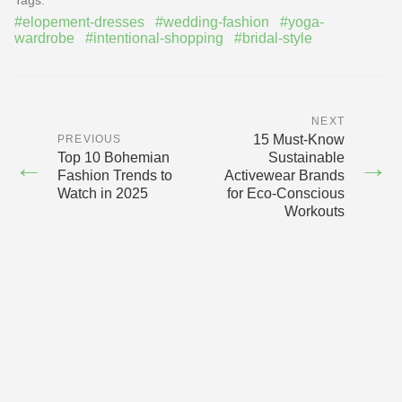
#elopement-dresses
#wedding-fashion
#yoga-
wardrobe
#intentional-shopping
#bridal-style
NEXT
15 Must‑Know
PREVIOUS
Top 10 Bohemian
Sustainable
←
→
Fashion Trends to
Activewear Brands
Watch in 2025
for Eco‑Conscious
Workouts