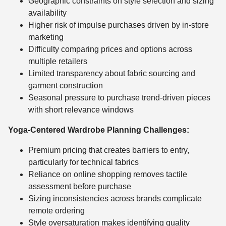
Geographic constraints on style selection and sizing
availability
Higher risk of impulse purchases driven by in-store
marketing
Difficulty comparing prices and options across
multiple retailers
Limited transparency about fabric sourcing and
garment construction
Seasonal pressure to purchase trend-driven pieces
with short relevance windows
Yoga-Centered Wardrobe Planning Challenges:
Premium pricing that creates barriers to entry,
particularly for technical fabrics
Reliance on online shopping removes tactile
assessment before purchase
Sizing inconsistencies across brands complicate
remote ordering
Style oversaturation makes identifying quality