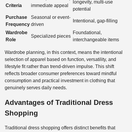
longevity, multi-use
Criteria
immediate appeal
potential
Purchase
Seasonal or event-
Intentional, gap-filling
Frequency
driven
Wardrobe
Foundational,
Specialized pieces
Role
interchangeable items
Wardrobe planning, in this context, means the intentional
selection of apparel based on function, versatility, and
lifestyle fit rather than trend-driven impulse. This shift
reflects broader consumer preferences toward mindful
consumption and practical investment in clothing that
genuinely serves daily needs.
Advantages of Traditional Dress
Shopping
Traditional dress shopping offers distinct benefits that