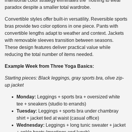
intentional color strategy eliminates the “nothing to wear”
paradox despite a smaller total wardrobe.
Convertible styles offer built-in versatility. Reversible sports
bras provide two color options in one piece. Pants with
convertible lengths adapt to weather and context. Jackets
with removable sleeves transition between seasons.
These design features deliver practical value while
reducing the total number of items needed.
Example Week from Three Yoga Basics:
Starting pieces: Black leggings, gray sports bra, olive zip-
up jacket
Monday:
Leggings + sports bra + oversized white
tee + sneakers (studio to errands)
Tuesday:
Leggings + sports bra under chambray
shirt + jacket tied at waist (casual office)
Wednesday:
Leggings + long tunic sweater + jacket