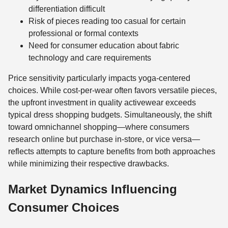
differentiation difficult
Risk of pieces reading too casual for certain
professional or formal contexts
Need for consumer education about fabric
technology and care requirements
Price sensitivity particularly impacts yoga-centered
choices. While cost-per-wear often favors versatile pieces,
the upfront investment in quality activewear exceeds
typical dress shopping budgets. Simultaneously, the shift
toward omnichannel shopping—where consumers
research online but purchase in-store, or vice versa—
reflects attempts to capture benefits from both approaches
while minimizing their respective drawbacks.
Market Dynamics Influencing
Consumer Choices