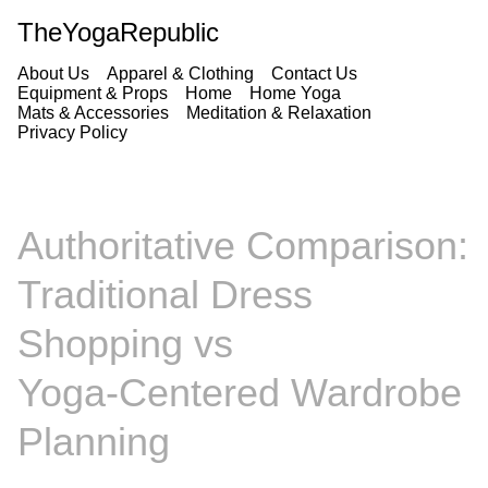
TheYogaRepublic
About Us
Apparel & Clothing
Contact Us
Equipment & Props
Home
Home Yoga
Mats & Accessories
Meditation & Relaxation
Privacy Policy
Authoritative Comparison:
Traditional Dress
Shopping vs
Yoga‑Centered Wardrobe
Planning