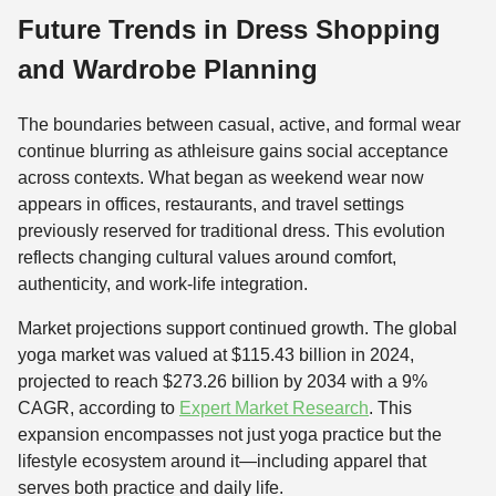
Future Trends in Dress Shopping
and Wardrobe Planning
The boundaries between casual, active, and formal wear
continue blurring as athleisure gains social acceptance
across contexts. What began as weekend wear now
appears in offices, restaurants, and travel settings
previously reserved for traditional dress. This evolution
reflects changing cultural values around comfort,
authenticity, and work-life integration.
Market projections support continued growth. The global
yoga market was valued at $115.43 billion in 2024,
projected to reach $273.26 billion by 2034 with a 9%
CAGR, according to
Expert Market Research
. This
expansion encompasses not just yoga practice but the
lifestyle ecosystem around it—including apparel that
serves both practice and daily life.