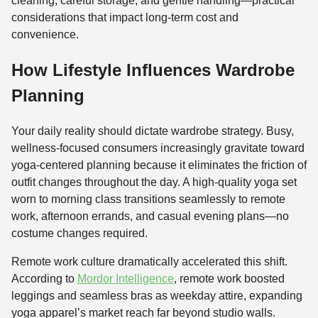
cleaning, careful storage, and gentle handling—practical
considerations that impact long-term cost and
convenience.
How Lifestyle Influences Wardrobe
Planning
Your daily reality should dictate wardrobe strategy. Busy,
wellness-focused consumers increasingly gravitate toward
yoga-centered planning because it eliminates the friction of
outfit changes throughout the day. A high-quality yoga set
worn to morning class transitions seamlessly to remote
work, afternoon errands, and casual evening plans—no
costume changes required.
Remote work culture dramatically accelerated this shift.
According to
Mordor Intelligence
, remote work boosted
leggings and seamless bras as weekday attire, expanding
yoga apparel’s market reach far beyond studio walls.