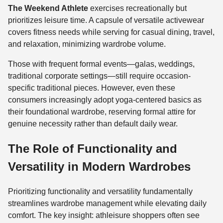
The Weekend Athlete
exercises recreationally but
prioritizes leisure time. A capsule of versatile activewear
covers fitness needs while serving for casual dining, travel,
and relaxation, minimizing wardrobe volume.
Those with frequent formal events—galas, weddings,
traditional corporate settings—still require occasion-
specific traditional pieces. However, even these
consumers increasingly adopt yoga-centered basics as
their foundational wardrobe, reserving formal attire for
genuine necessity rather than default daily wear.
The Role of Functionality and
Versatility in Modern Wardrobes
Prioritizing functionality and versatility fundamentally
streamlines wardrobe management while elevating daily
comfort. The key insight: athleisure shoppers often see