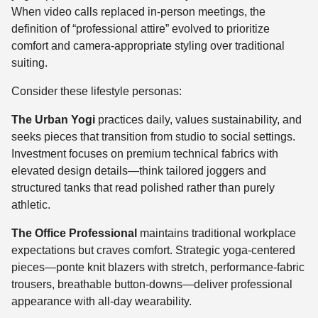
When video calls replaced in-person meetings, the
definition of “professional attire” evolved to prioritize
comfort and camera-appropriate styling over traditional
suiting.
Consider these lifestyle personas:
The Urban Yogi
practices daily, values sustainability, and
seeks pieces that transition from studio to social settings.
Investment focuses on premium technical fabrics with
elevated design details—think tailored joggers and
structured tanks that read polished rather than purely
athletic.
The Office Professional
maintains traditional workplace
expectations but craves comfort. Strategic yoga-centered
pieces—ponte knit blazers with stretch, performance-fabric
trousers, breathable button-downs—deliver professional
appearance with all-day wearability.