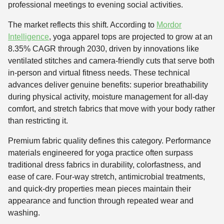
professional meetings to evening social activities.
The market reflects this shift. According to
Mordor
Intelligence
, yoga apparel tops are projected to grow at an
8.35% CAGR through 2030, driven by innovations like
ventilated stitches and camera-friendly cuts that serve both
in-person and virtual fitness needs. These technical
advances deliver genuine benefits: superior breathability
during physical activity, moisture management for all-day
comfort, and stretch fabrics that move with your body rather
than restricting it.
Premium fabric quality defines this category. Performance
materials engineered for yoga practice often surpass
traditional dress fabrics in durability, colorfastness, and
ease of care. Four-way stretch, antimicrobial treatments,
and quick-dry properties mean pieces maintain their
appearance and function through repeated wear and
washing.