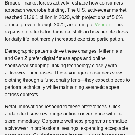
Broader market forces actively reshape how consumers
approach wardrobe building. The U.S. activewear market
reached $126.1 billion in 2020, with projections of 5.6%
annual growth through 2025, according to
Venuez
. This
expansion reflects fundamental shifts in how people dress
for daily life, not merely increased exercise participation.
Demographic patterns drive these changes. Millennials
and Gen Z prefer digital fitness apps and online
sportswear shopping, linking technology closely with
activewear purchases. These younger consumers view
clothing through a functionality lens—they expect pieces to
perform technically while maintaining aesthetic appeal
across contexts.
Retail innovations respond to these preferences. Click-
and-collect services bridge online convenience with in-
store immediacy. Corporate wellness programs normalize
activewear in professional settings, expanding acceptable